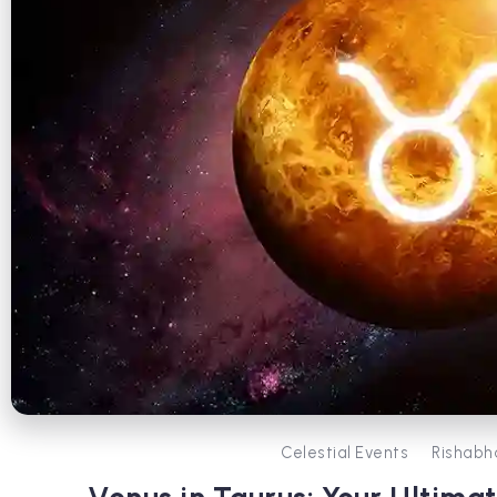
Celestial Events
Rishabh