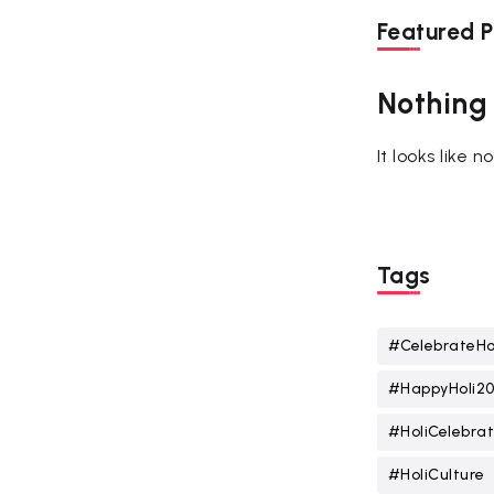
Featured P
Nothing
It looks like 
Tags
#CelebrateHo
#HappyHoli2
#HoliCelebrat
#HoliCulture