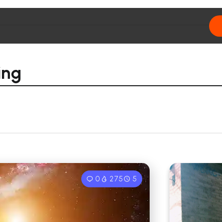
ing
0
275
5