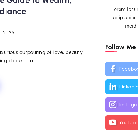
te Guide to Wealth,
diance
Lorem ipsum
adipiscing
incid
3, 2025
Follow Me
uxurious outpouring of love, beauty,
ng place from...
Facebo
Linkedi
Instag
Youtub