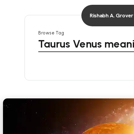
Rishabh A. Grover
Browse Tag
Taurus Venus mean