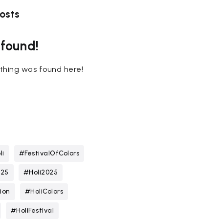
osts
 found!
nothing was found here!
li
#FestivalOfColors
025
#Holi2025
ion
#HoliColors
#HoliFestival