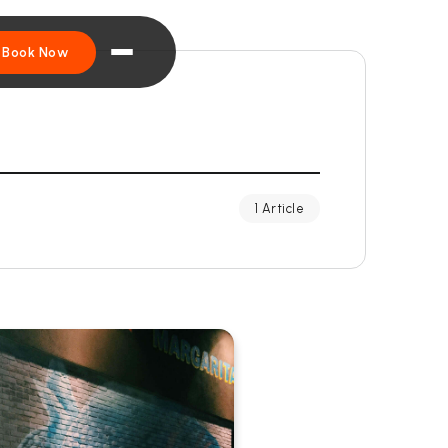
Book Now
1 Article