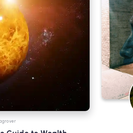
agrover