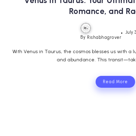
Venus in Taurus: Your Ultima
Romance, and Ra
July 
By
Rishabhagrover
With Venus in Taurus, the cosmos blesses us with a l
and abundance. This transit—taki
Read More