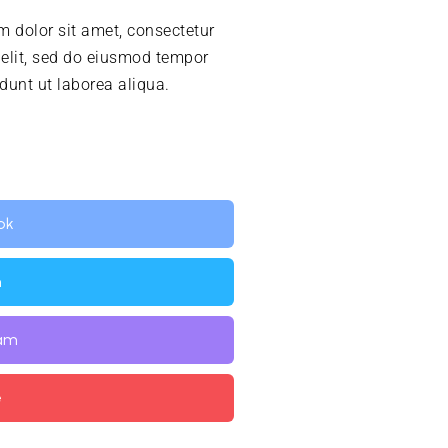
 dolor sit amet, consectetur
 elit, sed do eiusmod tempor
idunt ut laborea aliqua.
ok
n
ram
e