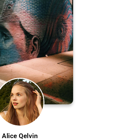
Alice Qelvin