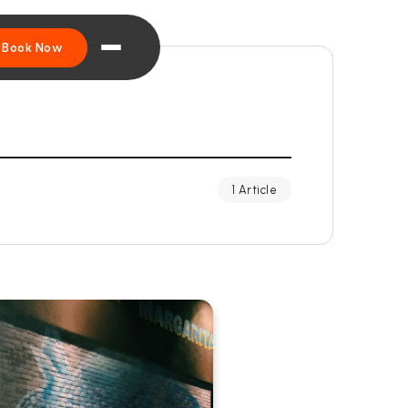
Book Now
1 Article