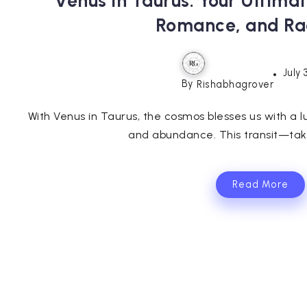
Venus in Taurus: Your Ultima
Romance, and Ra
July 
By
Rishabhagrover
With Venus in Taurus, the cosmos blesses us with a l
and abundance. This transit—taki
Read More