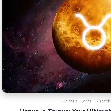
Celestial Events
Rishabh