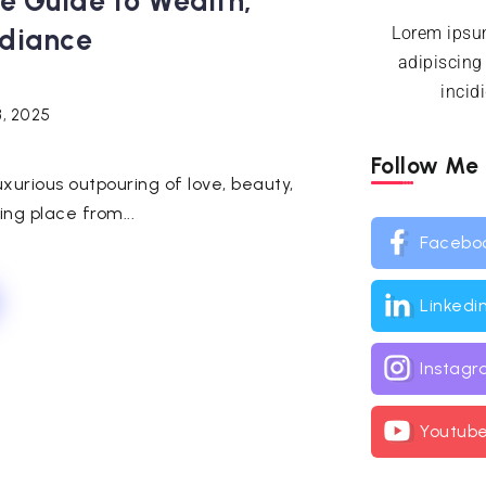
te Guide to Wealth,
diance
Lorem ipsum
adipiscing
incid
3, 2025
Follow Me
uxurious outpouring of love, beauty,
ng place from...
Facebo
Linkedi
Instag
Youtub