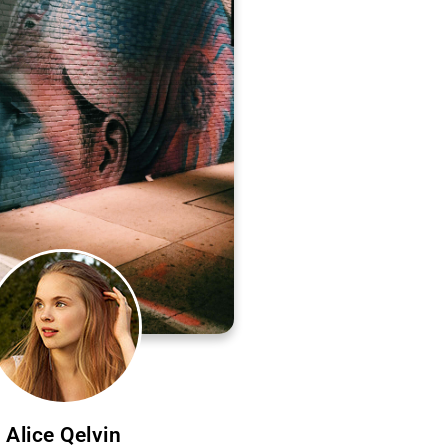
Alice Qelvin