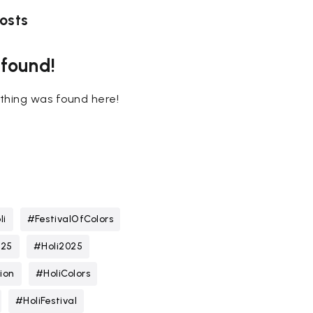
osts
 found!
nothing was found here!
li
#FestivalOfColors
025
#Holi2025
ion
#HoliColors
#HoliFestival