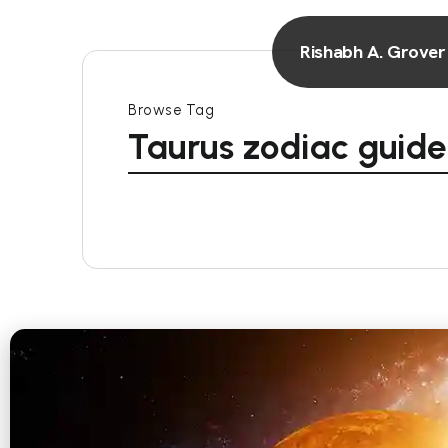
Rishabh A. Grover
Browse Tag
Taurus zodiac guide