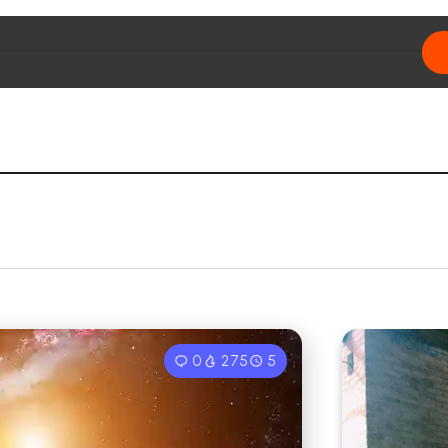
0
275
5