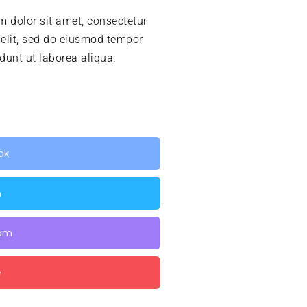
 dolor sit amet, consectetur
 elit, sed do eiusmod tempor
idunt ut laborea aliqua.
ok
n
ram
e