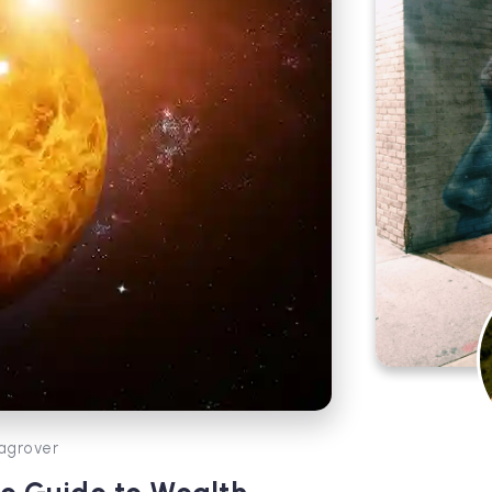
agrover