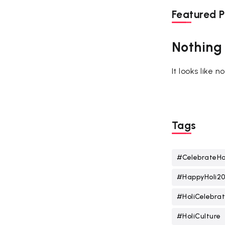
Featured P
Nothing
It looks like 
Tags
#CelebrateHo
#HappyHoli2
#HoliCelebrat
#HoliCulture