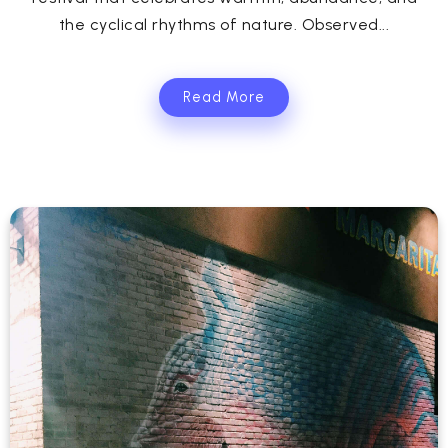
the cyclical rhythms of nature. Observed...
Read More