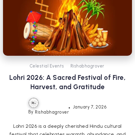
Celestial Events
Rishabhagrover
Lohri 2026: A Sacred Festival of Fire,
Harvest, and Gratitude
January 7, 2026
By
Rishabhagrover
Lohri 2026 is a deeply cherished Hindu cultural
festival that celebrates warmth, abundance, and