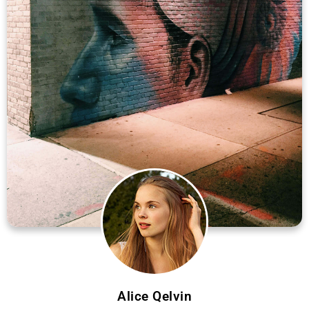
Alice Qelvin