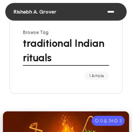
Rishabh A. Grover
Browse Tag
traditional Indian
rituals
1 Article
0
36
3