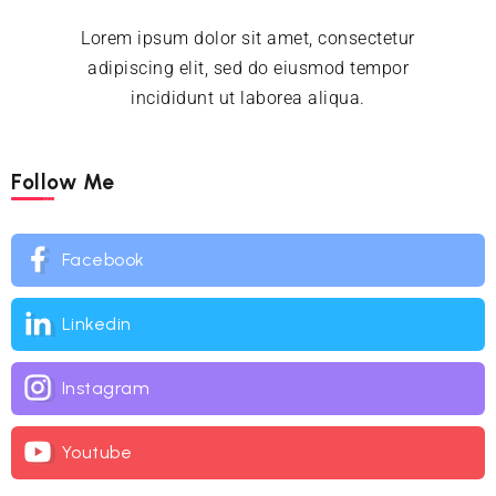
Lorem ipsum dolor sit amet, consectetur
adipiscing elit, sed do eiusmod tempor
incididunt ut laborea aliqua.
Follow Me
Facebook
Linkedin
Instagram
Youtube