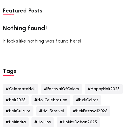
Featured Posts
Nothing found!
It looks like nothing was found here!
Tags
#CelebrateHoli
#FestivalOfColors
#HappyHoli2025
#Holi2025
#HoliCelebration
#HoliColors
#HoliCulture
#HoliFestival
#HoliFestival2025
#HoliIndia
#HoliJoy
#HolikaDahan2025