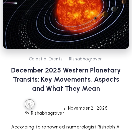
Celestial Events
Rishabhagrover
December 2025 Western Planetary
Transits: Key Movements, Aspects
and What They Mean
November 21, 2025
By
Rishabhagrover
According to renowned numerologist Rishabh A.