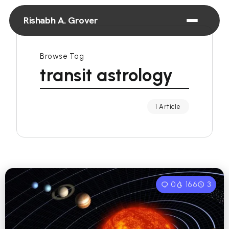
Rishabh A. Grover
Browse Tag
transit astrology
1 Article
0
166
3