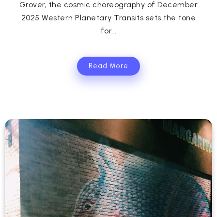
Grover, the cosmic choreography of December
2025 Western Planetary Transits sets the tone
for...
Read More