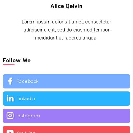
Alice Qelvin
Lorem ipsum dolor sit amet, consectetur
adipiscing elit, sed do eiusmod tempor
incididunt ut laborea aliqua.
Follow Me
Facebook
Linkedin
Instagram
Youtube