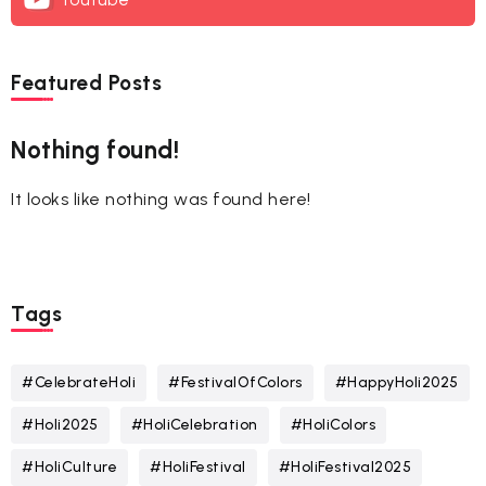
Featured Posts
Nothing found!
It looks like nothing was found here!
Tags
#CelebrateHoli
#FestivalOfColors
#HappyHoli2025
#Holi2025
#HoliCelebration
#HoliColors
#HoliCulture
#HoliFestival
#HoliFestival2025