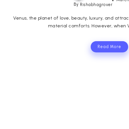
By
Rishabhagrover
Venus, the planet of love, beauty, luxury, and attra
material comforts. However, when V
Read More