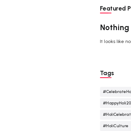
Featured P
Nothing
It looks like 
Tags
#CelebrateHo
#HappyHoli2
#HoliCelebrat
#HoliCulture