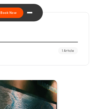
Book Now
1 Article