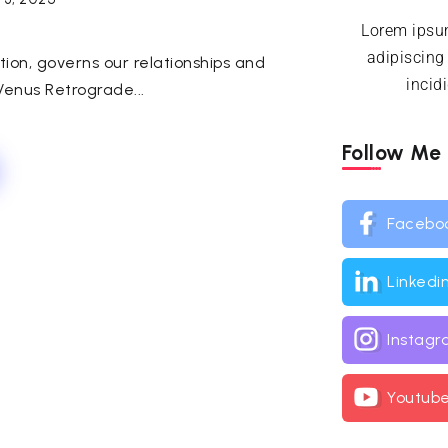
Lorem ipsum
adipiscing
ction, governs our relationships and
incid
enus Retrograde...
Follow Me
Facebo
Linkedi
Instag
Youtub