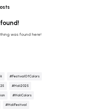
osts
 found!
nothing was found here!
li
#FestivalOfColors
025
#Holi2025
ion
#HoliColors
#HoliFestival