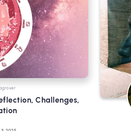
agrover
flection, Challenges,
ation
 3, 2025