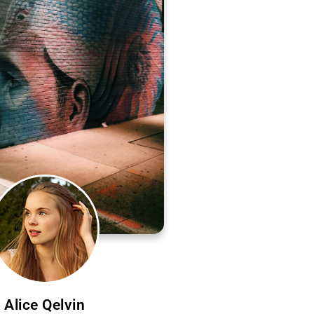
Alice Qelvin