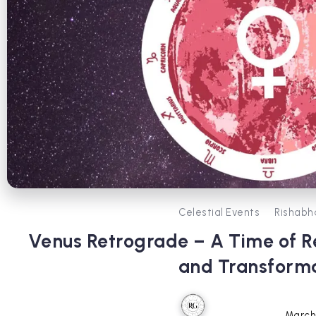
Celestial Events
Rishabh
Venus Retrograde – A Time of Re
and Transform
March