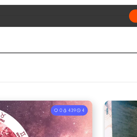
0
439
4