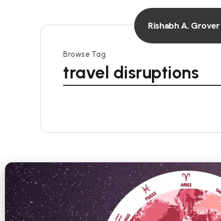
Rishabh A. Grover
Browse Tag
travel disruptions