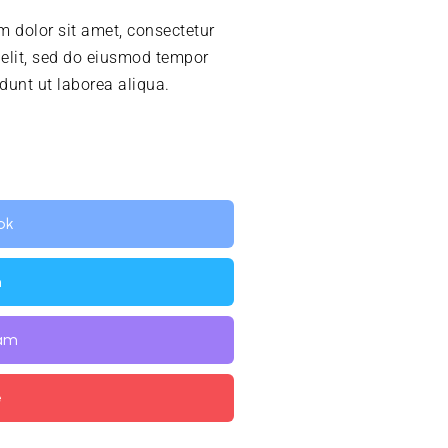
 dolor sit amet, consectetur
 elit, sed do eiusmod tempor
idunt ut laborea aliqua.
ok
n
ram
e