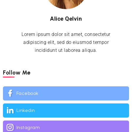
Alice Qelvin
Lorem ipsum dolor sit amet, consectetur
adipiscing elit, sed do eiusmod tempor
incididunt ut laborea aliqua.
Follow Me
Facebook
Linkedin
Instagram