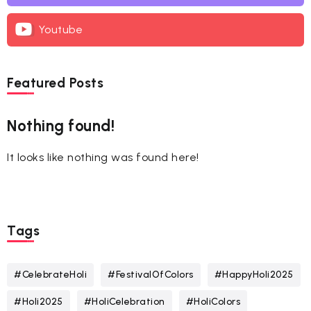
Youtube
Featured Posts
Nothing found!
It looks like nothing was found here!
Tags
#CelebrateHoli
#FestivalOfColors
#HappyHoli2025
#Holi2025
#HoliCelebration
#HoliColors