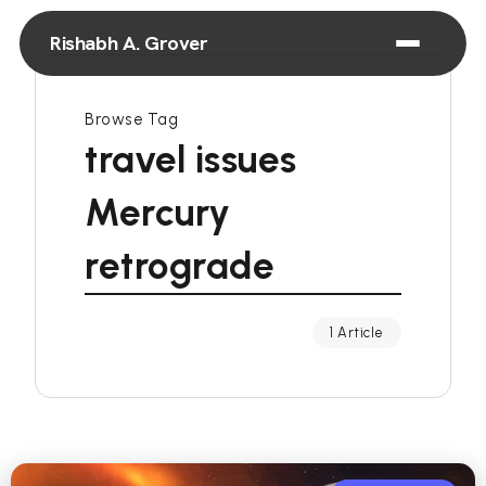
Rishabh A. Grover
Browse Tag
travel issues
Mercury
retrograde
1 Article