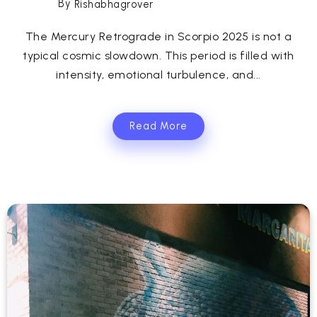
By
Rishabhagrover
The Mercury Retrograde in Scorpio 2025 is not a
typical cosmic slowdown. This period is filled with
intensity, emotional turbulence, and...
Read More