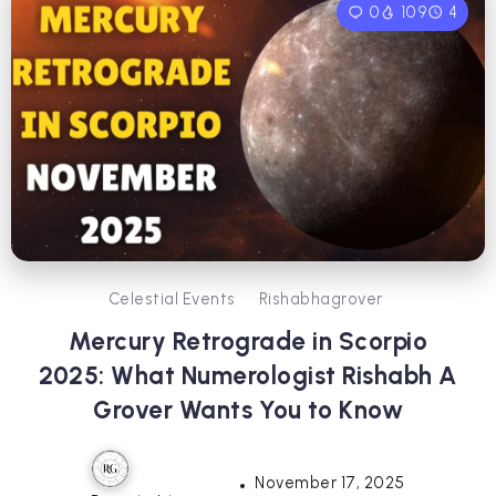
0
109
4
Celestial Events
Rishabhagrover
Mercury Retrograde in Scorpio
2025: What Numerologist Rishabh A
Grover Wants You to Know
November 17, 2025