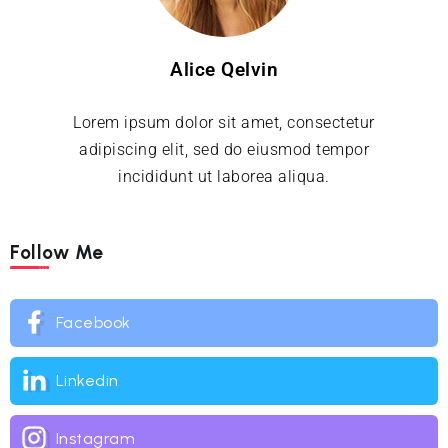
Alice Qelvin
Lorem ipsum dolor sit amet, consectetur
adipiscing elit, sed do eiusmod tempor
incididunt ut laborea aliqua.
Follow Me
Facebook
Linkedin
Instagram