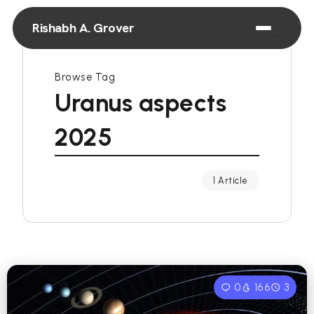
Rishabh A. Grover
Browse Tag
Uranus aspects
2025
1 Article
0
166
3