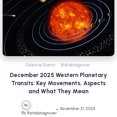
Celestial Events
Rishabhagrover
December 2025 Western Planetary
Transits: Key Movements, Aspects
and What They Mean
November 21, 2025
By
Rishabhagrover