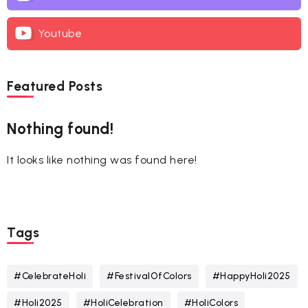
Youtube
Featured Posts
Nothing found!
It looks like nothing was found here!
Tags
#CelebrateHoli
#FestivalOfColors
#HappyHoli2025
#Holi2025
#HoliCelebration
#HoliColors