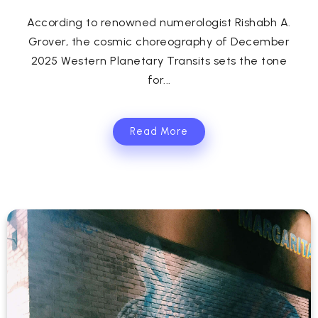
According to renowned numerologist Rishabh A.
Grover, the cosmic choreography of December
2025 Western Planetary Transits sets the tone
for...
Read More