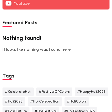
Youtube
Featured Posts
Nothing found!
It looks like nothing was found here!
Tags
#CelebrateHoli
#FestivalOfColors
#HappyHoli2025
#Holi2025
#HoliCelebration
#HoliColors
#HoliCulture
#HoliFestival
#HoliFestival2025