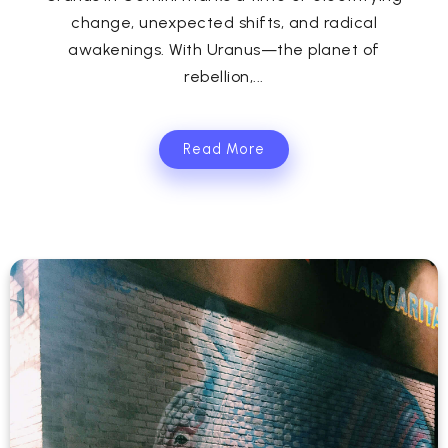
change, unexpected shifts, and radical
awakenings. With Uranus—the planet of
rebellion,...
Read More