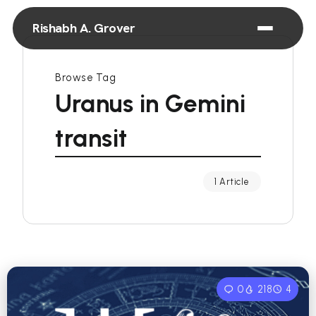
Rishabh A. Grover
Browse Tag
Uranus in Gemini
transit
1 Article
0
218
4