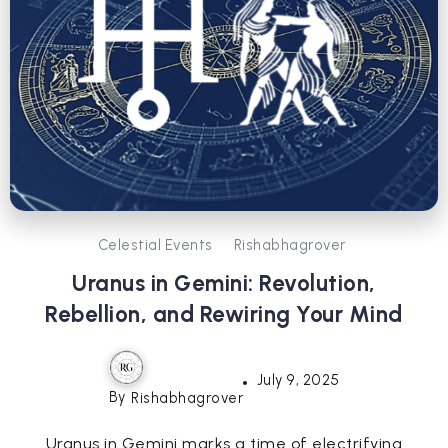
Celestial Events
Rishabhagrover
Uranus in Gemini: Revolution,
Rebellion, and Rewiring Your Mind
July 9, 2025
By
Rishabhagrover
Uranus in Gemini marks a time of electrifying