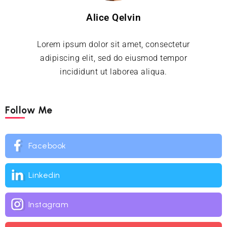
Alice Qelvin
Lorem ipsum dolor sit amet, consectetur
adipiscing elit, sed do eiusmod tempor
incididunt ut laborea aliqua.
Follow Me
Facebook
Linkedin
Instagram