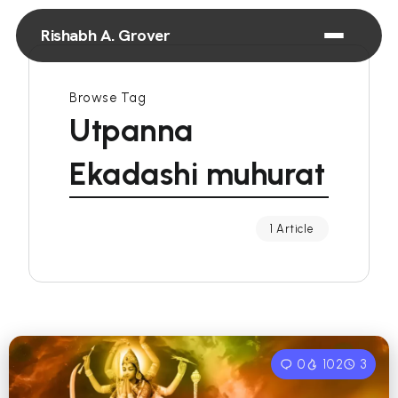
Rishabh A. Grover
Browse Tag
Utpanna
Ekadashi muhurat
1 Article
0
102
3