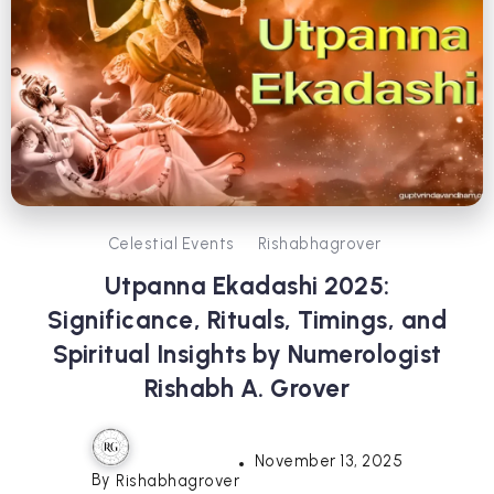
Celestial Events
Rishabhagrover
Utpanna Ekadashi 2025:
Significance, Rituals, Timings, and
Spiritual Insights by Numerologist
Rishabh A. Grover
November 13, 2025
By
Rishabhagrover