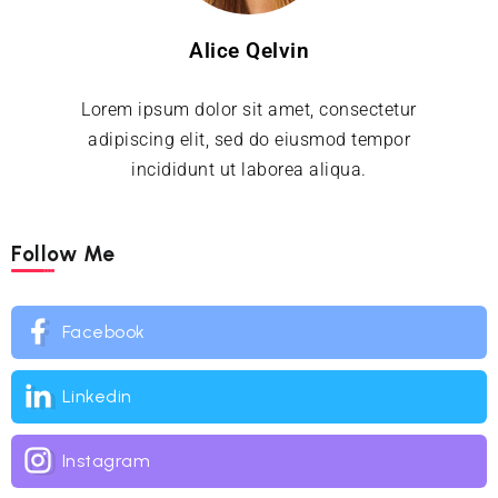
Alice Qelvin
Lorem ipsum dolor sit amet, consectetur
adipiscing elit, sed do eiusmod tempor
incididunt ut laborea aliqua.
Follow Me
Facebook
Linkedin
Instagram