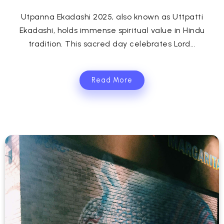
Utpanna Ekadashi 2025, also known as Uttpatti
Ekadashi, holds immense spiritual value in Hindu
tradition. This sacred day celebrates Lord...
Read More