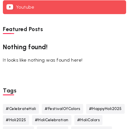
Youtube
Featured Posts
Nothing found!
It looks like nothing was found here!
Tags
#CelebrateHoli
#FestivalOfColors
#HappyHoli2025
#Holi2025
#HoliCelebration
#HoliColors