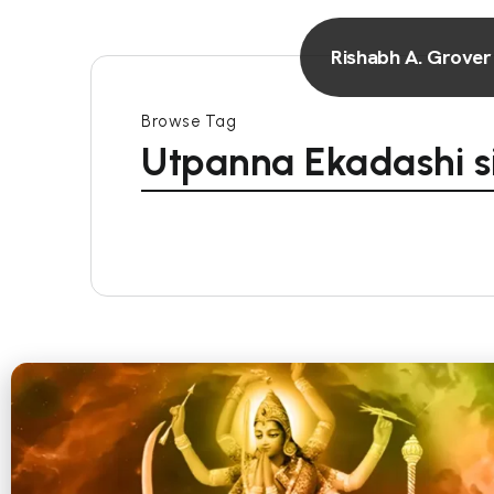
Rishabh A. Grover
Browse Tag
Utpanna Ekadashi s