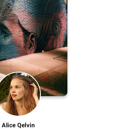
Alice Qelvin