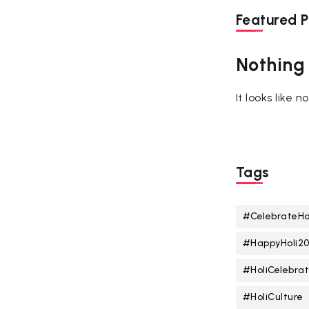
Featured P
Nothing
It looks like 
Tags
#CelebrateHo
#HappyHoli2
#HoliCelebrat
#HoliCulture