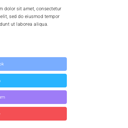
 dolor sit amet, consectetur
 elit, sed do eiusmod tempor
idunt ut laborea aliqua.
ok
n
ram
e