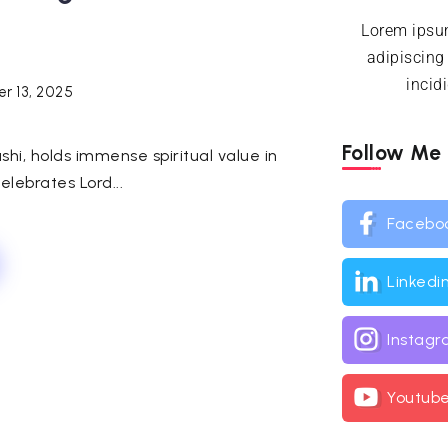
Lorem ipsum
adipiscing
incid
r 13, 2025
Follow Me
hi, holds immense spiritual value in
elebrates Lord...
Facebo
Linkedi
Instag
Youtub