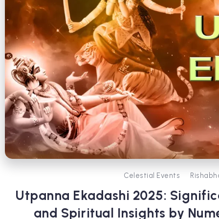
Celestial Events
Rishabh
Utpanna Ekadashi 2025: Significa
and Spiritual Insights by Num