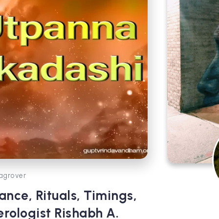
agrover
nce, Rituals, Timings,
erologist Rishabh A.