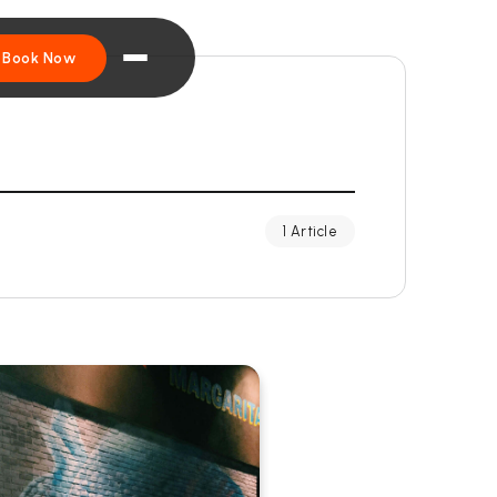
Book Now
1 Article