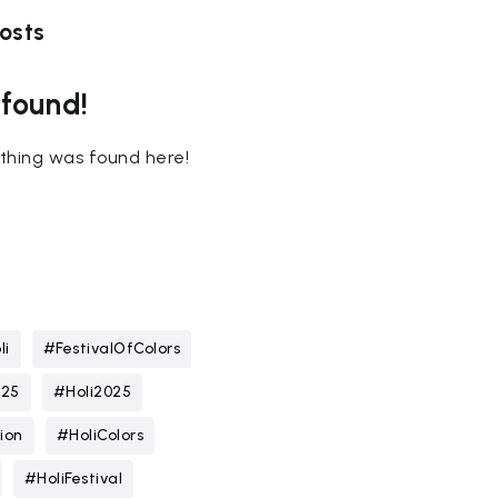
osts
 found!
nothing was found here!
li
#FestivalOfColors
025
#Holi2025
ion
#HoliColors
#HoliFestival