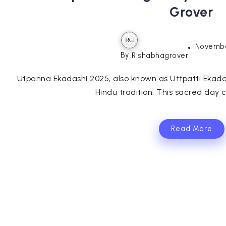
Grover
Novembe
By
Rishabhagrover
Utpanna Ekadashi 2025, also known as Uttpatti Ekadas
Hindu tradition. This sacred day c
Read More