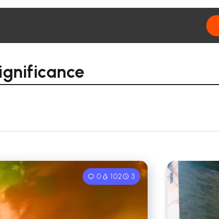
ignificance
0
102
3