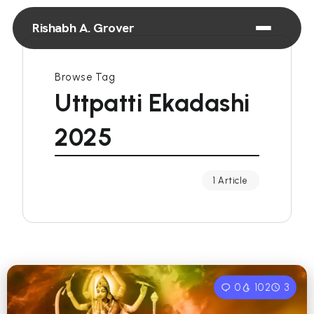
Rishabh A. Grover
Browse Tag
Uttpatti Ekadashi
2025
1 Article
0
102
3