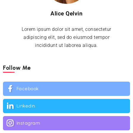
Alice Qelvin
Lorem ipsum dolor sit amet, consectetur
adipiscing elit, sed do eiusmod tempor
incididunt ut laborea aliqua.
Follow Me
Facebook
Linkedin
Instagram