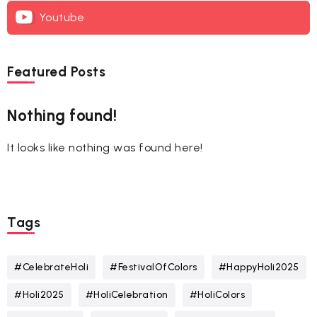
Youtube
Featured Posts
Nothing found!
It looks like nothing was found here!
Tags
#CelebrateHoli
#FestivalOfColors
#HappyHoli2025
#Holi2025
#HoliCelebration
#HoliColors