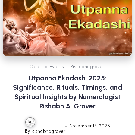
Celestial Events
Rishabhagrover
Utpanna Ekadashi 2025:
Significance, Rituals, Timings, and
Spiritual Insights by Numerologist
Rishabh A. Grover
November 13, 2025
By
Rishabhagrover