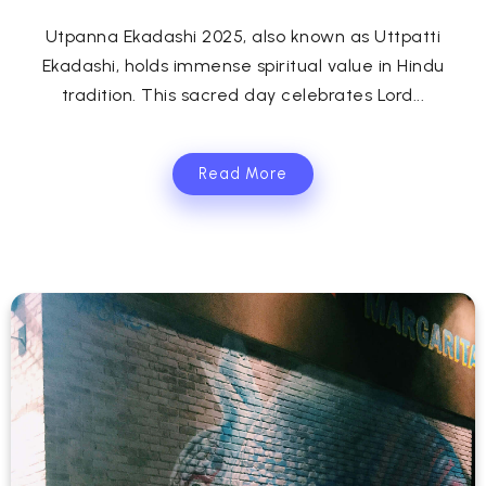
Utpanna Ekadashi 2025, also known as Uttpatti
Ekadashi, holds immense spiritual value in Hindu
tradition. This sacred day celebrates Lord...
Read More