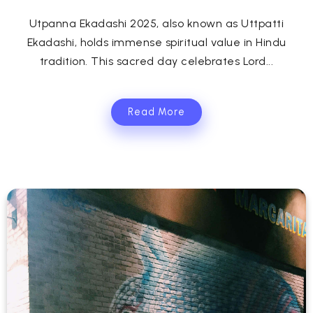
Utpanna Ekadashi 2025, also known as Uttpatti
Ekadashi, holds immense spiritual value in Hindu
tradition. This sacred day celebrates Lord...
Read More