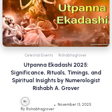
Celestial Events
Rishabhagrover
Utpanna Ekadashi 2025:
Significance, Rituals, Timings, and
Spiritual Insights by Numerologist
Rishabh A. Grover
November 13, 2025
By
Rishabhagrover