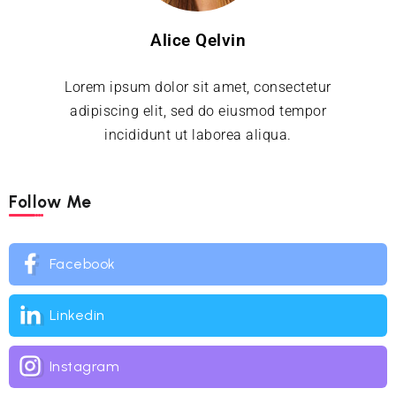
Alice Qelvin
Lorem ipsum dolor sit amet, consectetur
adipiscing elit, sed do eiusmod tempor
incididunt ut laborea aliqua.
Follow Me
Facebook
Linkedin
Instagram