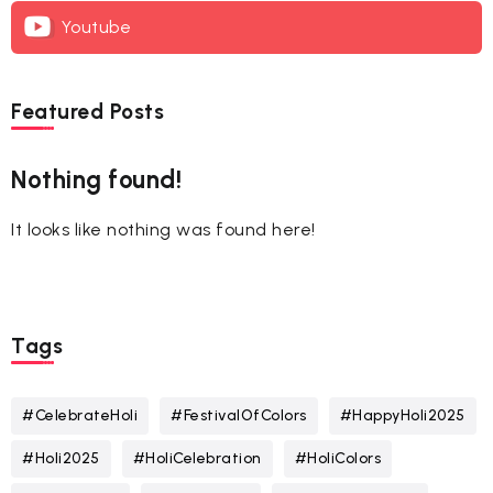
Youtube
Featured Posts
Nothing found!
It looks like nothing was found here!
Tags
#CelebrateHoli
#FestivalOfColors
#HappyHoli2025
#Holi2025
#HoliCelebration
#HoliColors