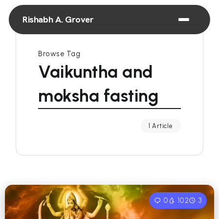
Rishabh A. Grover
Browse Tag
Vaikuntha and
moksha fasting
1 Article
0
102
3