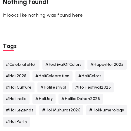
Nothing found!
It looks like nothing was found here!
Tags
#CelebrateHoli
#FestivalOfColors
#HappyHoli2025
#Holi2025
#HoliCelebration
#HoliColors
#HoliCulture
#HoliFestival
#HoliFestival2025
#HoliIndia
#HoliJoy
#HolikaDahan2025
#HoliLegends
#HoliMuhurat2025
#HoliNumerology
#HoliParty