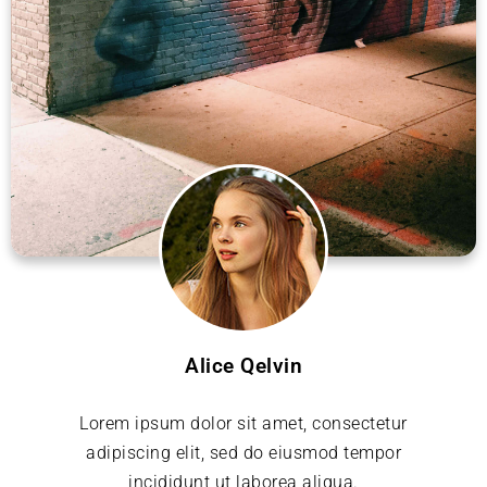
Alice Qelvin
Lorem ipsum dolor sit amet, consectetur
adipiscing elit, sed do eiusmod tempor
incididunt ut laborea aliqua.