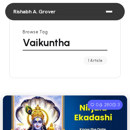
Rishabh A. Grover
Browse Tag
Vaikuntha
1 Article
0
280
3