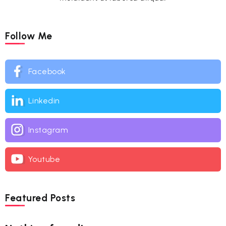
Follow Me
Facebook
Linkedin
Instagram
Youtube
Featured Posts