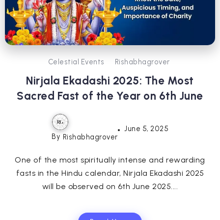
Celestial Events
Rishabhagrover
Nirjala Ekadashi 2025: The Most
Sacred Fast of the Year on 6th June
June 5, 2025
By
Rishabhagrover
One of the most spiritually intense and rewarding
fasts in the Hindu calendar, Nirjala Ekadashi 2025
will be observed on 6th June 2025....