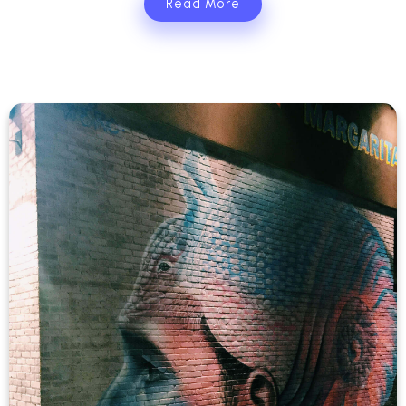
Read More