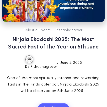
Celestial Events
Rishabhagrover
Nirjala Ekadashi 2025: The Most
Sacred Fast of the Year on 6th June
June 5, 2025
By
Rishabhagrover
One of the most spiritually intense and rewarding
fasts in the Hindu calendar, Nirjala Ekadashi 2025
will be observed on 6th June 2025....