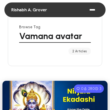
Rishabh A. Grover
Browse Tag
Vamana avatar
2 Articles
0
280
3