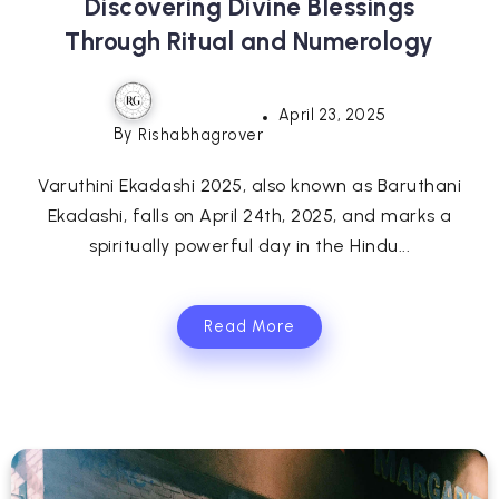
Discovering Divine Blessings
Through Ritual and Numerology
April 23, 2025
By
Rishabhagrover
Varuthini Ekadashi 2025, also known as Baruthani
Ekadashi, falls on April 24th, 2025, and marks a
spiritually powerful day in the Hindu...
Read More