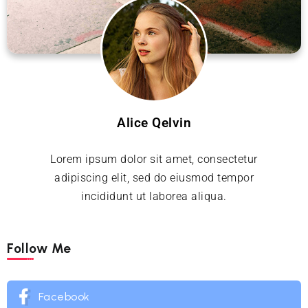
Alice Qelvin
Lorem ipsum dolor sit amet, consectetur
adipiscing elit, sed do eiusmod tempor
incididunt ut laborea aliqua.
Follow Me
Facebook