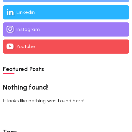
Linkedin
Instagram
Youtube
Featured Posts
Nothing found!
It looks like nothing was found here!
Tags