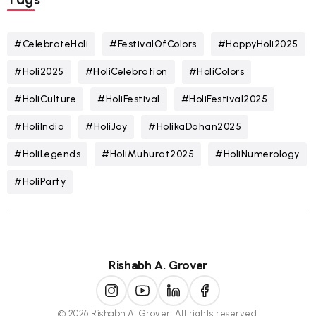
#CelebrateHoli
#FestivalOfColors
#HappyHoli2025
#Holi2025
#HoliCelebration
#HoliColors
#HoliCulture
#HoliFestival
#HoliFestival2025
#HoliIndia
#HoliJoy
#HolikaDahan2025
#HoliLegends
#HoliMuhurat2025
#HoliNumerology
#HoliParty
Rishabh A. Grover
© 2026 Rishabh A. Grover. All rights reserved.