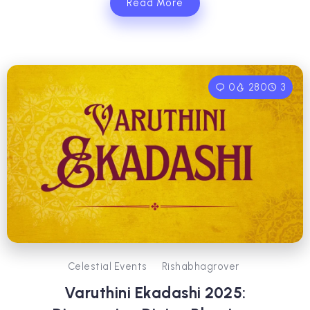
Read More
0
280
3
Celestial Events
Rishabhagrover
Varuthini Ekadashi 2025: