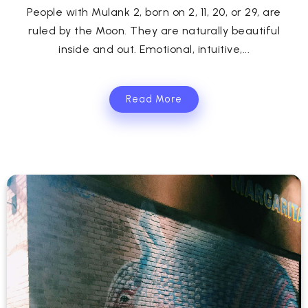
People with Mulank 2, born on 2, 11, 20, or 29, are
ruled by the Moon. They are naturally beautiful
inside and out. Emotional, intuitive,...
Read More