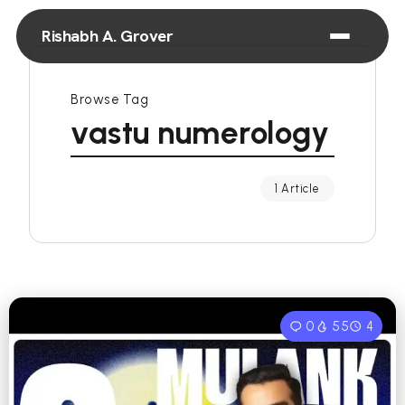
Rishabh A. Grover
Browse Tag
vastu numerology
1 Article
0
55
4