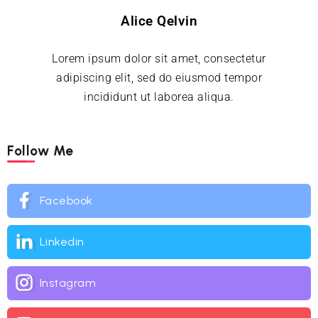
Alice Qelvin
Lorem ipsum dolor sit amet, consectetur
adipiscing elit, sed do eiusmod tempor
incididunt ut laborea aliqua.
Follow Me
Facebook
Linkedin
Instagram