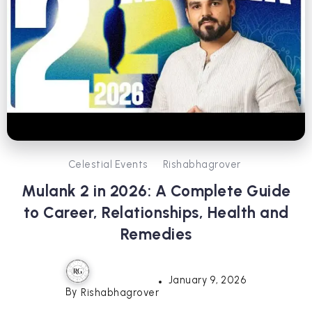
Celestial Events
Rishabhagrover
Mulank 2 in 2026: A Complete Guide
to Career, Relationships, Health and
Remedies
January 9, 2026
By
Rishabhagrover