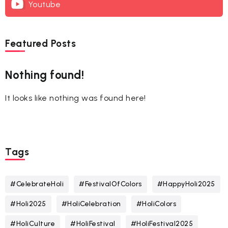
Youtube
Featured Posts
Nothing found!
It looks like nothing was found here!
Tags
#CelebrateHoli
#FestivalOfColors
#HappyHoli2025
#Holi2025
#HoliCelebration
#HoliColors
#HoliCulture
#HoliFestival
#HoliFestival2025