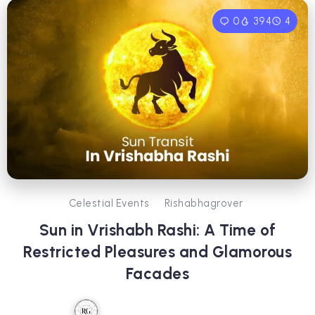
0
394
4
Celestial Events
Rishabhagrover
Sun in Vrishabh Rashi: A Time of
Restricted Pleasures and Glamorous
Facades