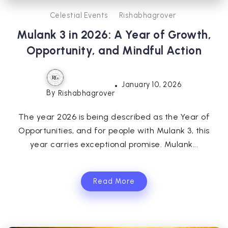
Celestial Events
Rishabhagrover
Mulank 3 in 2026: A Year of Growth,
Opportunity, and Mindful Action
January 10, 2026
By
Rishabhagrover
The year 2026 is being described as the Year of
Opportunities, and for people with Mulank 3, this
year carries exceptional promise. Mulank...
Read More