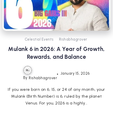
Celestial Events
Rishabhagrover
Mulank 6 in 2026: A Year of Growth,
Rewards, and Balance
January 15, 2026
By
Rishabhagrover
If you were born on 6, 15, or 24 of any month, your
Mulank (Birth Number) is 6, ruled by the planet
Venus. For you, 2026 is a highly...