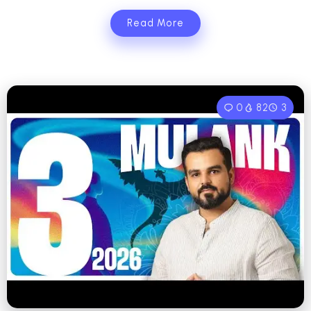
Read More
0
82
3