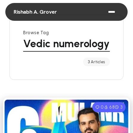
Rishabh A. Grover
Browse Tag
Vedic numerology
3 Articles
0
68
3