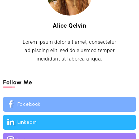
Alice Qelvin
Lorem ipsum dolor sit amet, consectetur
adipiscing elit, sed do eiusmod tempor
incididunt ut laborea aliqua.
Follow Me
Facebook
Linkedin