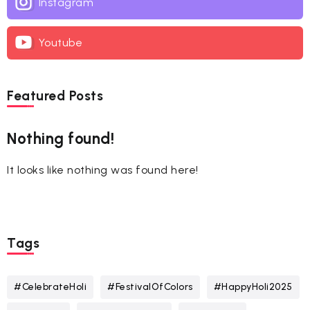
Instagram
Youtube
Featured Posts
Nothing found!
It looks like nothing was found here!
Tags
#CelebrateHoli
#FestivalOfColors
#HappyHoli2025