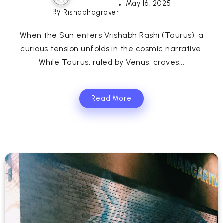
May 16, 2025
By
Rishabhagrover
When the Sun enters Vrishabh Rashi (Taurus), a
curious tension unfolds in the cosmic narrative.
While Taurus, ruled by Venus, craves...
Read More