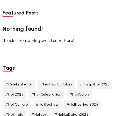
Featured Posts
Nothing found!
It looks like nothing was found here!
Tags
#CelebrateHoli
#FestivalOfColors
#HappyHoli2025
#Holi2025
#HoliCelebration
#HoliColors
#HoliCulture
#HoliFestival
#HoliFestival2025
#HoliIndia
#HoliJoy
#HolikaDahan2025