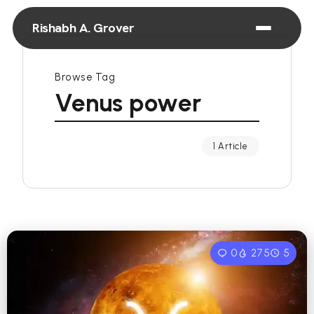
Rishabh A. Grover
Browse Tag
Venus power
1 Article
0
275
5