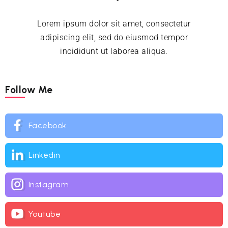
Lorem ipsum dolor sit amet, consectetur
adipiscing elit, sed do eiusmod tempor
incididunt ut laborea aliqua.
Follow Me
Facebook
Linkedin
Instagram
Youtube