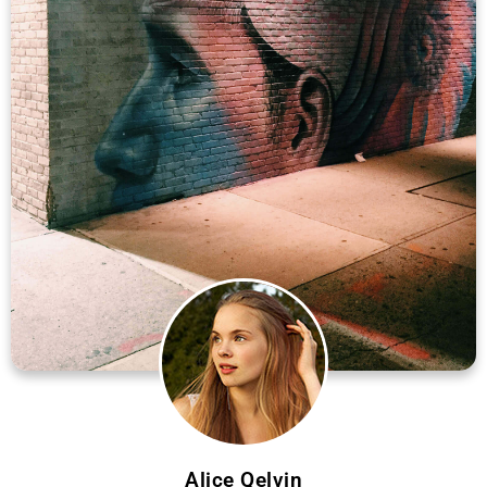
Alice Qelvin