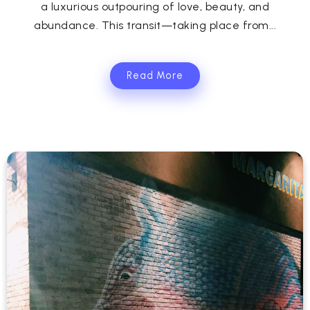
a luxurious outpouring of love, beauty, and
abundance. This transit—taking place from...
Read More