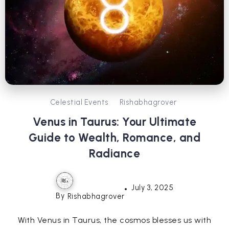
Celestial Events
Rishabhagrover
Venus in Taurus: Your Ultimate
Guide to Wealth, Romance, and
Radiance
July 3, 2025
By
Rishabhagrover
With Venus in Taurus, the cosmos blesses us with