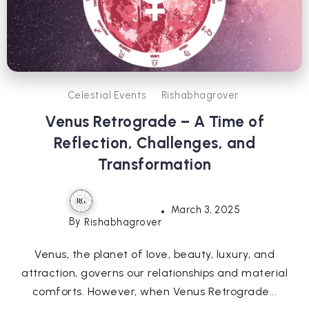
Celestial Events
Rishabhagrover
Venus Retrograde – A Time of
Reflection, Challenges, and
Transformation
March 3, 2025
By
Rishabhagrover
Venus, the planet of love, beauty, luxury, and
attraction, governs our relationships and material
comforts. However, when Venus Retrograde...