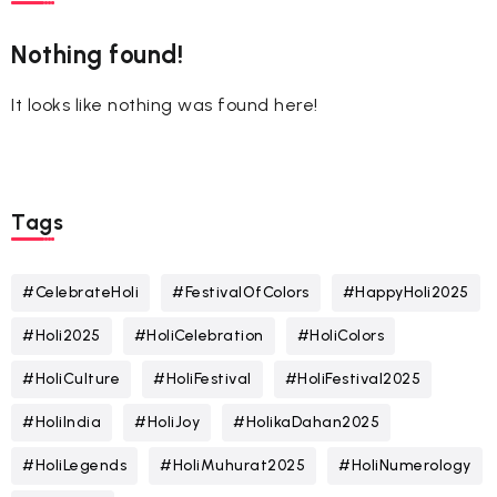
Nothing found!
It looks like nothing was found here!
Tags
#CelebrateHoli
#FestivalOfColors
#HappyHoli2025
#Holi2025
#HoliCelebration
#HoliColors
#HoliCulture
#HoliFestival
#HoliFestival2025
#HoliIndia
#HoliJoy
#HolikaDahan2025
#HoliLegends
#HoliMuhurat2025
#HoliNumerology