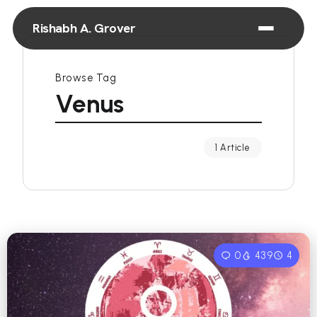
Rishabh A. Grover
Browse Tag
Venus
1 Article
0
439
4