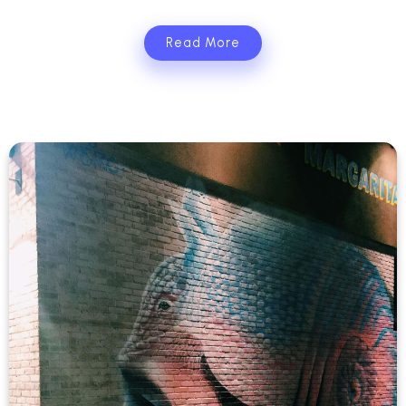
Read More