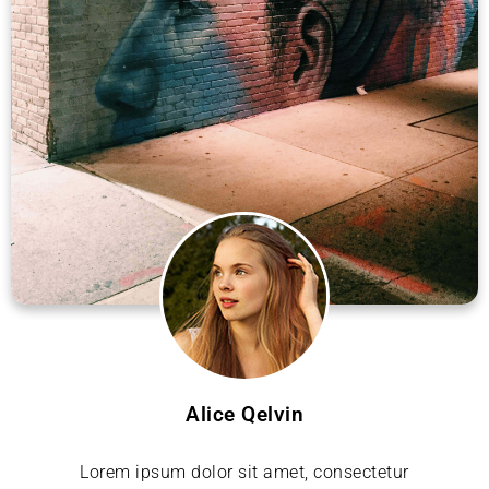
Alice Qelvin
Lorem ipsum dolor sit amet, consectetur