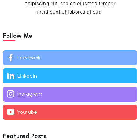
adipiscing elit, sed do eiusmod tempor
incididunt ut laborea aliqua.
Follow Me
Facebook
Linkedin
Instagram
Youtube
Featured Posts