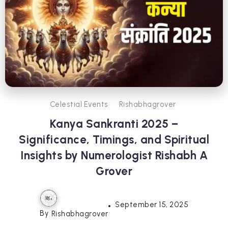
Celestial Events
Rishabhagrover
Kanya Sankranti 2025 –
Significance, Timings, and Spiritual
Insights by Numerologist Rishabh A
Grover
September 15, 2025
By
Rishabhagrover