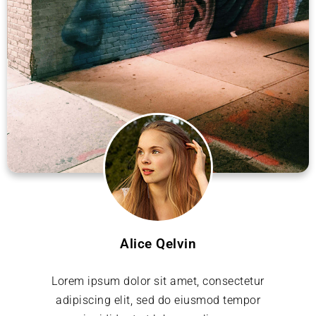
Alice Qelvin
Lorem ipsum dolor sit amet, consectetur
adipiscing elit, sed do eiusmod tempor