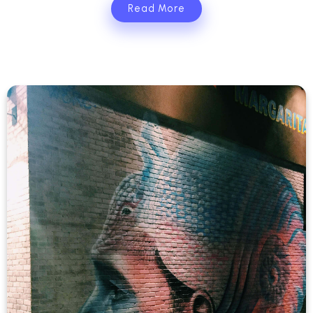
Read More