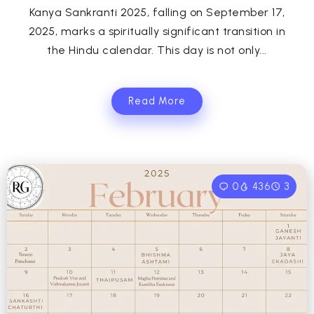
Kanya Sankranti 2025, falling on September 17,
2025, marks a spiritually significant transition in
the Hindu calendar. This day is not only...
Read More
0
436
3