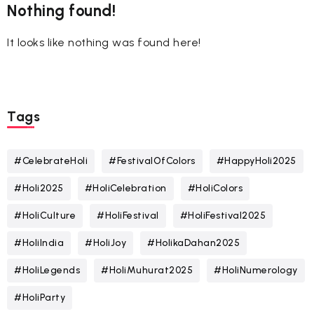
Nothing found!
It looks like nothing was found here!
Tags
#CelebrateHoli
#FestivalOfColors
#HappyHoli2025
#Holi2025
#HoliCelebration
#HoliColors
#HoliCulture
#HoliFestival
#HoliFestival2025
#HoliIndia
#HoliJoy
#HolikaDahan2025
#HoliLegends
#HoliMuhurat2025
#HoliNumerology
#HoliParty