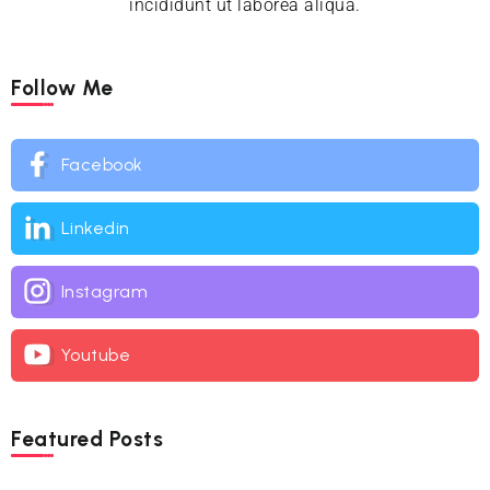
incididunt ut laborea aliqua.
Follow Me
Facebook
Linkedin
Instagram
Youtube
Featured Posts