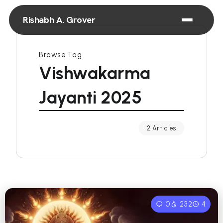
Rishabh A. Grover
Browse Tag
Vishwakarma
Jayanti 2025
2 Articles
0
232
4