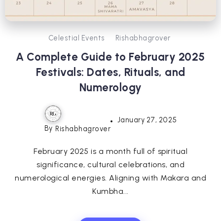
Celestial Events
Rishabhagrover
A Complete Guide to February 2025
Festivals: Dates, Rituals, and
Numerology
January 27, 2025
By
Rishabhagrover
February 2025 is a month full of spiritual
significance, cultural celebrations, and
numerological energies. Aligning with Makara and
Kumbha...