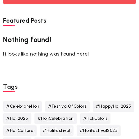
Featured Posts
Nothing found!
It looks like nothing was found here!
Tags
#CelebrateHoli
#FestivalOfColors
#HappyHoli2025
#Holi2025
#HoliCelebration
#HoliColors
#HoliCulture
#HoliFestival
#HoliFestival2025