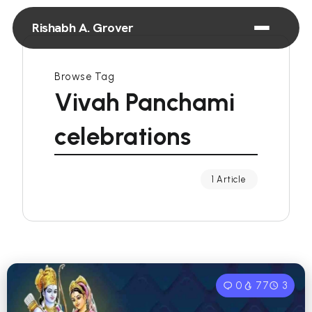
Rishabh A. Grover
Browse Tag
Vivah Panchami
celebrations
1 Article
0
77
3