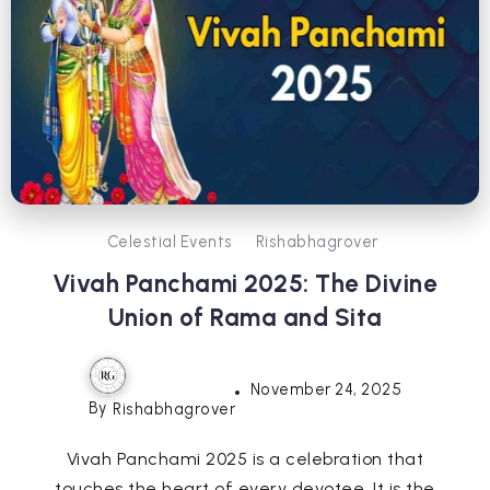
Celestial Events
Rishabhagrover
Vivah Panchami 2025: The Divine
Union of Rama and Sita
November 24, 2025
By
Rishabhagrover
Vivah Panchami 2025 is a celebration that
touches the heart of every devotee. It is the