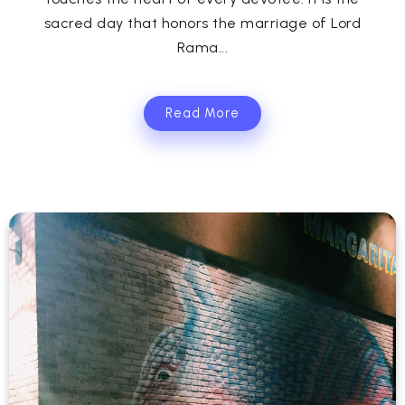
sacred day that honors the marriage of Lord
Rama...
Read More