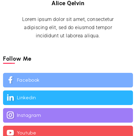
Alice Qelvin
Lorem ipsum dolor sit amet, consectetur
adipiscing elit, sed do eiusmod tempor
incididunt ut laborea aliqua.
Follow Me
Facebook
Linkedin
Instagram
Youtube