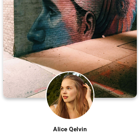
Alice Qelvin