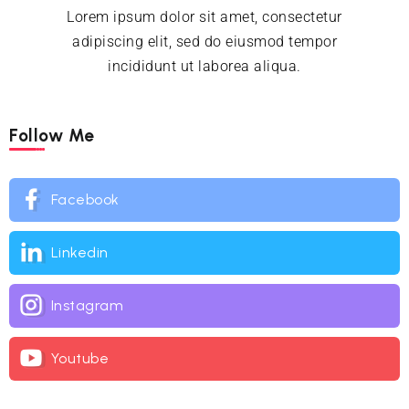
Lorem ipsum dolor sit amet, consectetur
adipiscing elit, sed do eiusmod tempor
incididunt ut laborea aliqua.
Follow Me
Facebook
Linkedin
Instagram
Youtube