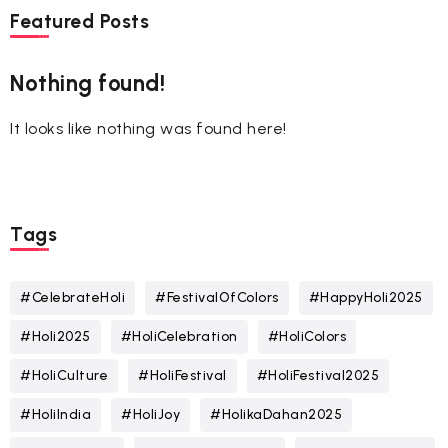
Featured Posts
Nothing found!
It looks like nothing was found here!
Tags
#CelebrateHoli
#FestivalOfColors
#HappyHoli2025
#Holi2025
#HoliCelebration
#HoliColors
#HoliCulture
#HoliFestival
#HoliFestival2025
#HoliIndia
#HoliJoy
#HolikaDahan2025