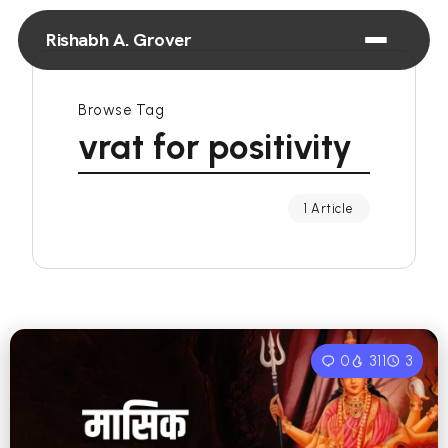
Rishabh A. Grover
Browse Tag
vrat for positivity
1 Article
0
311
3