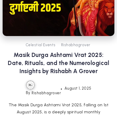
Celestial Events
Rishabhagrover
Masik Durga Ashtami Vrat 2025:
Date, Rituals, and the Numerological
Insights by Rishabh A Grover
August 1, 2025
By
Rishabhagrover
The Masik Durga Ashtami Vrat 2025, falling on 1st
August 2025, is a deeply spiritual monthly