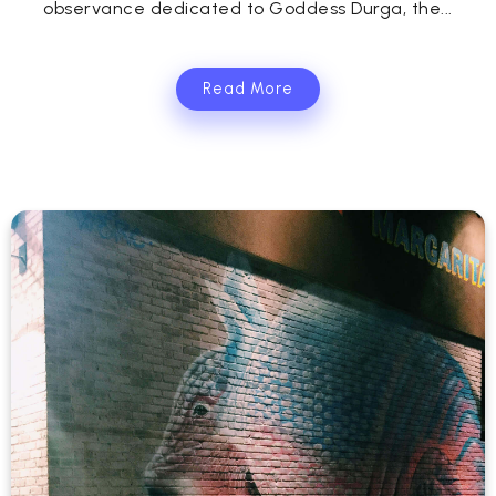
observance dedicated to Goddess Durga, the...
Read More