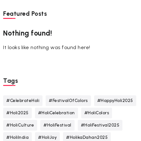
Featured Posts
Nothing found!
It looks like nothing was found here!
Tags
#CelebrateHoli
#FestivalOfColors
#HappyHoli2025
#Holi2025
#HoliCelebration
#HoliColors
#HoliCulture
#HoliFestival
#HoliFestival2025
#HoliIndia
#HoliJoy
#HolikaDahan2025