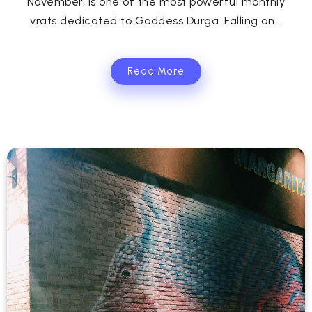
November, is one of the most powerful monthly
vrats dedicated to Goddess Durga. Falling on...
Read More