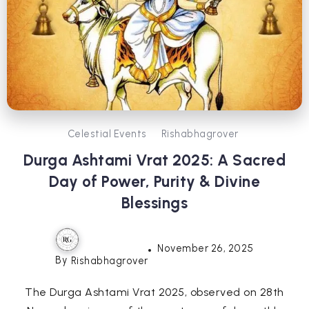
Celestial Events
Rishabhagrover
Durga Ashtami Vrat 2025: A Sacred
Day of Power, Purity & Divine
Blessings
November 26, 2025
By
Rishabhagrover
The Durga Ashtami Vrat 2025, observed on 28th