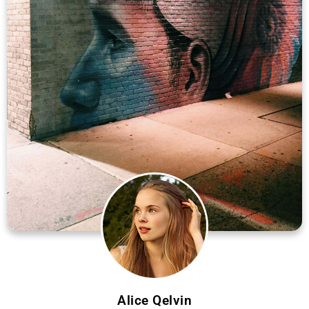
Alice Qelvin