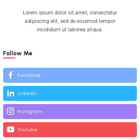
Lorem ipsum dolor sit amet, consectetur
adipiscing elit, sed do eiusmod tempor
incididunt ut laborea aliqua.
Follow Me
Facebook
Linkedin
Instagram
Youtube