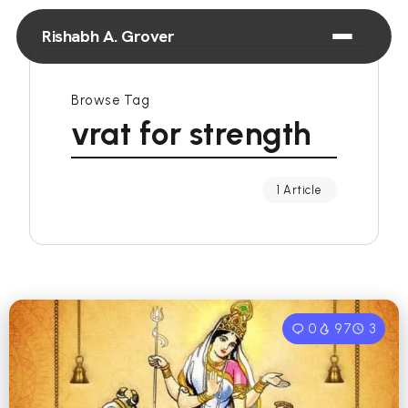
Rishabh A. Grover
Browse Tag
vrat for strength
1 Article
0
97
3