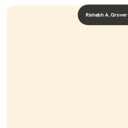
Rishabh A. Grover