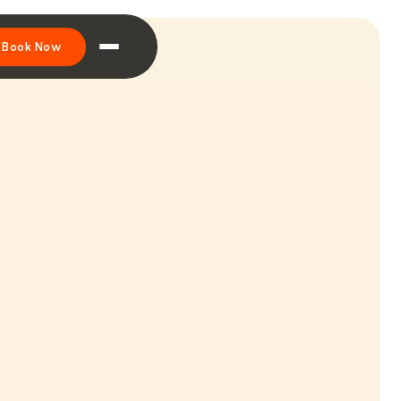
Book Now