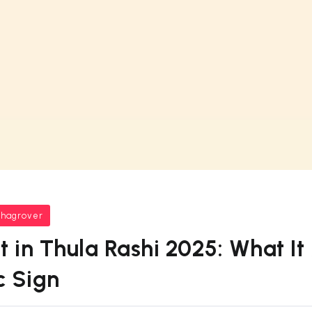
bhagrover
t in Thula Rashi 2025: What It
c Sign