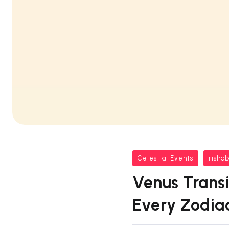
Celestial Events
risha
Venus Transi
Every Zodia