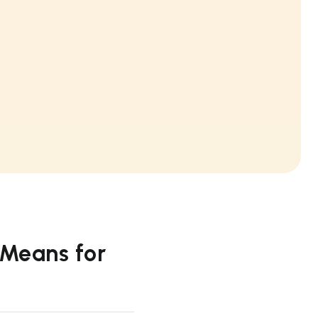
 Means for