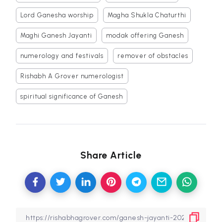
Lord Ganesha worship
Magha Shukla Chaturthi
Maghi Ganesh Jayanti
modak offering Ganesh
numerology and festivals
remover of obstacles
Rishabh A Grover numerologist
spiritual significance of Ganesh
Share Article