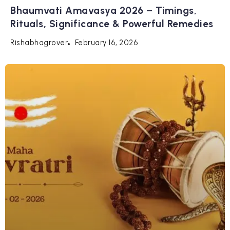
Bhaumvati Amavasya 2026 – Timings,
Rituals, Significance & Powerful Remedies
February 16, 2026
Rishabhagrover