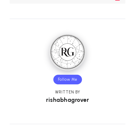
Follow Me
WRITTEN BY
rishabhagrover