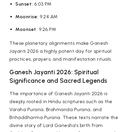
Sunset:
6:03 PM
Moonrise:
9:24 AM
Moonset:
9:26 PM
These planetary alignments make Ganesh
Jayanti 2026 a highly potent day for spiritual
practices, prayers, and manifestation rituals.
Ganesh Jayanti 2026: Spiritual
Significance and Sacred Legends
The importance of Ganesh Jayanti 2026 is
deeply rooted in Hindu scriptures such as the
Varaha Purana
,
Brahmanda Purana
, and
Brihaddharma Purana
. These texts narrate the
divine story of Lord Ganesha’s birth from