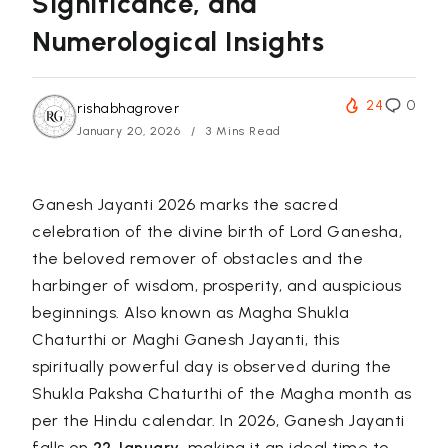
Significance, and
Numerological Insights
24
0
rishabhagrover
January 20, 2026
3 Mins Read
Ganesh Jayanti 2026 marks the sacred
celebration of the divine birth of Lord Ganesha,
the beloved remover of obstacles and the
harbinger of wisdom, prosperity, and auspicious
beginnings. Also known as
Magha Shukla
Chaturthi
or
Maghi Ganesh Jayanti
, this
spiritually powerful day is observed during the
Shukla Paksha Chaturthi of the Magha month as
per the Hindu calendar. In 2026, Ganesh Jayanti
falls on
22 January
, making it an ideal time to