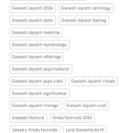
Ganesh Jayanti 2026
Ganesh Jayanti astrology
Ganesh Jayanti date
Ganesh Jayanti fasting
Ganesh Jayanti mantras
Ganesh Jayanti numerology
Ganesh Jayanti offerings
Ganesh Jayanti puja muhurat
Ganesh Jayanti puja vidhi
Ganesh Jayanti rituals
Ganesh Jayanti significance
Ganesh Jayanti timings
Ganesh Jayanti vrat
Ganpati festival
Hindu festivals 2026
January Hindu festivals
Lord Ganesha birth