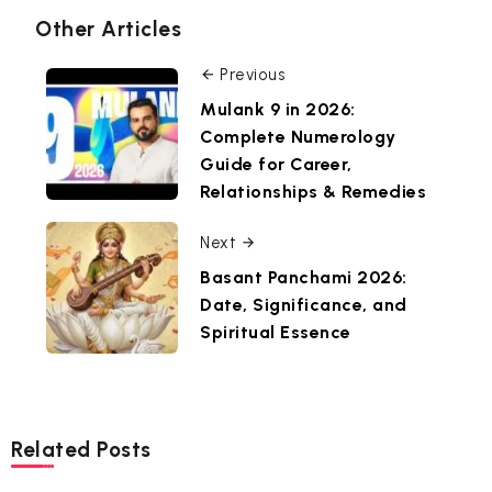
Other Articles
Previous
Mulank 9 in 2026:
Complete Numerology
Guide for Career,
Relationships & Remedies
Next
Basant Panchami 2026:
Date, Significance, and
Spiritual Essence
Related Posts