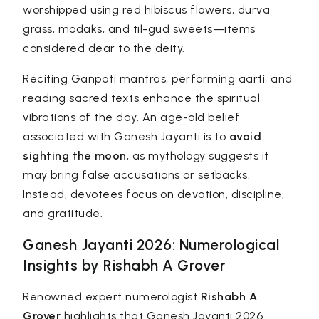
worshipped using red hibiscus flowers, durva
grass, modaks, and til-gud sweets—items
considered dear to the deity.
Reciting Ganpati mantras, performing aarti, and
reading sacred texts enhance the spiritual
vibrations of the day. An age-old belief
associated with Ganesh Jayanti is to
avoid
sighting the moon
, as mythology suggests it
may bring false accusations or setbacks.
Instead, devotees focus on devotion, discipline,
and gratitude.
Ganesh Jayanti 2026: Numerological
Insights by Rishabh A Grover
Renowned expert numerologist
Rishabh A
Grover
highlights that Ganesh Jayanti 2026