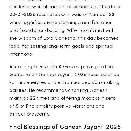
carries powerful numerical symbolism. The date
22-01-2026
resonates with Master Number
22
,
which signifies divine planning, manifestation,
and foundation-building. When combined with
the wisdom of Lord Ganesha, this day becomes
ideal for setting long-term goals and spiritual
intentions.
According to
Rishabh A Grover
, praying to Lord
Ganesha on Ganesh Jayanti 2026 helps balance
karmic energies and enhances decision-making
abilities. He recommends chanting Ganesh
mantras 22 times and offering modaks in sets
of 5 or 11 to amplify positive vibrations and
attract prosperity.
Final Blessings of Ganesh Jayanti 2026