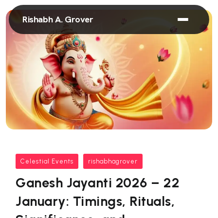
Rishabh A. Grover
Celestial Events
rishabhagrover
Ganesh Jayanti 2026 – 22
January: Timings, Rituals,