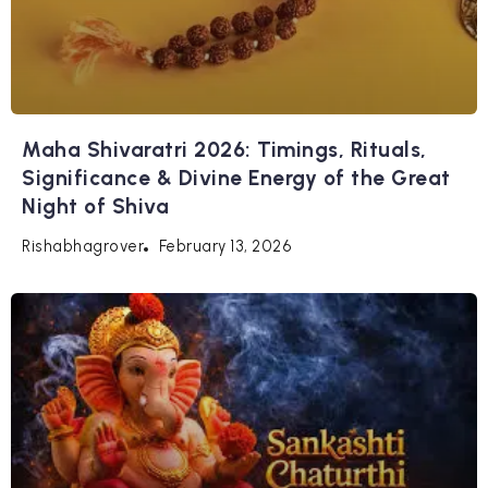
Maha Shivaratri 2026: Timings, Rituals,
Significance & Divine Energy of the Great
Night of Shiva
February 13, 2026
Rishabhagrover