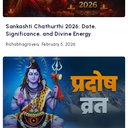
Sankashti Chathurthi 2026: Date,
Significance, and Divine Energy
February 5, 2026
Rishabhagrover