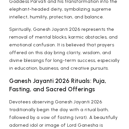
Goddess Parvati and his transformation into the
elephant-headed deity, symbolizing supreme
intellect, humility, protection, and balance.
Spiritually, Ganesh Jayanti 2026 represents the
removal of mental blocks, karmic obstacles, and
emotional confusion. It is believed that prayers
offered on this day bring clarity, wisdom, and
divine blessings for long-term success, especially
in education, business, and creative pursuits.
Ganesh Jayanti 2026 Rituals: Puja,
Fasting, and Sacred Offerings
Devotees observing Ganesh Jayanti 2026
traditionally begin the day with a ritual bath,
followed by a vow of fasting (
vrat
). A beautifully
adorned idol or image of Lord Ganesha is