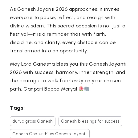
As Ganesh Jayanti 2026 approaches, it invites
everyone to pause, reflect, and realign with
divine wisdom. This sacred occasion is not just a
festival—it is a reminder that with faith,
discipline, and clarity, every obstacle can be
transformed into an opportunity.
May Lord Ganesha bless you this Ganesh Jayanti
2026 with success, harmony, inner strength, and
the courage to walk fearlessly on your chosen
path. Ganpati Bappa Morya!
Tags:
durva grass Ganesh
Ganesh blessings for success
Ganesh Chaturthi vs Ganesh Jayanti