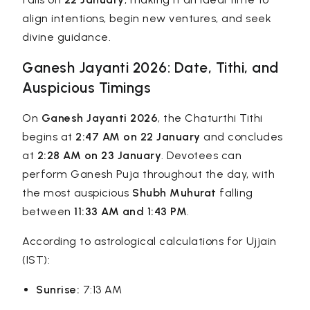
align intentions, begin new ventures, and seek
divine guidance.
Ganesh Jayanti 2026: Date, Tithi, and
Auspicious Timings
On
Ganesh Jayanti 2026
, the Chaturthi Tithi
begins at
2:47 AM on 22 January
and concludes
at
2:28 AM on 23 January
. Devotees can
perform Ganesh Puja throughout the day, with
the most auspicious
Shubh Muhurat
falling
between
11:33 AM and 1:43 PM
.
According to astrological calculations for Ujjain
(IST):
Sunrise:
7:13 AM