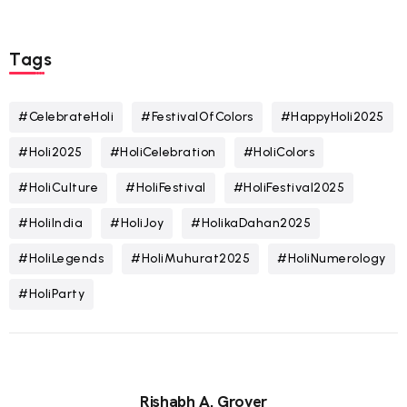
Tags
#CelebrateHoli
#FestivalOfColors
#HappyHoli2025
#Holi2025
#HoliCelebration
#HoliColors
#HoliCulture
#HoliFestival
#HoliFestival2025
#HoliIndia
#HoliJoy
#HolikaDahan2025
#HoliLegends
#HoliMuhurat2025
#HoliNumerology
#HoliParty
Rishabh A. Grover