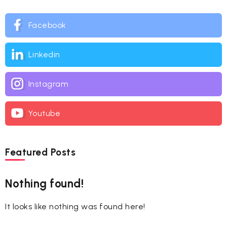
Facebook
Linkedin
Instagram
Youtube
Featured Posts
Nothing found!
It looks like nothing was found here!