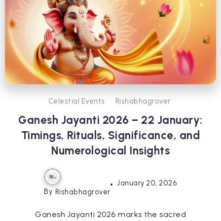
Celestial Events
Rishabhagrover
Ganesh Jayanti 2026 – 22 January:
Timings, Rituals, Significance, and
Numerological Insights
January 20, 2026
By
Rishabhagrover
Ganesh Jayanti 2026 marks the sacred