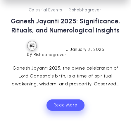
Celestial Events
Rishabhagrover
Ganesh Jayanti 2025: Significance,
Rituals, and Numerological Insights
January 31, 2025
By
Rishabhagrover
Ganesh Jayanti 2025, the divine celebration of
Lord Ganesha’s birth, is a time of spiritual
awakening, wisdom, and prosperity. Observed...
Read More