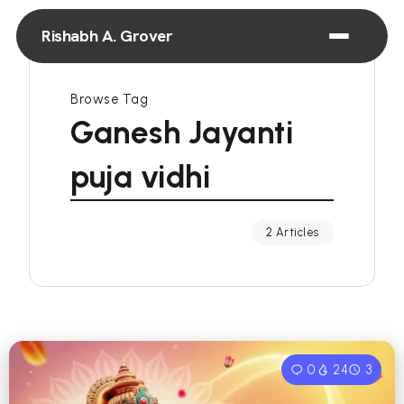
Rishabh A. Grover
Browse Tag
Ganesh Jayanti
puja vidhi
2 Articles
0
24
3