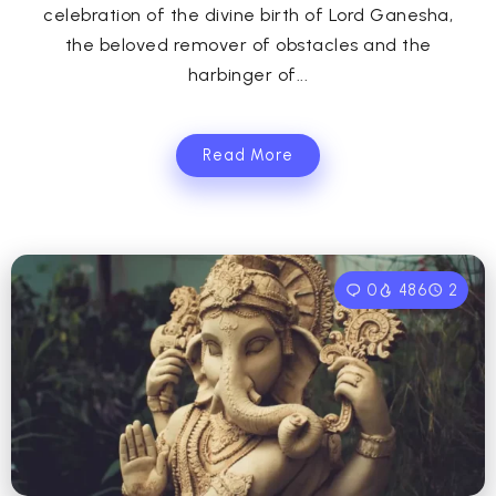
celebration of the divine birth of Lord Ganesha,
the beloved remover of obstacles and the
harbinger of...
Read More
0
486
2