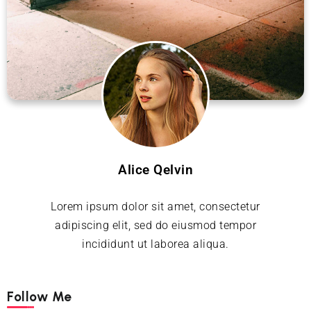
Alice Qelvin
Lorem ipsum dolor sit amet, consectetur
adipiscing elit, sed do eiusmod tempor
incididunt ut laborea aliqua.
Follow Me