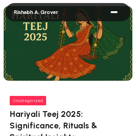
Rishabh A. Grover
Uncategorized
Hariyali Teej 2025:
Significance, Rituals &