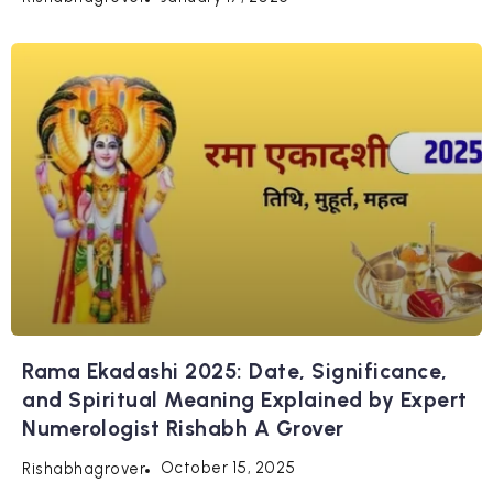
Rama Ekadashi 2025: Date, Significance,
and Spiritual Meaning Explained by Expert
Numerologist Rishabh A Grover
October 15, 2025
Rishabhagrover