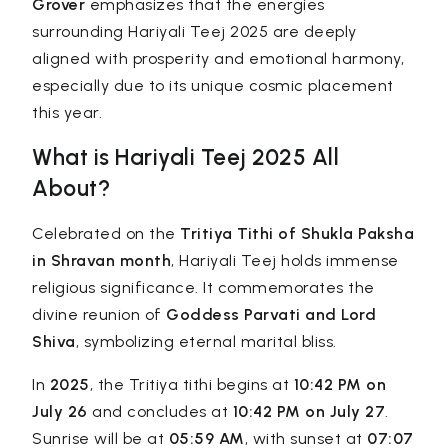
Grover
emphasizes that the energies
surrounding Hariyali Teej 2025 are deeply
aligned with prosperity and emotional harmony,
especially due to its unique cosmic placement
this year.
What is Hariyali Teej 2025 All
About?
Celebrated on the
Tritiya Tithi of Shukla Paksha
in Shravan month
, Hariyali Teej holds immense
religious significance. It commemorates the
divine reunion of
Goddess Parvati and Lord
Shiva
, symbolizing eternal marital bliss.
In
2025
, the Tritiya tithi begins at
10:42 PM on
July 26
and concludes at
10:42 PM on July 27
.
Sunrise will be at
05:59 AM
, with sunset at
07:07