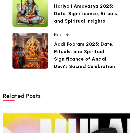
Hariyali Amavasya 2025:
Date, Significance, Rituals,
and Spiritual Insights
Next
Aadi Pooram 2025: Date,
Rituals, and Spiritual
Significance of Andal
Devi’s Sacred Celebration
Related Posts