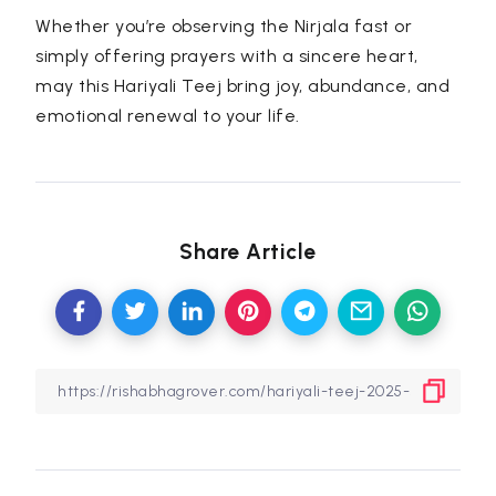
Whether you’re observing the Nirjala fast or
simply offering prayers with a sincere heart,
may this Hariyali Teej bring joy, abundance, and
emotional renewal to your life.
Share Article