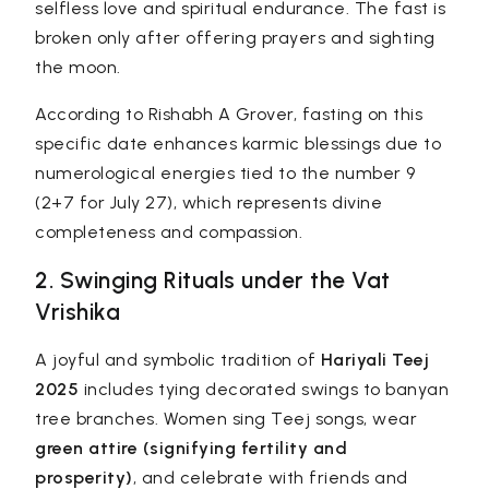
selfless love and spiritual endurance. The fast is
broken only after offering prayers and sighting
the moon.
According to Rishabh A Grover, fasting on this
specific date enhances karmic blessings due to
numerological energies tied to the number 9
(2+7 for July 27), which represents divine
completeness and compassion.
2. Swinging Rituals under the Vat
Vrishika
A joyful and symbolic tradition of
Hariyali Teej
2025
includes tying decorated swings to banyan
tree branches. Women sing Teej songs, wear
green attire (signifying fertility and
prosperity)
, and celebrate with friends and