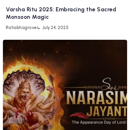
Varsha Ritu 2025: Embracing the Sacred
Monsoon Magic
July 24, 2025
Rishabhagrover