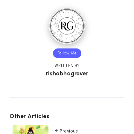
Follow Me
WRITTEN BY
rishabhagrover
Other Articles
Previous