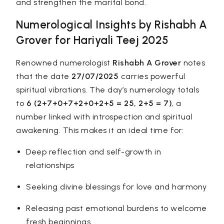
and strengthen the marital bond.
Numerological Insights by Rishabh A
Grover for Hariyali Teej 2025
Renowned numerologist
Rishabh A Grover
notes
that the date
27/07/2025
carries powerful
spiritual vibrations. The day’s
numerology
totals
to
6 (2+7+0+7+2+0+2+5 = 25, 2+5 = 7)
, a
number linked with introspection and spiritual
awakening. This makes it an ideal time for:
Deep reflection and self-growth in
relationships
Seeking divine blessings for love and harmony
Releasing past emotional burdens to welcome
fresh beginnings