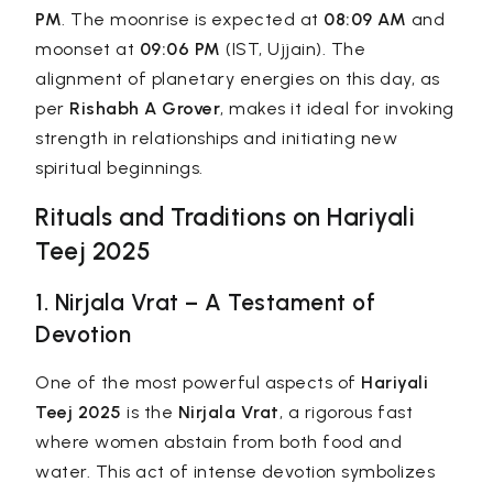
PM
. The moonrise is expected at
08:09 AM
and
moonset at
09:06 PM
(IST, Ujjain). The
alignment of planetary energies on this day, as
per
Rishabh A Grover
, makes it ideal for invoking
strength in relationships and initiating new
spiritual beginnings.
Rituals and Traditions on Hariyali
Teej 2025
1. Nirjala Vrat – A Testament of
Devotion
One of the most powerful aspects of
Hariyali
Teej 2025
is the
Nirjala Vrat
, a rigorous fast
where women abstain from both food and
water. This act of intense devotion symbolizes