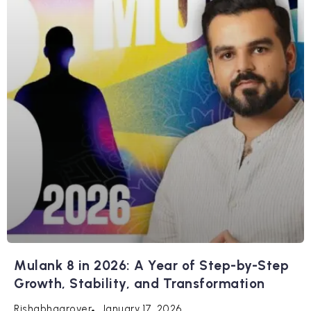
Mulank 8 in 2026: A Year of Step-by-Step
Growth, Stability, and Transformation
January 17, 2026
Rishabhagrover