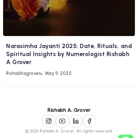
Narasimha Jayanti 2025: Date, Rituals, and
Spiritual Insights by Numerologist Rishabh
A Grover
May 9, 2025
Rishabhagrover
Rishabh A. Grover
© 2026 Rishabh A. Grover. All rights reserved.