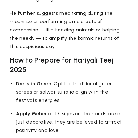
He further suggests meditating during the
moonrise or performing simple acts of
compassion — like feeding animals or helping
the needy — to amplify the karmic returns of
this auspicious day.
How to Prepare for Hariyali Teej
2025
Dress in Green
: Opt for traditional green
sarees or salwar suits to align with the
festival’s energies.
Apply Mehendi
: Designs on the hands are not
just decorative; they are believed to attract
positivity and love.