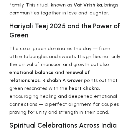
family. This ritual, known as
Vat Vrishika
, brings
communities together in love and laughter.
Hariyali Teej 2025 and the Power of
Green
The color green dominates the day — from
attire to bangles and sweets. It signifies not only
the arrival of monsoon and growth but also
emotional balance
and
renewal of
relationships
.
Rishabh A Grover
points out that
green resonates with the
heart chakra
,
encouraging healing and deepened emotional
connections — a perfect alignment for couples
praying for unity and strength in their bond.
Spiritual Celebrations Across India