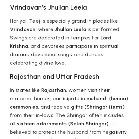
Vrindavan’s Jhullan Leela
Hariyali Teej is especially grand in places like
Vrindavan
, where
Jhullan Leela
is performed.
Swings are decorated in temples for
Lord
Krishna
, and devotees participate in spiritual
dramas, devotional songs, and dances
celebrating divine love.
Rajasthan and Uttar Pradesh
In states like
Rajasthan
, women visit their
maternal homes, participate in
mehendi (henna)
ceremonies
, and receive
gifts (Shringar items)
from their in-laws. The Shringar often includes
all
sixteen adornments (Solah Shringar)
—
believed to protect the husband from negativity