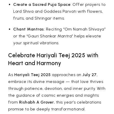
Create a Sacred Puja Space
: Offer prayers to
Lord Shiva and Goddess Parvati with flowers,
fruits, and Shringar items.
Chant Mantras
: Reciting “Om Namah Shivaya”
or the “Gauri Shankar Mantra” helps elevate
your spiritual vibrations.
Celebrate Hariyali Teej 2025 with
Heart and Harmony
As
Hariyali Teej 2025
approaches on
July 27
,
embrace its divine message — that love thrives
through patience, devotion, and inner purity. With
the guidance of cosmic energies and insights
from
Rishabh A Grover
, this year’s celebrations
promise to be deeply transformational.