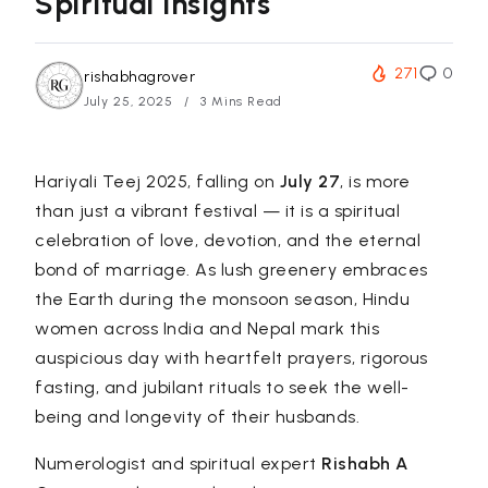
Spiritual Insights
271
0
rishabhagrover
July 25, 2025
3 Mins Read
Hariyali Teej 2025, falling on
July 27
, is more
than just a vibrant festival — it is a spiritual
celebration of love, devotion, and the eternal
bond of marriage. As lush greenery embraces
the Earth during the monsoon season, Hindu
women across India and Nepal mark this
auspicious day with heartfelt prayers, rigorous
fasting, and jubilant rituals to seek the well-
being and longevity of their husbands.
Numerologist and spiritual expert
Rishabh A