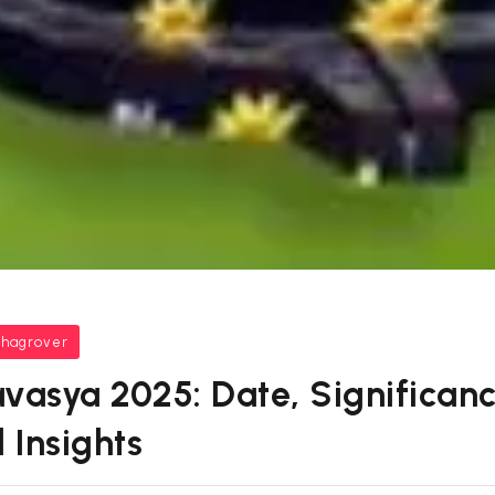
bhagrover
vasya 2025: Date, Significance
 Insights