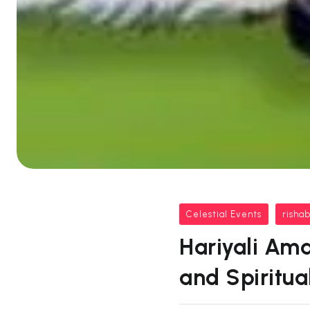
Celestial Events
risha
Hariyali Ama
and Spiritual