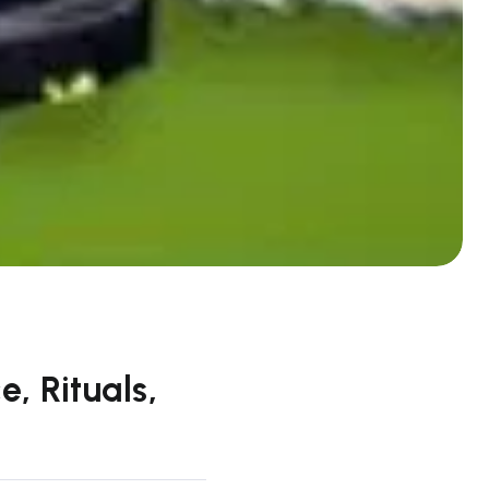
, Rituals,