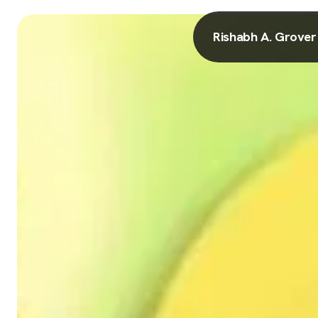
Rishabh A. Grover