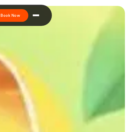
Book Now