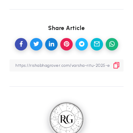
Share Article