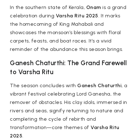
In the southern state of Kerala,
Onam
is a grand
celebration during
Varsha Ritu 2025
. It marks
the homecoming of King Mahabali and
showcases the monsoon’s blessings with floral
carpets, feasts, and boat races. It’s a vivid
reminder of the abundance this season brings.
Ganesh Chaturthi: The Grand Farewell
to Varsha Ritu
The season concludes with
Ganesh Chaturthi
, a
vibrant festival celebrating Lord Ganesha, the
remover of obstacles. His clay idols, immersed in
rivers and seas, signify returning to nature and
completing the cycle of rebirth and
transformation—core themes of
Varsha Ritu
2025
.