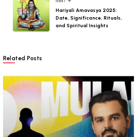
Next
Hariyali Amavasya 2025:
Date, Significance, Rituals,
and Spiritual Insights
Related Posts