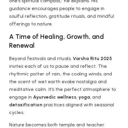
one’s spiritual compass,” he explains. His
guidance encourages people to engage in
soulful reflection, gratitude rituals, and mindful
offerings to nature.
A Time of Healing, Growth, and
Renewal
Beyond festivals and rituals,
Varsha Ritu 2025
invites each of us to pause and reflect. The
rhythmic patter of rain, the cooling winds, and
the scent of wet earth evoke nostalgia and
meditative calm. It’s the perfect atmosphere to
engage in
Ayurvedic wellness
,
yoga
, and
detoxification
practices aligned with seasonal
cycles.
Nature becomes both temple and teacher