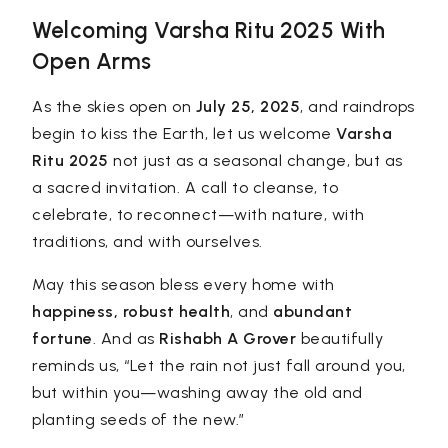
Welcoming Varsha Ritu 2025 With
Open Arms
As the skies open on
July 25, 2025
, and raindrops
begin to kiss the Earth, let us welcome
Varsha
Ritu 2025
not just as a seasonal change, but as
a sacred invitation. A call to cleanse, to
celebrate, to reconnect—with nature, with
traditions, and with ourselves.
May this season bless every home with
happiness, robust health
, and
abundant
fortune
. And as
Rishabh A Grover
beautifully
reminds us, “Let the rain not just fall around you,
but within you—washing away the old and
planting seeds of the new.”