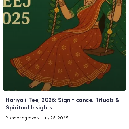
Hariyali Teej 2025: Significance, Rituals &
Spiritual Insights
July 25, 2025
Rishabhagrover