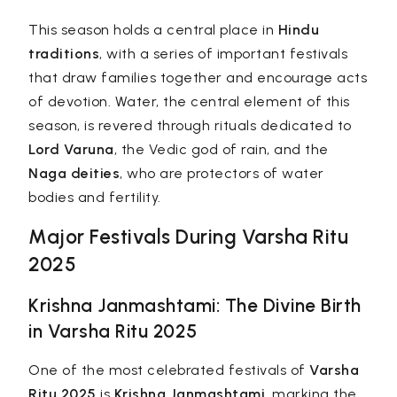
This season holds a central place in
Hindu
traditions
, with a series of important festivals
that draw families together and encourage acts
of devotion. Water, the central element of this
season, is revered through rituals dedicated to
Lord Varuna
, the Vedic god of rain, and the
Naga deities
, who are protectors of water
bodies and fertility.
Major Festivals During Varsha Ritu
2025
Krishna Janmashtami: The Divine Birth
in Varsha Ritu 2025
One of the most celebrated festivals of
Varsha
Ritu 2025
is
Krishna Janmashtami
, marking the