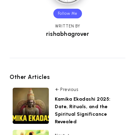
Follow Me
WRITTEN BY
rishabhagrover
Other Articles
Previous
Kamika Ekadashi 2025:
Date, Rituals, and the
Spiritual Significance
Revealed