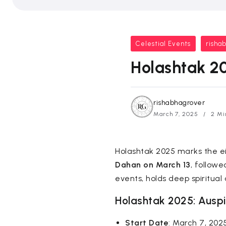
Celestial Events
risha
Holashtak 20
rishabhagrover
March 7, 2025
2 Mi
Holashtak 2025 marks the ei
Dahan on March 13
, follow
events, holds deep spiritual 
Holashtak 2025: Auspi
Start Date
: March 7, 202