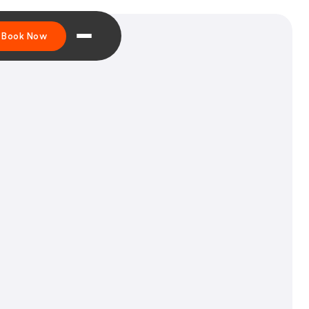
Book Now