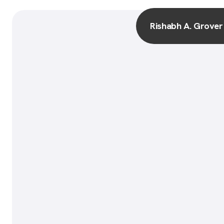
Rishabh A. Grover