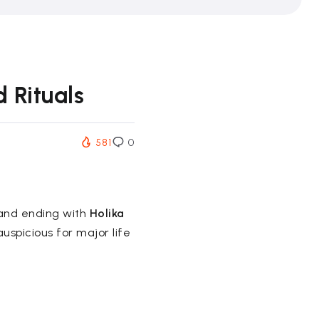
 Rituals
581
0
 and ending with
Holika
auspicious for major life