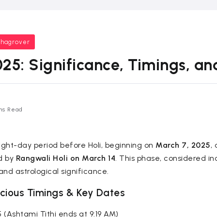
bhagrover
25: Significance, Timings, and
ns Read
ght-day period before Holi, beginning on
March 7, 2025
,
ed by
Rangwali Holi on March 14
. This phase, considered in
and astrological significance.
cious Timings & Key Dates
5 (Ashtami Tithi ends at 9:19 AM)