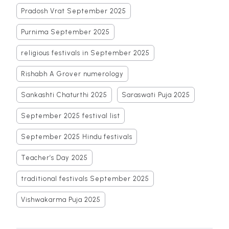
Pradosh Vrat September 2025
Purnima September 2025
religious festivals in September 2025
Rishabh A Grover numerology
Sankashti Chaturthi 2025
Saraswati Puja 2025
September 2025 festival list
September 2025 Hindu festivals
Teacher’s Day 2025
traditional festivals September 2025
Vishwakarma Puja 2025