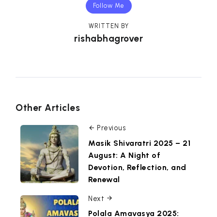
Follow Me
WRITTEN BY
rishabhagrover
Other Articles
Previous
Masik Shivaratri 2025 – 21
August: A Night of
Devotion, Reflection, and
Renewal
Next
Polala Amavasya 2025: