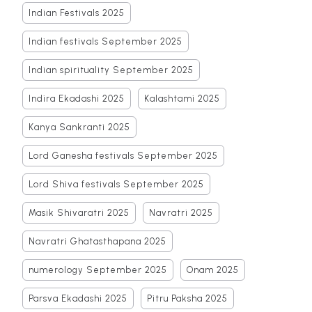
Indian Festivals 2025
Indian festivals September 2025
Indian spirituality September 2025
Indira Ekadashi 2025
Kalashtami 2025
Kanya Sankranti 2025
Lord Ganesha festivals September 2025
Lord Shiva festivals September 2025
Masik Shivaratri 2025
Navratri 2025
Navratri Ghatasthapana 2025
numerology September 2025
Onam 2025
Parsva Ekadashi 2025
Pitru Paksha 2025