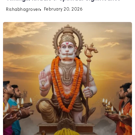
February 20, 2026
Rishabhagrover