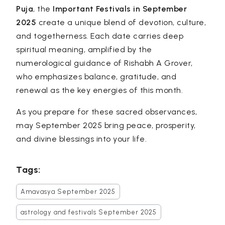
Puja
, the
Important Festivals in September
2025
create a unique blend of devotion, culture,
and togetherness. Each date carries deep
spiritual meaning, amplified by the
numerological guidance of Rishabh A Grover,
who emphasizes balance, gratitude, and
renewal as the key energies of this month.
As you prepare for these sacred observances,
may September 2025 bring peace, prosperity,
and divine blessings into your life.
Tags:
Amavasya September 2025
astrology and festivals September 2025