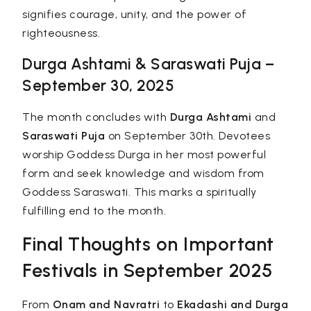
signifies courage, unity, and the power of
righteousness.
Durga Ashtami & Saraswati Puja –
September 30, 2025
The month concludes with
Durga Ashtami
and
Saraswati Puja
on September 30th. Devotees
worship Goddess Durga in her most powerful
form and seek knowledge and wisdom from
Goddess Saraswati. This marks a spiritually
fulfilling end to the month.
Final Thoughts on Important
Festivals in September 2025
From
Onam and Navratri
to
Ekadashi and Durga