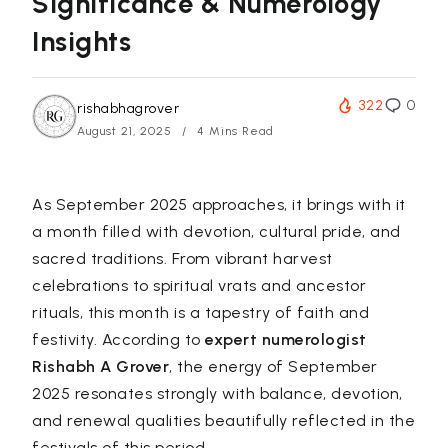
Significance & Numerology
Insights
322
0
rishabhagrover
August 21, 2025
4 Mins Read
As September 2025 approaches, it brings with it
a month filled with devotion, cultural pride, and
sacred traditions. From vibrant harvest
celebrations to spiritual vrats and ancestor
rituals, this month is a tapestry of faith and
festivity. According to
expert numerologist
Rishabh A Grover
, the energy of September
2025 resonates strongly with balance, devotion,
and renewal qualities beautifully reflected in the
festivals of this period.