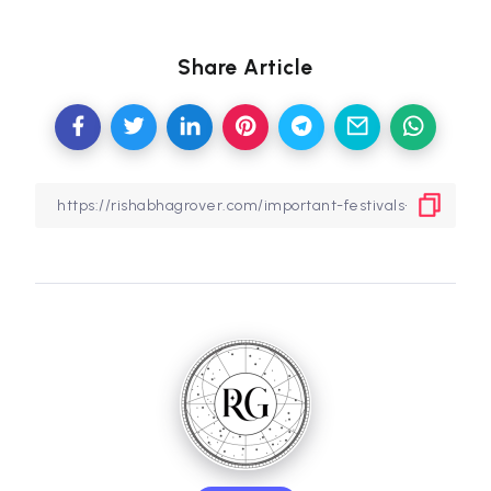
Share Article