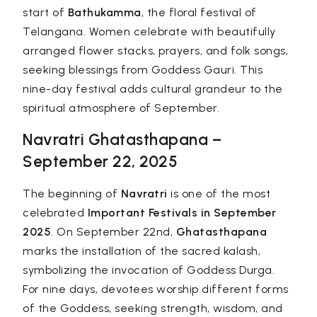
start of
Bathukamma
, the floral festival of
Telangana. Women celebrate with beautifully
arranged flower stacks, prayers, and folk songs,
seeking blessings from Goddess Gauri. This
nine-day festival adds cultural grandeur to the
spiritual atmosphere of September.
Navratri Ghatasthapana –
September 22, 2025
The beginning of
Navratri
is one of the most
celebrated
Important Festivals in September
2025
. On September 22nd,
Ghatasthapana
marks the installation of the sacred kalash,
symbolizing the invocation of Goddess Durga.
For nine days, devotees worship different forms
of the Goddess, seeking strength, wisdom, and