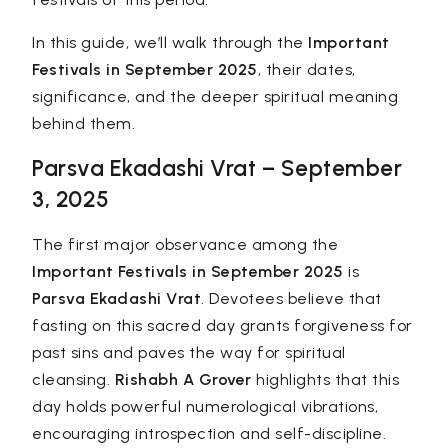
In this guide, we’ll walk through the
Important
Festivals in September 2025
, their dates,
significance, and the deeper spiritual meaning
behind them.
Parsva Ekadashi Vrat – September
3, 2025
The first major observance among the
Important Festivals in September 2025
is
Parsva Ekadashi Vrat
. Devotees believe that
fasting on this sacred day grants forgiveness for
past sins and paves the way for spiritual
cleansing.
Rishabh A Grover
highlights that this
day holds powerful numerological vibrations,
encouraging introspection and self-discipline.