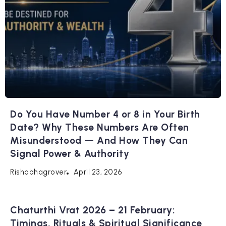
Do You Have Number 4 or 8 in Your Birth
Date? Why These Numbers Are Often
Misunderstood — And How They Can
Signal Power & Authority
April 23, 2026
Rishabhagrover
Chaturthi Vrat 2026 – 21 February:
Timings, Rituals & Spiritual Significance