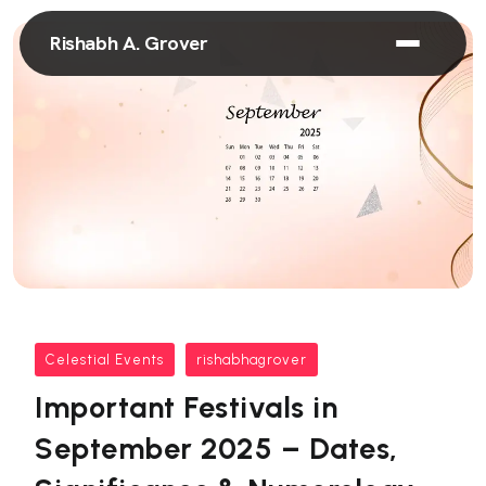
Rishabh A. Grover
Celestial Events
rishabhagrover
Important Festivals in
September 2025 – Dates,