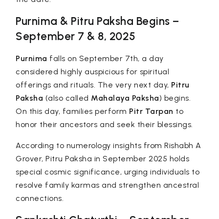
Purnima & Pitru Paksha Begins –
September 7 & 8, 2025
Purnima
falls on September 7th, a day
considered highly auspicious for spiritual
offerings and rituals. The very next day,
Pitru
Paksha
(also called
Mahalaya Paksha
) begins.
On this day, families perform
Pitr Tarpan
to
honor their ancestors and seek their blessings.
According to
numerology
insights from Rishabh A
Grover, Pitru Paksha in September 2025 holds
special cosmic significance, urging individuals to
resolve family karmas and strengthen ancestral
connections.