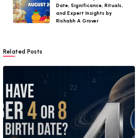
Date, Significance, Rituals,
and Expert Insights by
Rishabh A Grover
Related Posts