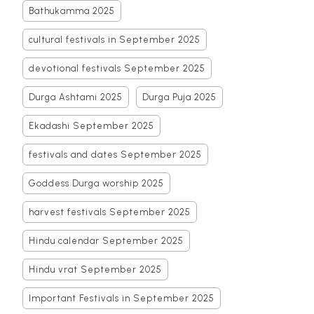
Bathukamma 2025
cultural festivals in September 2025
devotional festivals September 2025
Durga Ashtami 2025
Durga Puja 2025
Ekadashi September 2025
festivals and dates September 2025
Goddess Durga worship 2025
harvest festivals September 2025
Hindu calendar September 2025
Hindu vrat September 2025
Important Festivals in September 2025