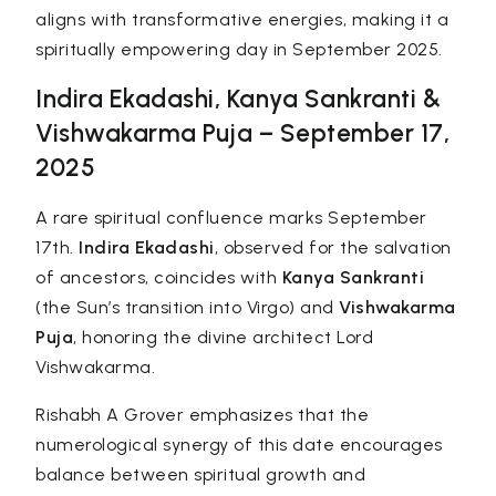
aligns with transformative energies, making it a
spiritually empowering day in September 2025.
Indira Ekadashi, Kanya Sankranti &
Vishwakarma Puja – September 17,
2025
A rare spiritual confluence marks September
17th.
Indira Ekadashi
, observed for the salvation
of ancestors, coincides with
Kanya Sankranti
(the Sun’s transition into Virgo) and
Vishwakarma
Puja
, honoring the divine architect Lord
Vishwakarma.
Rishabh A Grover emphasizes that the
numerological synergy of this date encourages
balance between spiritual growth and