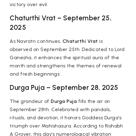
victory over evil.
Chaturthi Vrat – September 25,
2025
As Navratri continues,
Chaturthi Vrat
is
observed on September 25th. Dedicated to Lord
Ganesha, it enhances the spiritual aura of the
month and strengthens the themes of renewal
and fresh beginnings.
Durga Puja – September 28, 2025
The grandeur of
Durga Puja
fills the air on
September 28th. Celebrated with pandals,
rituals, and devotion, it honors Goddess Durga’s
triumph over Mahishasura. According to Rishabh
A Grover, this day’s numerological vibration