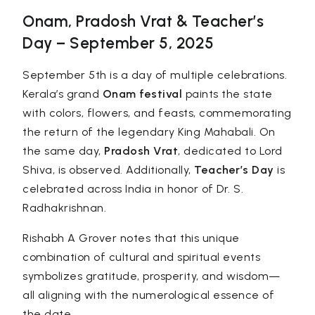
Onam, Pradosh Vrat & Teacher’s
Day – September 5, 2025
September 5th is a day of multiple celebrations.
Kerala’s grand
Onam festival
paints the state
with colors, flowers, and feasts, commemorating
the return of the legendary King Mahabali. On
the same day,
Pradosh Vrat
, dedicated to Lord
Shiva, is observed. Additionally,
Teacher’s Day
is
celebrated across India in honor of Dr. S.
Radhakrishnan.
Rishabh A Grover
notes that this unique
combination of cultural and spiritual events
symbolizes gratitude, prosperity, and wisdom—
all aligning with the numerological essence of
the date.