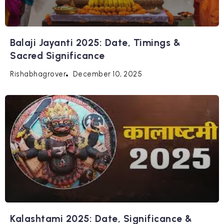
Balaji Jayanti 2025: Date, Timings &
Sacred Significance
December 10, 2025
Rishabhagrover
Kalashtami 2025: Date, Significance &