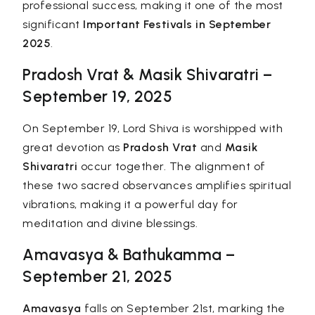
professional success, making it one of the most
significant
Important Festivals in September
2025
.
Pradosh Vrat & Masik Shivaratri –
September 19, 2025
On September 19, Lord Shiva is worshipped with
great devotion as
Pradosh Vrat
and
Masik
Shivaratri
occur together. The alignment of
these two sacred observances amplifies spiritual
vibrations, making it a powerful day for
meditation and divine blessings.
Amavasya & Bathukamma –
September 21, 2025
Amavasya
falls on September 21st, marking the