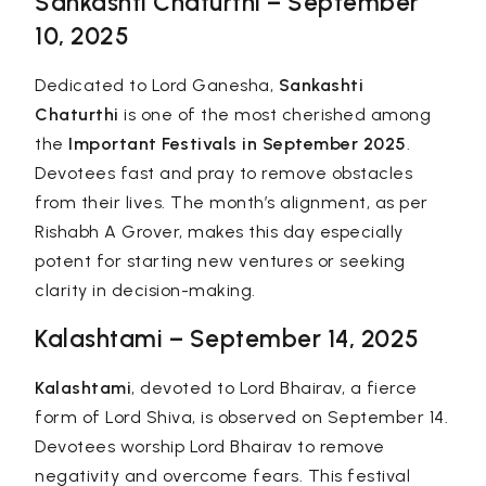
Sankashti Chaturthi – September
10, 2025
Dedicated to Lord Ganesha,
Sankashti
Chaturthi
is one of the most cherished among
the
Important Festivals in September 2025
.
Devotees fast and pray to remove obstacles
from their lives. The month’s alignment, as per
Rishabh A Grover, makes this day especially
potent for starting new ventures or seeking
clarity in decision-making.
Kalashtami – September 14, 2025
Kalashtami
, devoted to Lord Bhairav, a fierce
form of Lord Shiva, is observed on September 14.
Devotees worship Lord Bhairav to remove
negativity and overcome fears. This festival