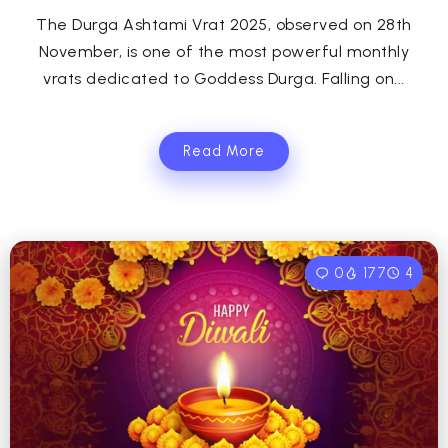
The Durga Ashtami Vrat 2025, observed on 28th
November, is one of the most powerful monthly
vrats dedicated to Goddess Durga. Falling on...
Read More
0
177
4