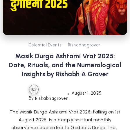
Celestial Events
Rishabhagrover
Masik Durga Ashtami Vrat 2025:
Date, Rituals, and the Numerological
Insights by Rishabh A Grover
August 1, 2025
By
Rishabhagrover
The Masik Durga Ashtami Vrat 2025, falling on 1st
August 2025, is a deeply spiritual monthly
observance dedicated to Goddess Durga, the...