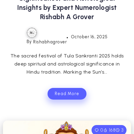
Insights by Expert Numerologist
Rishabh A Grover
October 16, 2025
By
Rishabhagrover
The sacred festival of Tula Sankranti 2025 holds
deep spiritual and astrological significance in
Hindu tradition. Marking the Sun’s...
Read More
0
168
3