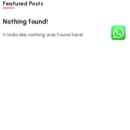
Featured Posts
Nothing found!
It looks like nothing was found here!
Tags
#CelebrateHoli
#FestivalOfColors
#HappyHoli2025
#Holi2025
#HoliCelebration
#HoliColors
#HoliCulture
#HoliFestival
#HoliFestival2025
#HoliIndia
#HoliJoy
#HolikaDahan2025
#HoliLegends
#HoliMuhurat2025
#HoliNumerology