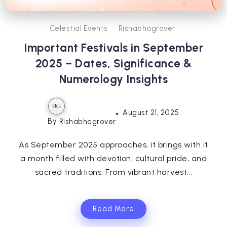
Celestial Events
Rishabhagrover
Important Festivals in September
2025 – Dates, Significance &
Numerology Insights
August 21, 2025
By
Rishabhagrover
As September 2025 approaches, it brings with it
a month filled with devotion, cultural pride, and
sacred traditions. From vibrant harvest...
Read More