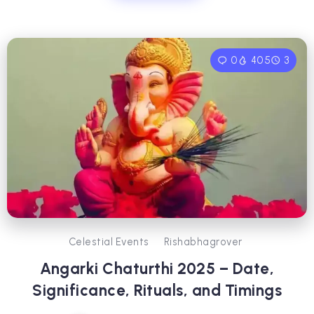
0
405
3
Celestial Events
Rishabhagrover
Angarki Chaturthi 2025 – Date,
Significance, Rituals, and Timings