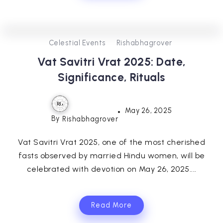
0
357
3
Celestial Events
Rishabhagrover
Vat Savitri Vrat 2025: Date,
Significance, Rituals
May 26, 2025
By
Rishabhagrover
Vat Savitri Vrat 2025, one of the most cherished
fasts observed by married Hindu women, will be
celebrated with devotion on May 26, 2025....
Read More