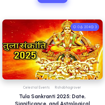
0
204
3
Celestial Events
Rishabhagrover
Tula Sankranti 2025: Date,
Significance, and Astrological