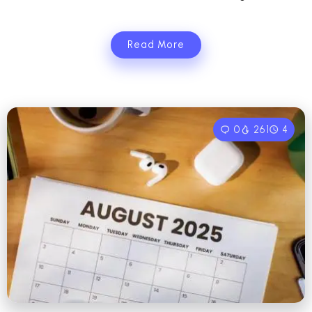
Read More
0
261
4