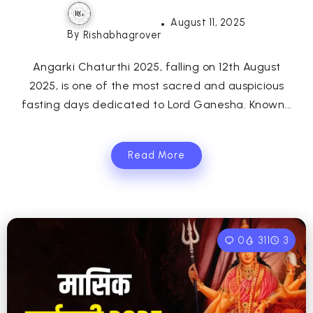
August 11, 2025
By
Rishabhagrover
Angarki Chaturthi 2025, falling on 12th August
2025, is one of the most sacred and auspicious
fasting days dedicated to Lord Ganesha. Known...
Read More
0
311
3