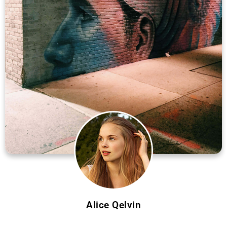
Alice Qelvin