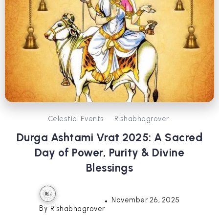
Celestial Events
Rishabhagrover
Durga Ashtami Vrat 2025: A Sacred
Day of Power, Purity & Divine
Blessings
November 26, 2025
By
Rishabhagrover