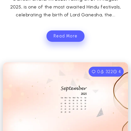
2025, is one of the most awaited Hindu festivals,
celebrating the birth of Lord Ganesha, the...
Read More
0
322
4