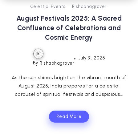
Celestial Events
Rishabhagrover
August Festivals 2025: A Sacred
Confluence of Celebrations and
Cosmic Energy
July 31, 2025
By
Rishabhagrover
As the sun shines bright on the vibrant month of
August 2025, India prepares for a celestial
carousel of spiritual festivals and auspicious...
Read More