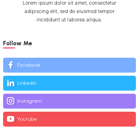
Lorem ipsum dolor sit amet, consectetur
adipiscing elit, sed do eiusmod tempor
incididunt ut laborea aliqua.
Follow Me
Facebook
Linkedin
Instagram
Youtube