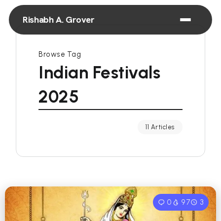
Rishabh A. Grover
Browse Tag
Indian Festivals
2025
11 Articles
0
97
3