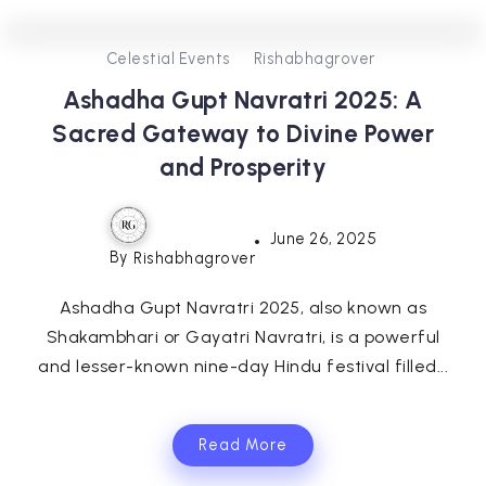
0
257
3
Celestial Events
Rishabhagrover
Ashadha Gupt Navratri 2025: A
Sacred Gateway to Divine Power
and Prosperity
June 26, 2025
By
Rishabhagrover
Ashadha Gupt Navratri 2025, also known as
Shakambhari or Gayatri Navratri, is a powerful
and lesser-known nine-day Hindu festival filled...
Read More