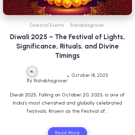
Celestial Events
Rishabhagrover
Diwali 2025 – The Festival of Lights,
Significance, Rituals, and Divine
Timings
October 18, 2025
By
Rishabhagrover
Diwali 2025, falling on October 20, 2025, is one of
India’s most cherished and globally celebrated
festivals. Known as the Festival of...
Read More