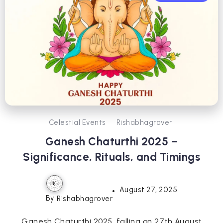
Celestial Events
Rishabhagrover
Ganesh Chaturthi 2025 –
Significance, Rituals, and Timings
August 27, 2025
By
Rishabhagrover
Ganesh Chaturthi 2025, falling on 27th August