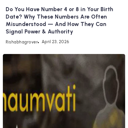
Do You Have Number 4 or 8 in Your Birth
Date? Why These Numbers Are Often
Misunderstood — And How They Can
Signal Power & Authority
April 23, 2026
Rishabhagrover