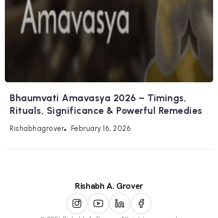
Bhaumvati Amavasya 2026 – Timings,
Rituals, Significance & Powerful Remedies
February 16, 2026
Rishabhagrover
Rishabh A. Grover