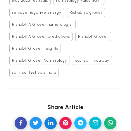
May 2025 festivals
numerology Kalashtami
remove negative energy
Rishabh a grover
Rishabh A Grover numerologist
Rishabh A Grover predictions
Rishabh Grover
Rishabh Grover insights
Rishabh Grover Numerology
sacred Hindu day
spiritual festivals India
Share Article