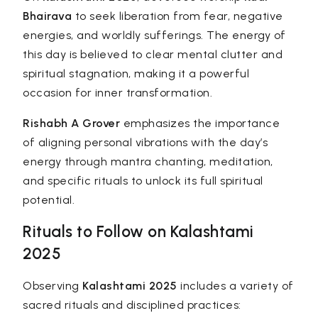
Bhairava
to seek liberation from fear, negative
energies, and worldly sufferings. The energy of
this day is believed to clear mental clutter and
spiritual stagnation, making it a powerful
occasion for inner transformation.
Rishabh A Grover
emphasizes the importance
of aligning personal vibrations with the day’s
energy through mantra chanting, meditation,
and specific rituals to unlock its full spiritual
potential.
Rituals to Follow on Kalashtami
2025
Observing
Kalashtami 2025
includes a variety of
sacred rituals and disciplined practices: