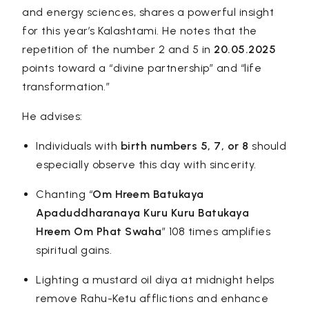
and energy sciences, shares a powerful insight
for this year’s Kalashtami. He notes that the
repetition of the
number 2
and 5 in
20.05.2025
points toward a “divine partnership” and “life
transformation.”
He advises:
Individuals with
birth numbers
5, 7, or 8
should
especially observe this day with sincerity.
Chanting “
Om Hreem Batukaya
Apaduddharanaya Kuru Kuru Batukaya
Hreem Om Phat Swaha
” 108 times amplifies
spiritual gains.
Lighting a mustard oil diya at midnight helps
remove Rahu-Ketu afflictions and enhance