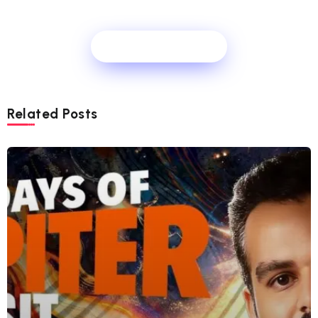
Show Comments
Related Posts