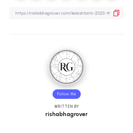
Follow Me
WRITTEN BY
rishabhagrover