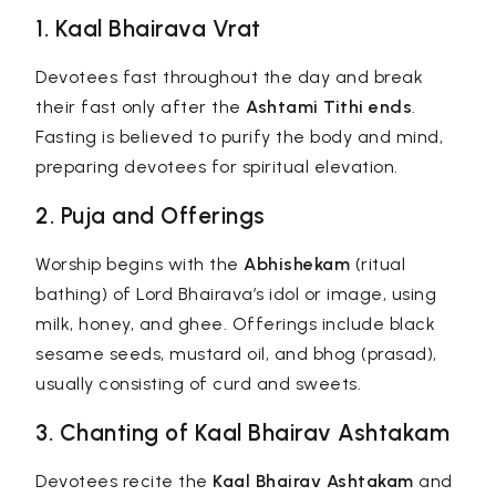
1. Kaal Bhairava Vrat
Devotees fast throughout the day and break
their fast only after the
Ashtami Tithi ends
.
Fasting is believed to purify the body and mind,
preparing devotees for spiritual elevation.
2. Puja and Offerings
Worship begins with the
Abhishekam
(ritual
bathing) of Lord Bhairava’s idol or image, using
milk, honey, and ghee. Offerings include black
sesame seeds, mustard oil, and bhog (prasad),
usually consisting of curd and sweets.
3. Chanting of Kaal Bhairav Ashtakam
Devotees recite the
Kaal Bhairav Ashtakam
and