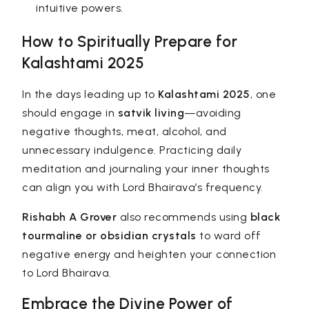
intuitive powers.
How to Spiritually Prepare for
Kalashtami 2025
In the days leading up to
Kalashtami 2025
, one
should engage in
satvik living
—avoiding
negative thoughts, meat, alcohol, and
unnecessary indulgence. Practicing daily
meditation and journaling your inner thoughts
can align you with Lord Bhairava’s frequency.
Rishabh A Grover
also recommends using
black
tourmaline or obsidian crystals
to ward off
negative energy and heighten your connection
to Lord Bhairava.
Embrace the Divine Power of