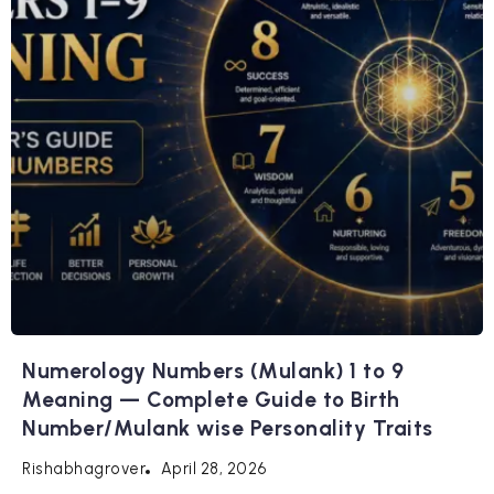
Numerology Numbers (Mulank) 1 to 9
Meaning — Complete Guide to Birth
Number/Mulank wise Personality Traits
April 28, 2026
Rishabhagrover