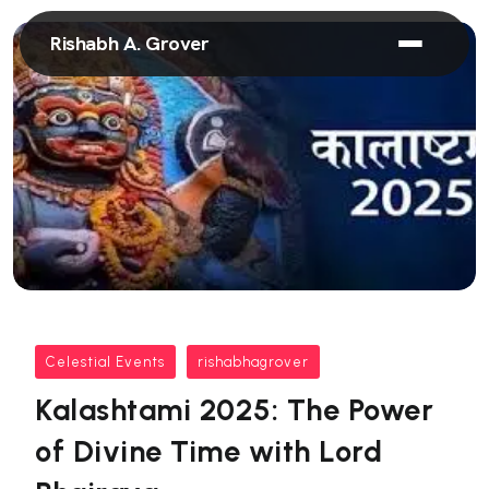
Rishabh A. Grover
Celestial Events
rishabhagrover
Kalashtami 2025: The Power
of Divine Time with Lord