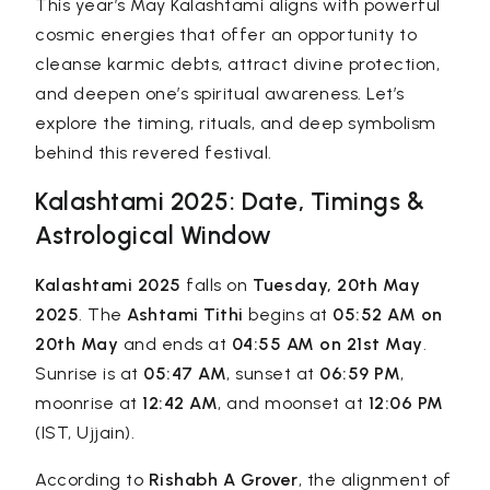
This year’s May Kalashtami aligns with powerful
cosmic energies that offer an opportunity to
cleanse karmic debts, attract divine protection,
and deepen one’s spiritual awareness. Let’s
explore the timing, rituals, and deep symbolism
behind this revered festival.
Kalashtami 2025: Date, Timings &
Astrological Window
Kalashtami 2025
falls on
Tuesday, 20th May
2025
. The
Ashtami Tithi
begins at
05:52 AM on
20th May
and ends at
04:55 AM on 21st May
.
Sunrise is at
05:47 AM
, sunset at
06:59 PM
,
moonrise at
12:42 AM
, and moonset at
12:06 PM
(IST, Ujjain).
According to
Rishabh A Grover
, the alignment of