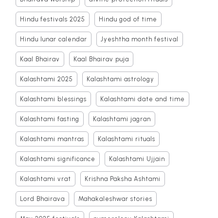
Hindu festivals 2025
Hindu god of time
Hindu lunar calendar
Jyeshtha month festival
Kaal Bhairav
Kaal Bhairav puja
Kalashtami 2025
Kalashtami astrology
Kalashtami blessings
Kalashtami date and time
Kalashtami fasting
Kalashtami jagran
Kalashtami mantras
Kalashtami rituals
Kalashtami significance
Kalashtami Ujjain
Kalashtami vrat
Krishna Paksha Ashtami
Lord Bhairava
Mahakaleshwar stories