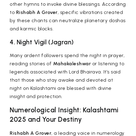
other hymns to invoke divine blessings. According
to
Rishabh A Grover
, specific vibrations created
by these chants can neutralize planetary doshas
and karmic blocks.
4. Night Vigil (Jagran)
Many ardent followers spend the night in prayer,
reading stories of
Mahakaleshwar
or listening to
legends associated with Lord Bhairava. It’s said
that those who stay awake and devoted at
night on Kalashtami are blessed with divine
insight and protection.
Numerological Insight: Kalashtami
2025 and Your Destiny
Rishabh A Grover
, a leading voice in
numerology