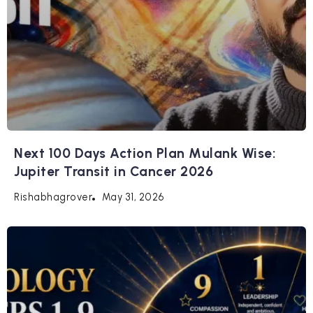
Next 100 Days Action Plan Mulank Wise:
Jupiter Transit in Cancer 2026
May 31, 2026
Rishabhagrover