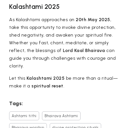
Kalashtami 2025
As Kalashtami approaches on
20th May 2025
,
take this opportunity to invoke divine protection,
shed negativity, and awaken your spiritual fire.
Whether you fast, chant, meditate, or simply
reflect, the blessings of
Lord Kaal Bhairava
can
guide you through challenges with courage and
clarity.
Let this
Kalashtami 2025
be more than a ritual—
make it a
spiritual reset
.
Tags:
Ashtami tithi
Bhairava Ashtami
Bhairava worship
divine protection rituals