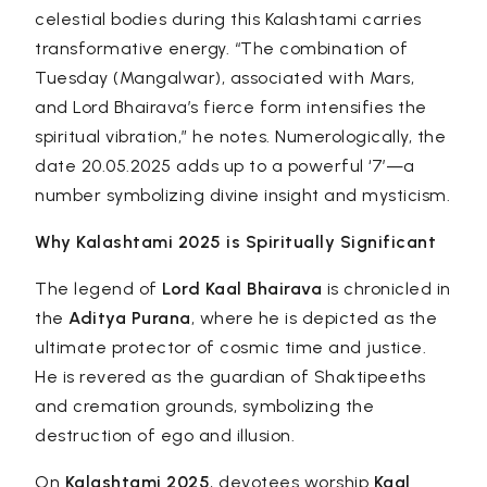
celestial bodies during this Kalashtami carries
transformative energy. “The combination of
Tuesday (Mangalwar), associated with Mars,
and Lord Bhairava’s fierce form intensifies the
spiritual vibration,” he notes. Numerologically, the
date 20.05.2025 adds up to a powerful ‘7’—a
number symbolizing divine insight and mysticism.
Why Kalashtami 2025 is Spiritually Significant
The legend of
Lord Kaal Bhairava
is chronicled in
the
Aditya Purana
, where he is depicted as the
ultimate protector of cosmic time and justice.
He is revered as the guardian of Shaktipeeths
and cremation grounds, symbolizing the
destruction of ego and illusion.
On
Kalashtami 2025
, devotees worship
Kaal