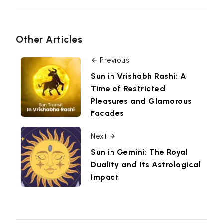
Other Articles
Previous
Sun in Vrishabh Rashi: A
Time of Restricted
Pleasures and Glamorous
Facades
Next
Sun in Gemini: The Royal
Duality and Its Astrological
Impact