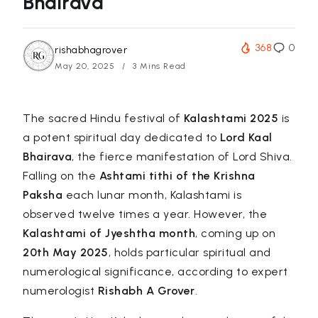
Bhairava
368
0
rishabhagrover
May 20, 2025
3 Mins Read
The sacred Hindu festival of
Kalashtami 2025
is
a potent spiritual day dedicated to
Lord Kaal
Bhairava
, the fierce manifestation of Lord Shiva.
Falling on the
Ashtami tithi of the Krishna
Paksha
each lunar month, Kalashtami is
observed twelve times a year. However, the
Kalashtami of Jyeshtha month
, coming up on
20th May 2025
, holds particular spiritual and
numerological significance, according to expert
numerologist
Rishabh A Grover
.