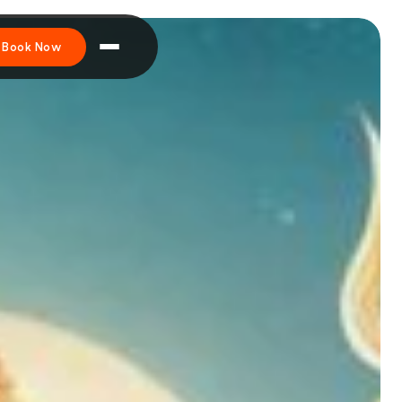
Book Now