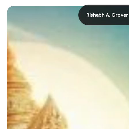
Rishabh A. Grover