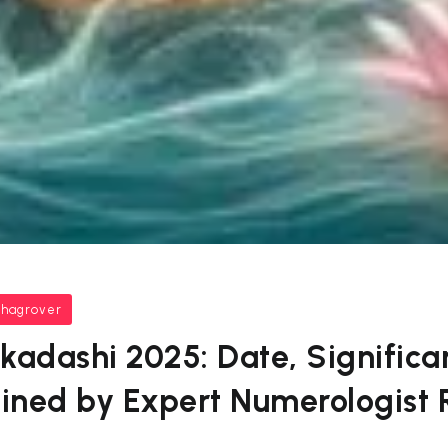
bhagrover
kadashi 2025: Date, Significa
ained by Expert Numerologist 