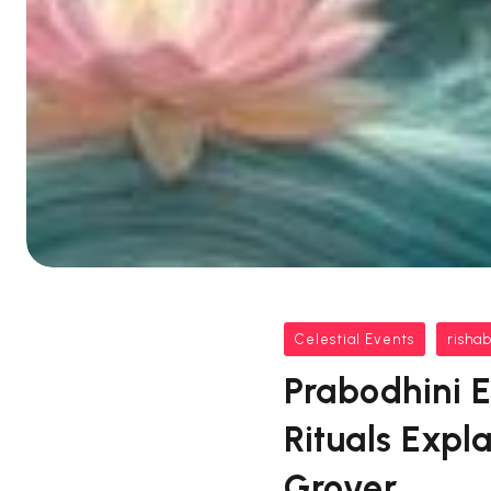
Celestial Events
risha
Prabodhini E
Rituals Expl
Grover