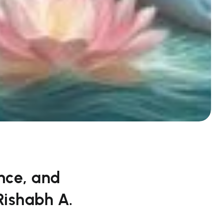
nce, and
Rishabh A.