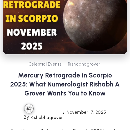
Celestial Events
Rishabhagrover
Mercury Retrograde in Scorpio
2025: What Numerologist Rishabh A
Grover Wants You to Know
November 17, 2025
By
Rishabhagrover