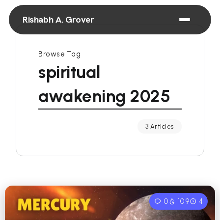
Rishabh A. Grover
Browse Tag
spiritual
awakening 2025
3 Articles
0
109
4