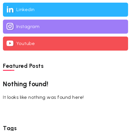
Linkedin
Instagram
Youtube
Featured Posts
Nothing found!
It looks like nothing was found here!
Tags