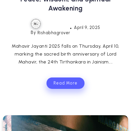
Awakening
April 9, 2025
By
Rishabhagrover
Mahavir Jayanti 2025 falls on Thursday, April 10,
marking the sacred birth anniversary of Lord
Mahavir, the 24th Tirthankara in Jainism....
Read More