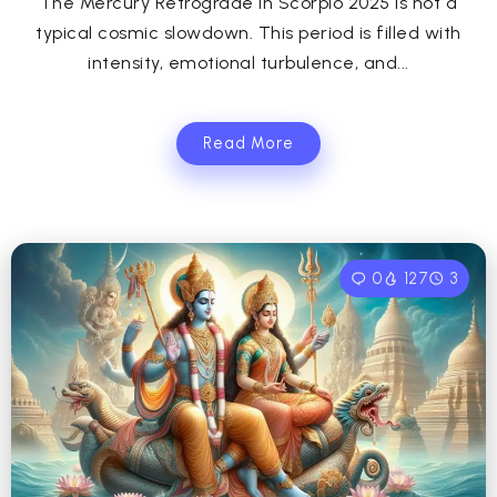
The Mercury Retrograde in Scorpio 2025 is not a
typical cosmic slowdown. This period is filled with
intensity, emotional turbulence, and...
Read More
0
127
3