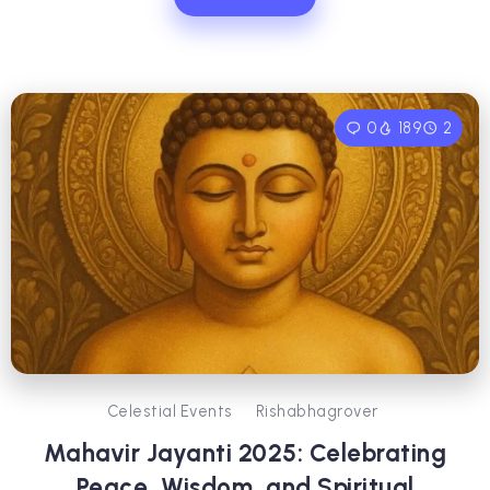
0
189
2
Celestial Events
Rishabhagrover
Mahavir Jayanti 2025: Celebrating
Peace, Wisdom, and Spiritual