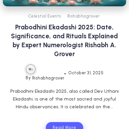
Celestial Events
Rishabhagrover
Prabodhini Ekadashi 2025: Date,
Significance, and Rituals Explained
by Expert Numerologist Rishabh A.
Grover
October 31, 2025
By
Rishabhagrover
Prabodhini Ekadashi 2025, also called Dev Uthani
Ekadashi, is one of the most sacred and joyful
Hindu observances. It is celebrated on the...
Read More