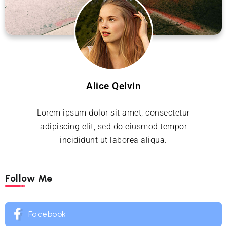
Alice Qelvin
Lorem ipsum dolor sit amet, consectetur
adipiscing elit, sed do eiusmod tempor
incididunt ut laborea aliqua.
Follow Me
Facebook