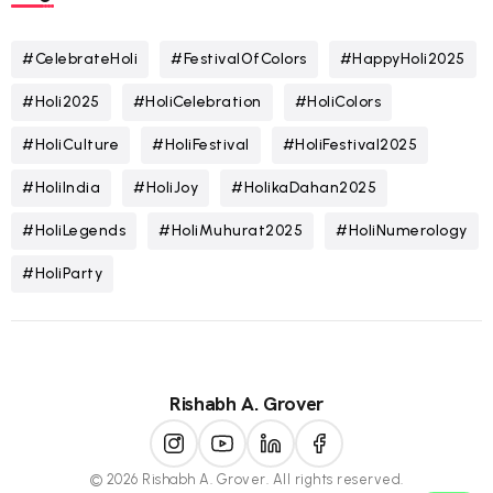
#CelebrateHoli
#FestivalOfColors
#HappyHoli2025
#Holi2025
#HoliCelebration
#HoliColors
#HoliCulture
#HoliFestival
#HoliFestival2025
#HoliIndia
#HoliJoy
#HolikaDahan2025
#HoliLegends
#HoliMuhurat2025
#HoliNumerology
#HoliParty
Rishabh A. Grover
© 2026 Rishabh A. Grover. All rights reserved.