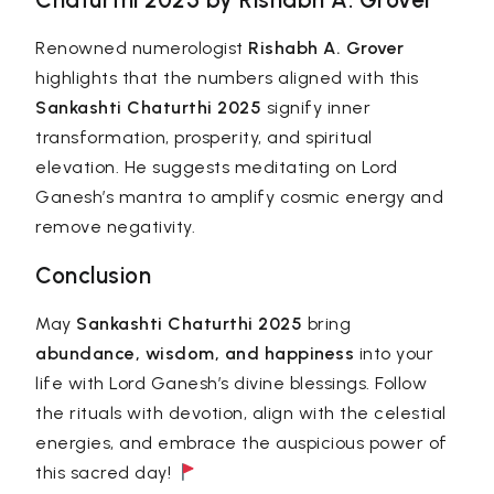
Renowned numerologist
Rishabh A. Grover
highlights that the numbers aligned with this
Sankashti Chaturthi 2025
signify inner
transformation, prosperity, and spiritual
elevation. He suggests meditating on Lord
Ganesh’s mantra to amplify cosmic energy and
remove negativity.
Conclusion
May
Sankashti Chaturthi 2025
bring
abundance, wisdom, and happiness
into your
life with Lord Ganesh’s divine blessings. Follow
the rituals with devotion, align with the celestial
energies, and embrace the auspicious power of
this sacred day!