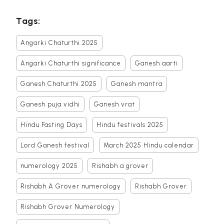
Tags:
Angarki Chaturthi 2025
Angarki Chaturthi significance
Ganesh aarti
Ganesh Chaturthi 2025
Ganesh mantra
Ganesh puja vidhi
Ganesh vrat
Hindu Fasting Days
Hindu festivals 2025
Lord Ganesh festival
March 2025 Hindu calendar
numerology 2025
Rishabh a grover
Rishabh A Grover numerology
Rishabh Grover
Rishabh Grover Numerology