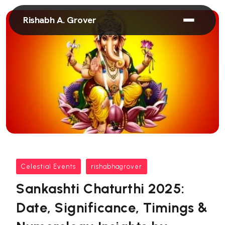
Rishabh A. Grover
Celestial Events
rishabhagrover
Sankashti Chaturthi 2025:
Date, Significance, Timings &