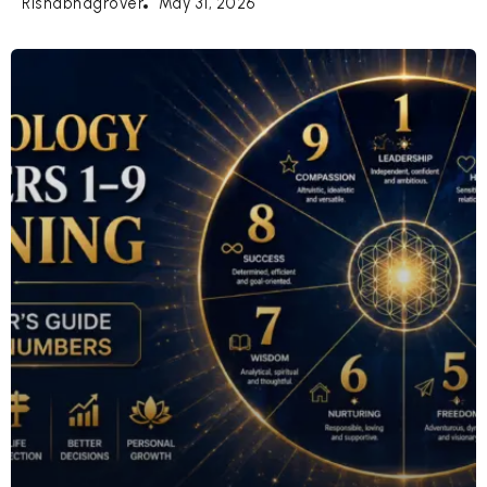
May 31, 2026
Rishabhagrover