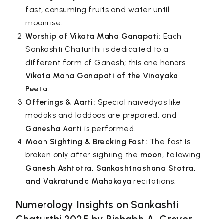
fast, consuming fruits and water until
moonrise.
Worship of Vikata Maha Ganapati:
Each
Sankashti Chaturthi is dedicated to a
different form of Ganesh; this one honors
Vikata Maha Ganapati of the Vinayaka
Peeta
.
Offerings & Aarti:
Special naivedyas like
modaks and laddoos are prepared, and
Ganesha Aarti
is performed.
Moon Sighting & Breaking Fast:
The fast is
broken only after sighting the
moon
, following
Ganesh Ashtotra, Sankashtnashana Stotra,
and Vakratunda Mahakaya
recitations.
Numerology Insights on Sankashti
Chaturthi 2025 by Rishabh A. Grover