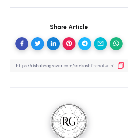
Share Article