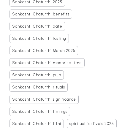
Sankashti Chaturthi 2025
Sankashti Chaturthi benefits
Sankashti Chaturthi date
Sankashti Chaturthi fasting
Sankashti Chaturthi March 2025
Sankashti Chaturthi moonrise time
Sankashti Chaturthi puja
Sankashti Chaturthi rituals
Sankashti Chaturthi significance
Sankashti Chaturthi timings
Sankashti Chaturthi tithi
spiritual festivals 2025