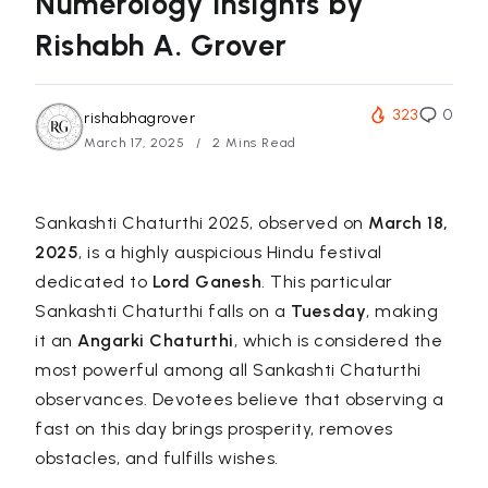
Numerology Insights by
Rishabh A. Grover
323
0
rishabhagrover
March 17, 2025
2 Mins Read
Sankashti Chaturthi 2025, observed on
March 18,
2025
, is a highly auspicious Hindu festival
dedicated to
Lord Ganesh
. This particular
Sankashti Chaturthi falls on a
Tuesday
, making
it an
Angarki Chaturthi
, which is considered the
most powerful among all Sankashti Chaturthi
observances. Devotees believe that observing a
fast on this day brings prosperity, removes
obstacles, and fulfills wishes.