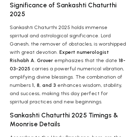
Significance of Sankashti Chaturthi
2025
Sankashti Chaturthi 2025 holds immense
spiritual and astrological significance. Lord
Ganesh, the remover of obstacles, is worshipped
with great devotion.
Expert numerologist
Rishabh A. Grover
emphasizes that the date
18-
03-2025
carries a powerful numerical vibration,
amplifying divine blessings. The combination of
numbers
1, 8, and 3
enhances wisdom, stability,
and success, making this day perfect for
spiritual practices and new beginnings.
Sankashti Chaturthi 2025 Timings &
Moonrise Details