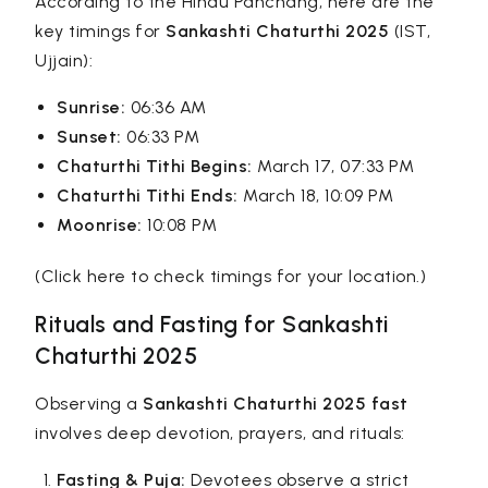
According to the Hindu Panchang, here are the
key timings for
Sankashti Chaturthi 2025
(IST,
Ujjain):
Sunrise:
06:36 AM
Sunset:
06:33 PM
Chaturthi Tithi Begins:
March 17, 07:33 PM
Chaturthi Tithi Ends:
March 18, 10:09 PM
Moonrise:
10:08 PM
(Click here to check timings for your location.)
Rituals and Fasting for Sankashti
Chaturthi 2025
Observing a
Sankashti Chaturthi 2025 fast
involves deep devotion, prayers, and rituals:
Fasting & Puja:
Devotees observe a strict