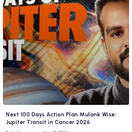
Next 100 Days Action Plan Mulank Wise:
Jupiter Transit in Cancer 2026