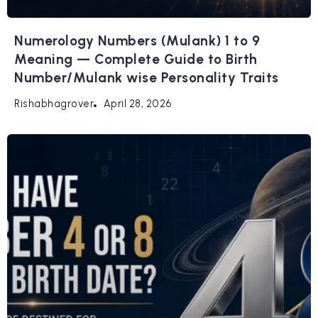
Numerology Numbers (Mulank) 1 to 9
Meaning — Complete Guide to Birth
Number/Mulank wise Personality Traits
April 28, 2026
Rishabhagrover