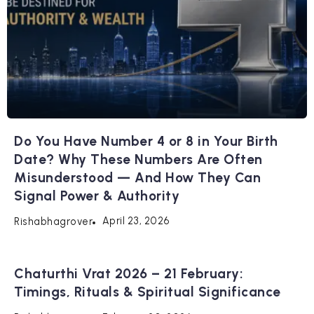
Do You Have Number 4 or 8 in Your Birth
Date? Why These Numbers Are Often
Misunderstood — And How They Can
Signal Power & Authority
April 23, 2026
Rishabhagrover
Chaturthi Vrat 2026 – 21 February:
Timings, Rituals & Spiritual Significance