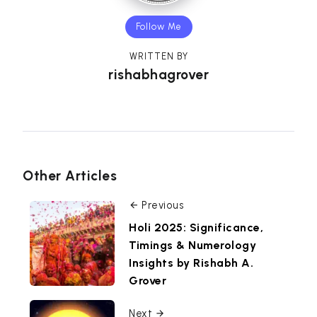
Follow Me
WRITTEN BY
rishabhagrover
Other Articles
Previous
Holi 2025: Significance,
Timings & Numerology
Insights by Rishabh A.
Grover
Next