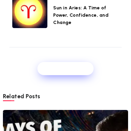
Sun in Aries: A Time of
Power, Confidence, and
Change
Show Comments
Related Posts