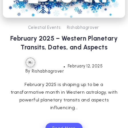
Celestial Events
Rishabhagrover
February 2025 – Western Planetary
Transits, Dates, and Aspects
February 12, 2025
By
Rishabhagrover
February 2025 is shaping up to be a
transformative month in Western astrology, with
powerful planetary transits and aspects
influencing...