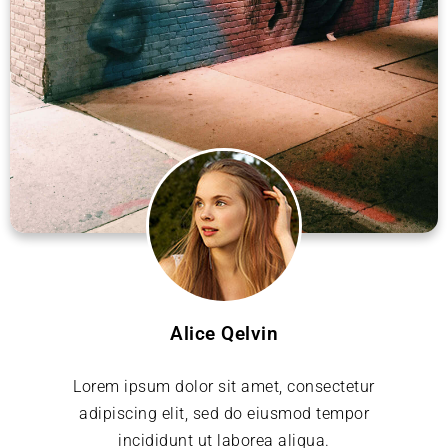
Alice Qelvin
Lorem ipsum dolor sit amet, consectetur
adipiscing elit, sed do eiusmod tempor
incididunt ut laborea aliqua.