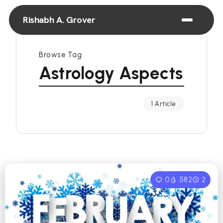
Rishabh A. Grover
Browse Tag
Astrology Aspects
1 Article
0
582
2