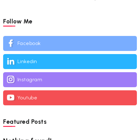
Follow Me
Facebook
Linkedin
Instagram
Youtube
Featured Posts