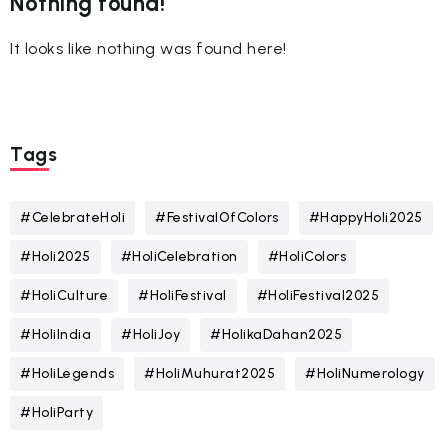
Nothing found!
It looks like nothing was found here!
Tags
#CelebrateHoli
#FestivalOfColors
#HappyHoli2025
#Holi2025
#HoliCelebration
#HoliColors
#HoliCulture
#HoliFestival
#HoliFestival2025
#HoliIndia
#HoliJoy
#HolikaDahan2025
#HoliLegends
#HoliMuhurat2025
#HoliNumerology
#HoliParty