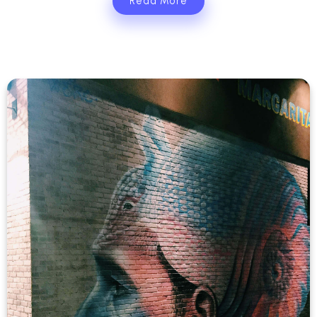
Read More