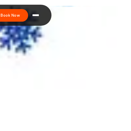
Book Now