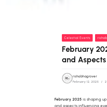
Celestial Events
risha
February 202
and Aspects
rishabhagrover
February 12, 2025
2
February 2025
is shaping up
and aspects influencing ev