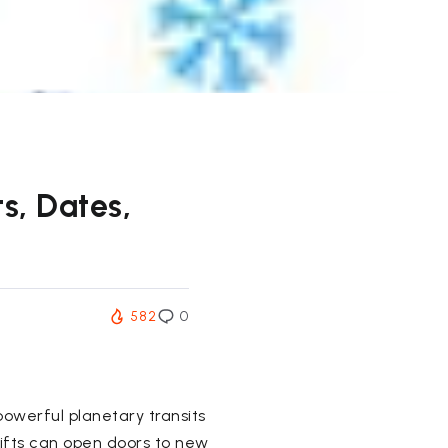
s, Dates,
582
0
powerful planetary transits
ifts can open doors to new