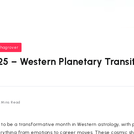
bhagrover
5 – Western Planetary Transit
 Mins Read
 to be a transformative month in Western astrology, with 
erything from emotions to career moves. These cosmic sh