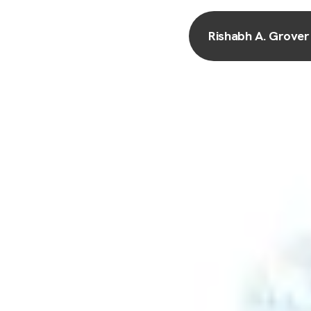
Rishabh A. Grover