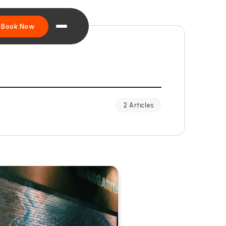
Book Now
2 Articles