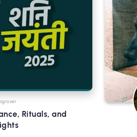
agrover
ance, Rituals, and
ights