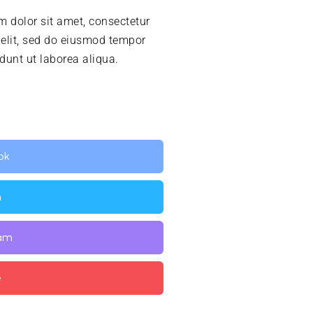
 dolor sit amet, consectetur
 elit, sed do eiusmod tempor
idunt ut laborea aliqua.
ok
n
ram
e