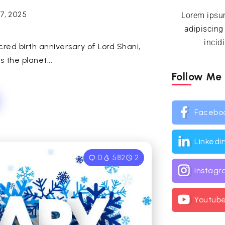
7, 2025
Lorem ipsum
adipiscing
incid
cred birth anniversary of Lord Shani,
 the planet...
Follow Me
Facebo
Linkedi
0
582
2
Instag
Youtub