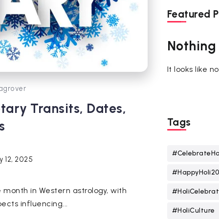
Featured P
Nothing
It looks like 
agrover
ary Transits, Dates,
Tags
s
#CelebrateHo
y 12, 2025
#HappyHoli2
 month in Western astrology, with
#HoliCelebrat
ects influencing...
#HoliCulture