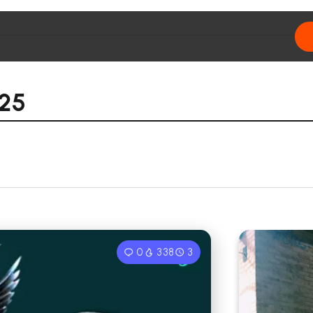
025
0
338
3