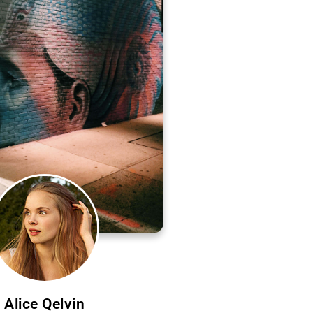
Alice Qelvin