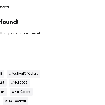
osts
 found!
nothing was found here!
li
#FestivalOfColors
025
#Holi2025
ion
#HoliColors
#HoliFestival