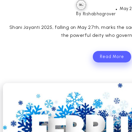
May 2
By
Rishabhagrover
Shani Jayanti 2025, falling on May 27th, marks the sa
the powerful deity who governs
Read More