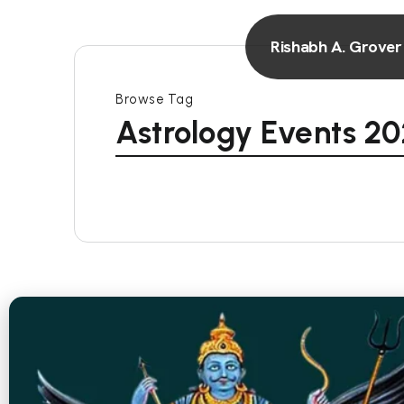
Rishabh A. Grover
Browse Tag
Astrology Events 2