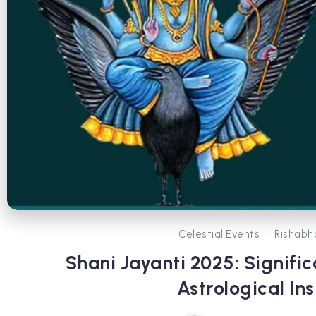
Celestial Events
Rishabh
Shani Jayanti 2025: Signific
Astrological Ins