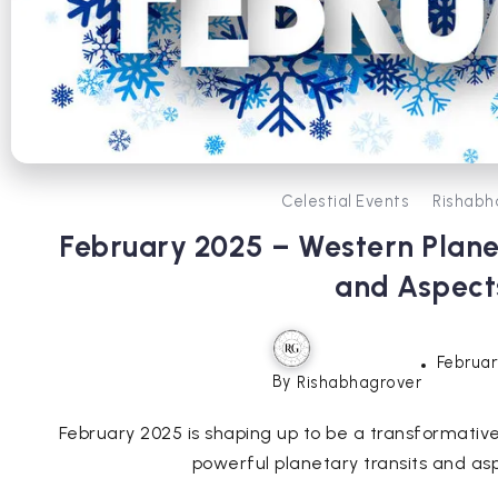
Celestial Events
Rishabh
February 2025 – Western Planet
and Aspect
Februar
By
Rishabhagrover
February 2025 is shaping up to be a transformative
powerful planetary transits and asp