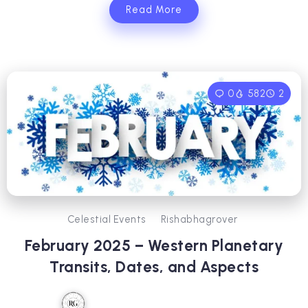
Read More
0
582
2
Celestial Events
Rishabhagrover
February 2025 – Western Planetary
Transits, Dates, and Aspects