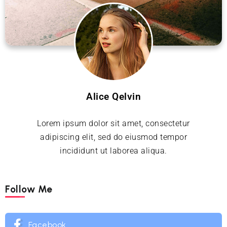
Alice Qelvin
Lorem ipsum dolor sit amet, consectetur
adipiscing elit, sed do eiusmod tempor
incididunt ut laborea aliqua.
Follow Me
Facebook