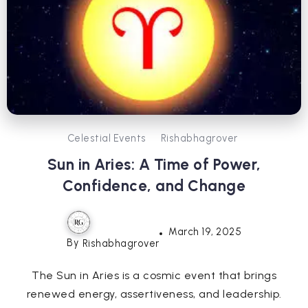
Celestial Events
Rishabhagrover
Sun in Aries: A Time of Power,
Confidence, and Change
March 19, 2025
By
Rishabhagrover
The Sun in Aries is a cosmic event that brings
renewed energy, assertiveness, and leadership.