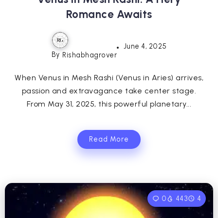
Romance Awaits
June 4, 2025
By
Rishabhagrover
When Venus in Mesh Rashi (Venus in Aries) arrives,
passion and extravagance take center stage.
From May 31, 2025, this powerful planetary...
Read More
0
443
4