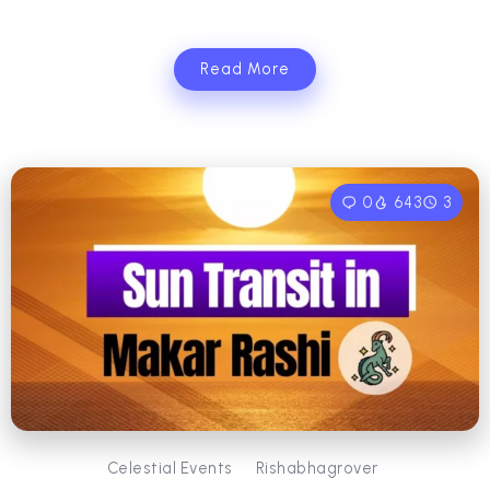
Read More
0
643
3
Celestial Events
Rishabhagrover