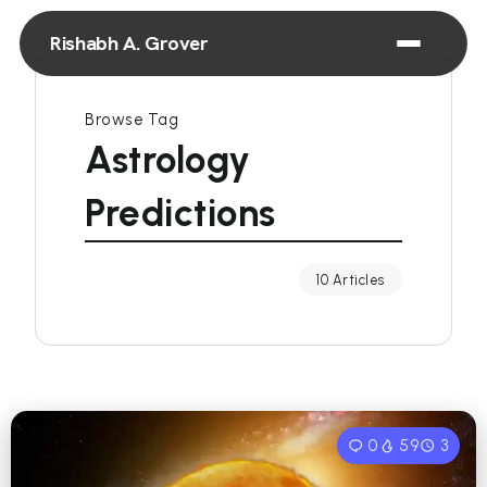
Rishabh A. Grover
Browse Tag
Astrology
Predictions
10 Articles
0
59
3