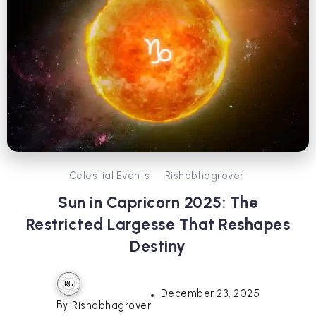
Celestial Events
Rishabhagrover
Sun in Capricorn 2025: The
Restricted Largesse That Reshapes
Destiny
December 23, 2025
By
Rishabhagrover