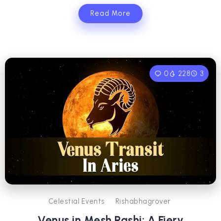
Read More
0
228
3
Celestial Events
Rishabhagrover
Venus in Mesh Rashi: A Fiery