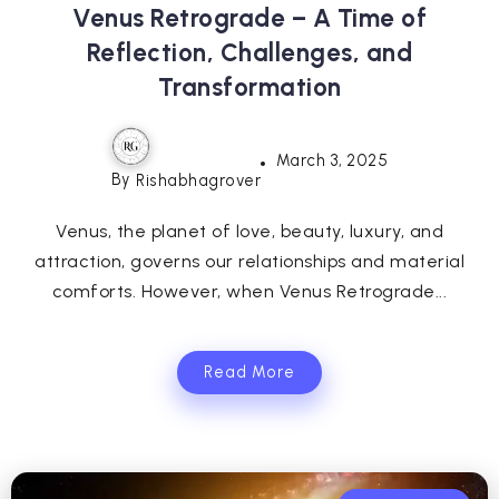
Venus Retrograde – A Time of
Reflection, Challenges, and
Transformation
March 3, 2025
By
Rishabhagrover
Venus, the planet of love, beauty, luxury, and
attraction, governs our relationships and material
comforts. However, when Venus Retrograde...
Read More