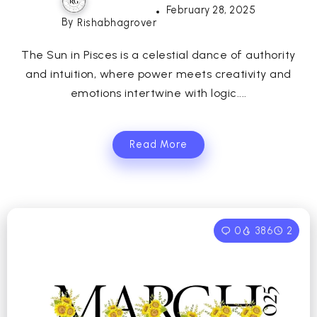
February 28, 2025
By
Rishabhagrover
The Sun in Pisces is a celestial dance of authority
and intuition, where power meets creativity and
emotions intertwine with logic....
Read More
0
386
2