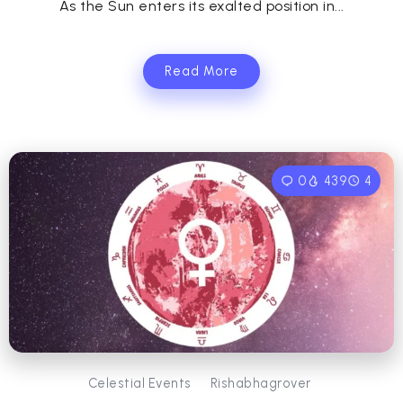
As the Sun enters its exalted position in...
Read More
0
439
4
Celestial Events
Rishabhagrover