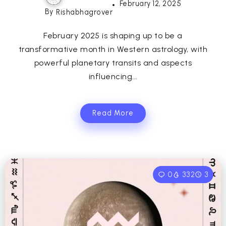
February 12, 2025
By
Rishabhagrover
February 2025 is shaping up to be a
transformative month in Western astrology, with
powerful planetary transits and aspects
influencing...
Read More
0
332
3