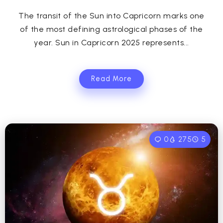
The transit of the Sun into Capricorn marks one
of the most defining astrological phases of the
year. Sun in Capricorn 2025 represents...
Read More
0
275
5