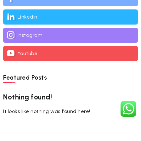
Linkedin
Instagram
Youtube
Featured Posts
Nothing found!
It looks like nothing was found here!