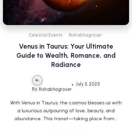
Celestial Events
Rishabhagrover
Venus in Taurus: Your Ultimate
Guide to Wealth, Romance, and
Radiance
July 3, 2025
By
Rishabhagrover
With Venus in Taurus, the cosmos blesses us with
a luxurious outpouring of love, beauty, and
abundance. This transit—taking place from...