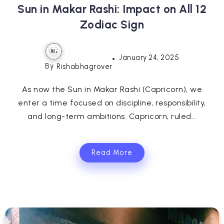
Sun in Makar Rashi: Impact on All 12
Zodiac Sign
January 24, 2025
By
Rishabhagrover
As now the Sun in Makar Rashi (Capricorn), we
enter a time focused on discipline, responsibility,
and long-term ambitions. Capricorn, ruled...
Read More