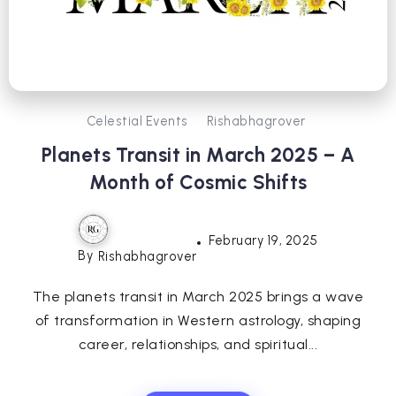
Celestial Events
Rishabhagrover
Planets Transit in March 2025 – A
Month of Cosmic Shifts
February 19, 2025
By
Rishabhagrover
The planets transit in March 2025 brings a wave
of transformation in Western astrology, shaping
career, relationships, and spiritual...