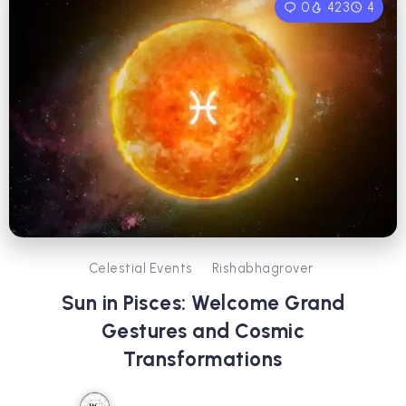
0
423
4
Celestial Events
Rishabhagrover
Sun in Pisces: Welcome Grand
Gestures and Cosmic
Transformations