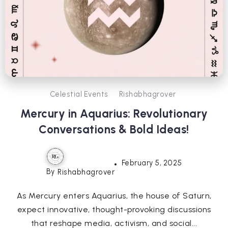
Celestial Events
Rishabhagrover
Mercury in Aquarius: Revolutionary
Conversations & Bold Ideas!
February 5, 2025
By
Rishabhagrover
As Mercury enters Aquarius, the house of Saturn,
expect innovative, thought-provoking discussions
that reshape media, activism, and social...