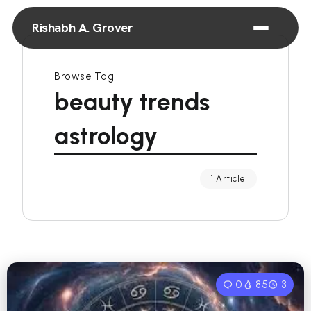
Rishabh A. Grover
Browse Tag
beauty trends
astrology
1 Article
0
85
3