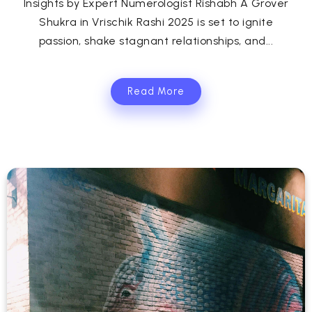
Insights by Expert Numerologist Rishabh A Grover
Shukra in Vrischik Rashi 2025 is set to ignite
passion, shake stagnant relationships, and...
Read More