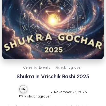
Celestial Events
Rishabhagrover
Shukra in Vrischik Rashi 2025
November 28, 2025
By
Rishabhagrover