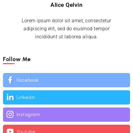
Alice Qelvin
Lorem ipsum dolor sit amet, consectetur
adipiscing elit, sed do eiusmod tempor
incididunt ut laborea aliqua.
Follow Me
Facebook
Linkedin
Instagram
Youtube