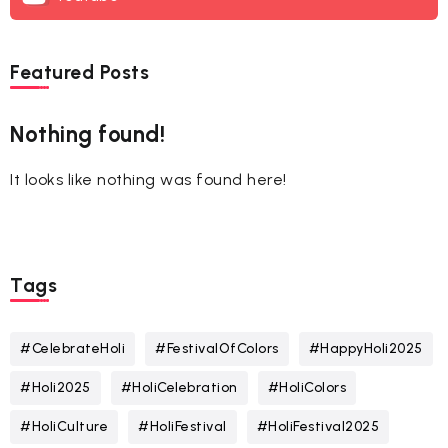
Featured Posts
Nothing found!
It looks like nothing was found here!
Tags
#CelebrateHoli
#FestivalOfColors
#HappyHoli2025
#Holi2025
#HoliCelebration
#HoliColors
#HoliCulture
#HoliFestival
#HoliFestival2025