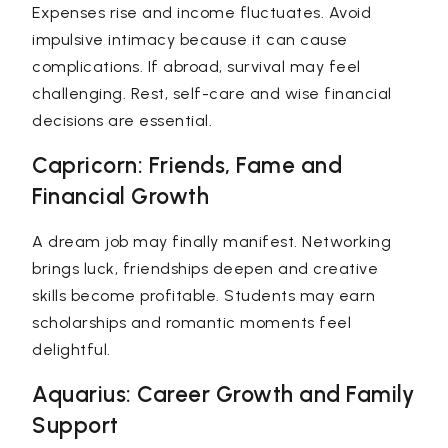
Expenses rise and income fluctuates. Avoid
impulsive intimacy because it can cause
complications. If abroad, survival may feel
challenging. Rest, self-care and wise financial
decisions are essential.
Capricorn: Friends, Fame and
Financial Growth
A dream job may finally manifest. Networking
brings luck, friendships deepen and creative
skills become profitable. Students may earn
scholarships and romantic moments feel
delightful.
Aquarius: Career Growth and Family
Support