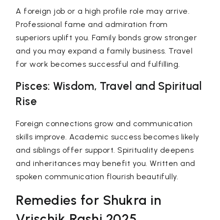
A foreign job or a high profile role may arrive.
Professional fame and admiration from
superiors uplift you. Family bonds grow stronger
and you may expand a family business. Travel
for work becomes successful and fulfilling.
Pisces: Wisdom, Travel and Spiritual
Rise
Foreign connections grow and communication
skills improve. Academic success becomes likely
and siblings offer support. Spirituality deepens
and inheritances may benefit you. Written and
spoken communication flourish beautifully.
Remedies for Shukra in
Vrischik Rashi 2025