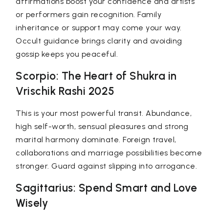
affirmations boost your confidence and artists
or performers gain recognition. Family
inheritance or support may come your way.
Occult guidance brings clarity and avoiding
gossip keeps you peaceful.
Scorpio: The Heart of Shukra in
Vrischik Rashi 2025
This is your most powerful transit. Abundance,
high self-worth, sensual pleasures and strong
marital harmony dominate. Foreign travel,
collaborations and marriage possibilities become
stronger. Guard against slipping into arrogance.
Sagittarius: Spend Smart and Love
Wisely