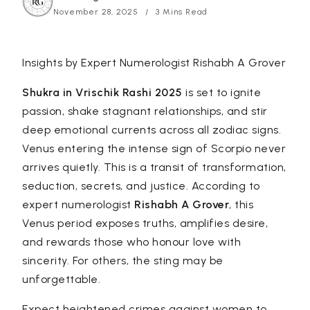
November 28, 2025
3 Mins Read
Insights by Expert Numerologist
Rishabh A Grover
Shukra in Vrischik Rashi 2025
is set to ignite
passion, shake stagnant relationships, and stir
deep emotional currents across all zodiac signs.
Venus entering the intense sign of Scorpio never
arrives quietly. This is a transit of transformation,
seduction, secrets, and justice. According to
expert numerologist
Rishabh A Grover
, this
Venus period exposes truths, amplifies desire,
and rewards those who honour love with
sincerity. For others, the sting may be
unforgettable.
Expect heightened crimes against women to