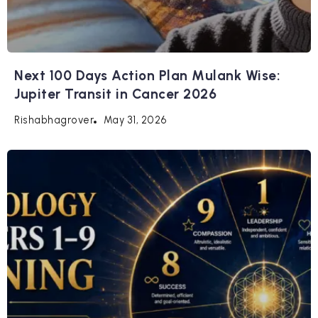
Next 100 Days Action Plan Mulank Wise:
Jupiter Transit in Cancer 2026
May 31, 2026
Rishabhagrover