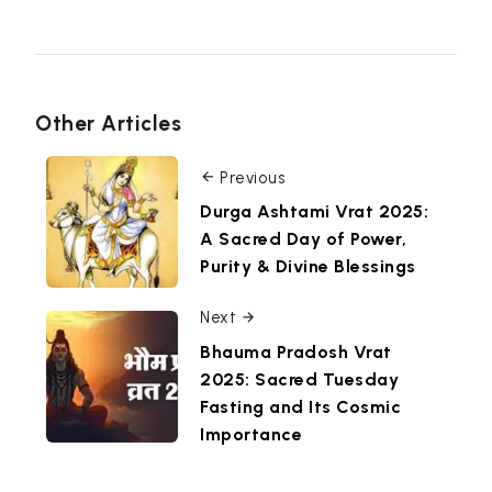
Other Articles
Previous
Durga Ashtami Vrat 2025:
A Sacred Day of Power,
Purity & Divine Blessings
Next
Bhauma Pradosh Vrat
2025: Sacred Tuesday
Fasting and Its Cosmic
Importance