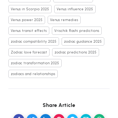
Venus in Scorpio 2025
Venus influence 2025
Venus power 2025
Venus remedies
Venus transit effects
Vrischik Rashi predictions
zodiac compatibility 2025
zodiac guidance 2025
Zodiac love forecast
zodiac predictions 2025
zodiac transformation 2025
zodiacs and relationships
Share Article