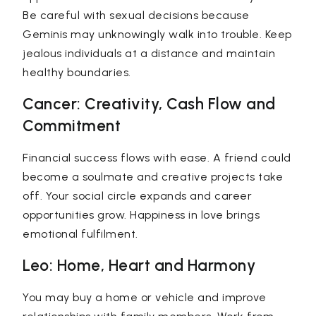
Be careful with sexual decisions because
Geminis may unknowingly walk into trouble. Keep
jealous individuals at a distance and maintain
healthy boundaries.
Cancer: Creativity, Cash Flow and
Commitment
Financial success flows with ease. A friend could
become a soulmate and creative projects take
off. Your social circle expands and career
opportunities grow. Happiness in love brings
emotional fulfilment.
Leo: Home, Heart and Harmony
You may buy a home or vehicle and improve