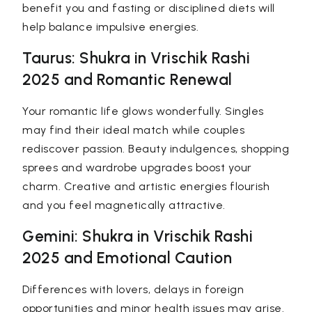
benefit you and fasting or disciplined diets will
help balance impulsive energies.
Taurus: Shukra in Vrischik Rashi
2025 and Romantic Renewal
Your romantic life glows wonderfully. Singles
may find their ideal match while couples
rediscover passion. Beauty indulgences, shopping
sprees and wardrobe upgrades boost your
charm. Creative and artistic energies flourish
and you feel magnetically attractive.
Gemini: Shukra in Vrischik Rashi
2025 and Emotional Caution
Differences with lovers, delays in foreign
opportunities and minor health issues may arise.