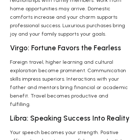
relationships with family members. Work from
home opportunities may arrive. Domestic
comforts increase and your charm supports
professional success. Luxurious purchases bring
joy and your family supports your goals.
Virgo: Fortune Favors the Fearless
Foreign travel, higher learning and cultural
exploration become prominent. Communication
skills impress superiors. Interactions with your
father and mentors bring financial or academic
benefit. Travel becomes productive and
fulfilling.
Libra: Speaking Success Into Reality
Your speech becomes your strength. Positive