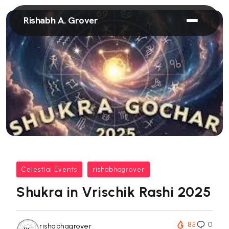
Rishabh A. Grover
Celestial Events
rishabhagrover
Shukra in Vrischik Rashi 2025
85
0
rishabhagrover