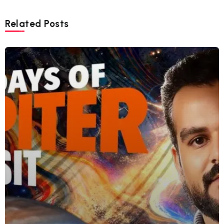
Related Posts