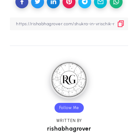
Follow Me
WRITTEN BY
rishabhagrover