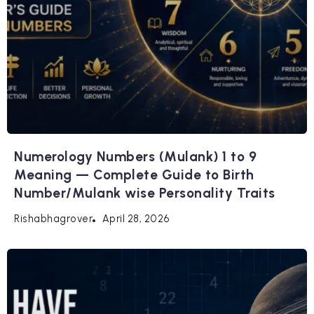
Numerology Numbers (Mulank) 1 to 9
Meaning — Complete Guide to Birth
Number/Mulank wise Personality Traits
April 28, 2026
Rishabhagrover