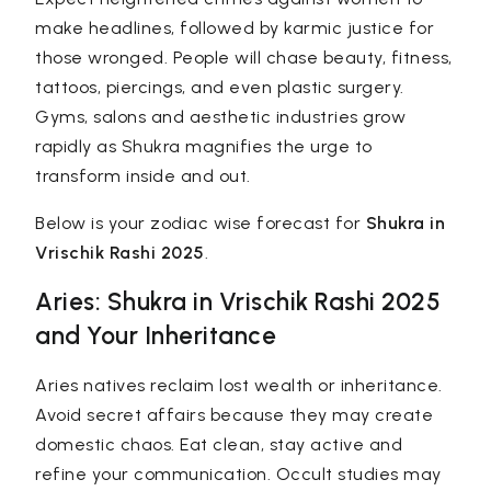
make headlines, followed by karmic justice for
those wronged. People will chase beauty, fitness,
tattoos, piercings, and even plastic surgery.
Gyms, salons and aesthetic industries grow
rapidly as Shukra magnifies the urge to
transform inside and out.
Below is your zodiac wise forecast for
Shukra in
Vrischik Rashi 2025
.
Aries: Shukra in Vrischik Rashi 2025
and Your Inheritance
Aries natives reclaim lost wealth or inheritance.
Avoid secret affairs because they may create
domestic chaos. Eat clean, stay active and
refine your communication. Occult studies may