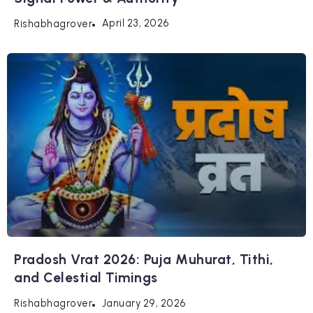
April 23, 2026
Rishabhagrover
Pradosh Vrat 2026: Puja Muhurat, Tithi,
and Celestial Timings
January 29, 2026
Rishabhagrover