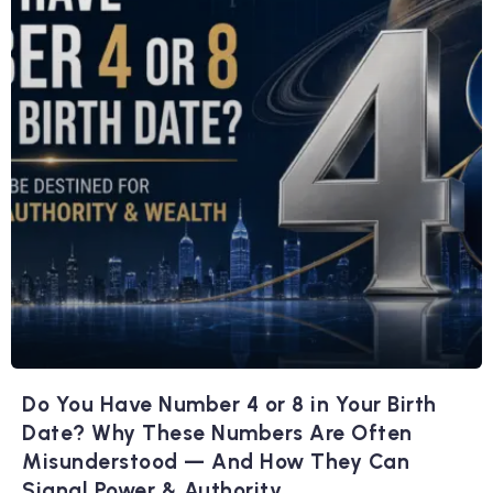
Do You Have Number 4 or 8 in Your Birth
Date? Why These Numbers Are Often
Misunderstood — And How They Can
Signal Power & Authority