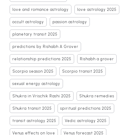
love and romance astrology
love astrology 2025
occult astrology
passion astrology
planetary transit 2025
predictions by Rishabh A Grover
relationship predictions 2025
Rishabh a grover
Scorpio season 2025
Scorpio transit 2025
sexual energy astrology
Shukra in Vrischik Rashi 2025
Shukra remedies
Shukra transit 2025
spiritual predictions 2025
transit astrology 2025
Vedic astrology 2025
Venus effects on love
Venus forecast 2025