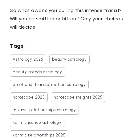
So what awaits you during this intense transit?
Will you be smitten or bitten? Only your choices
will decide.
Tags:
Astrology 2025
beauty astrology
beauty trends astrology
emotional transformation astrology
horoscope 2025
horoscope insights 2025
intense relationships astrology
karmic justice astrology
karmic relationships 2025