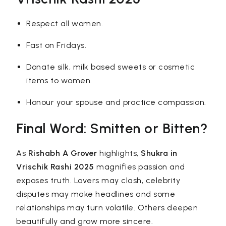
Respect all women.
Fast on Fridays.
Donate silk, milk based sweets or cosmetic
items to women.
Honour your spouse and practice compassion.
Final Word: Smitten or Bitten?
As
Rishabh A Grover
highlights,
Shukra in
Vrischik Rashi 2025
magnifies passion and
exposes truth. Lovers may clash, celebrity
disputes may make headlines and some
relationships may turn volatile. Others deepen
beautifully and grow more sincere.