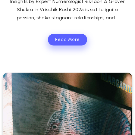
Insights by Expert Numerologist Rishabh A Grover
Shukra in Vrischik Rashi 2025 is set to ignite
passion, shake stagnant relationships, and...
Read More