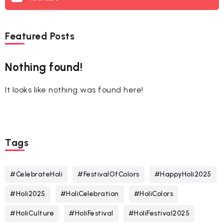
Featured Posts
Nothing found!
It looks like nothing was found here!
Tags
#CelebrateHoli
#FestivalOfColors
#HappyHoli2025
#Holi2025
#HoliCelebration
#HoliColors
#HoliCulture
#HoliFestival
#HoliFestival2025