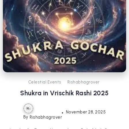
Celestial Events
Rishabhagrover
Shukra in Vrischik Rashi 2025
November 28, 2025
By
Rishabhagrover