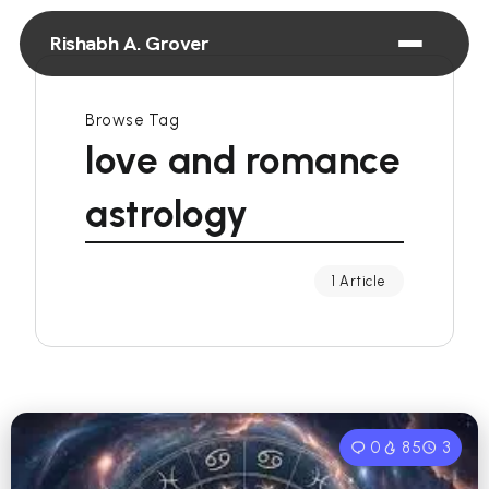
Rishabh A. Grover
Browse Tag
love and romance
astrology
1 Article
0
85
3