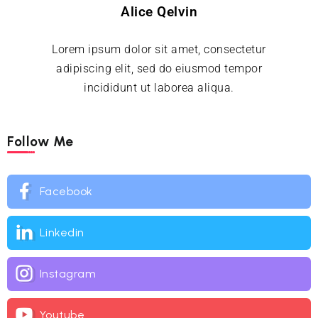
Alice Qelvin
Lorem ipsum dolor sit amet, consectetur
adipiscing elit, sed do eiusmod tempor
incididunt ut laborea aliqua.
Follow Me
Facebook
Linkedin
Instagram
Youtube