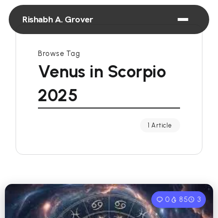
Rishabh A. Grover
Browse Tag
Venus in Scorpio
2025
1 Article
0
85
3