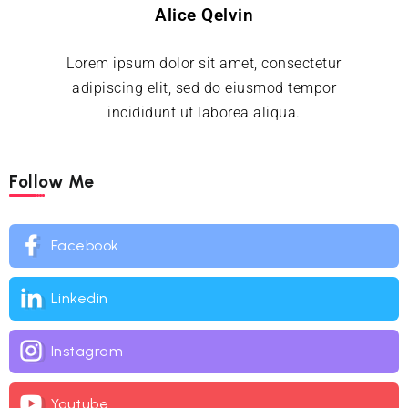
Alice Qelvin
Lorem ipsum dolor sit amet, consectetur
adipiscing elit, sed do eiusmod tempor
incididunt ut laborea aliqua.
Follow Me
Facebook
Linkedin
Instagram
Youtube