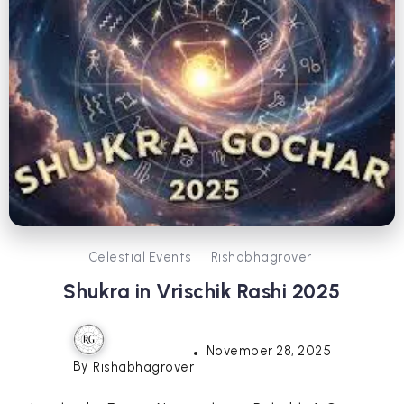
Celestial Events
Rishabhagrover
Shukra in Vrischik Rashi 2025
November 28, 2025
By
Rishabhagrover