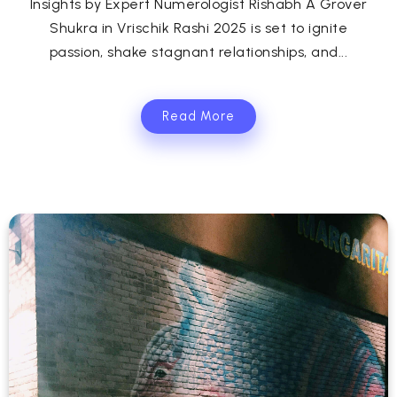
Insights by Expert Numerologist Rishabh A Grover
Shukra in Vrischik Rashi 2025 is set to ignite
passion, shake stagnant relationships, and...
Read More