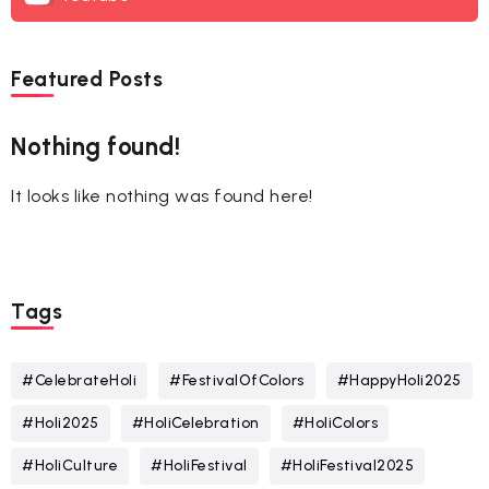
Featured Posts
Nothing found!
It looks like nothing was found here!
Tags
#CelebrateHoli
#FestivalOfColors
#HappyHoli2025
#Holi2025
#HoliCelebration
#HoliColors
#HoliCulture
#HoliFestival
#HoliFestival2025