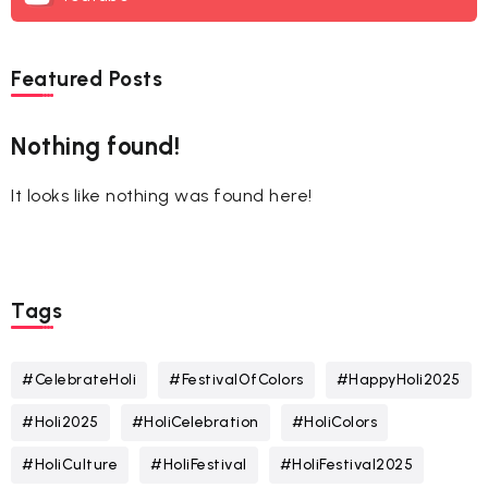
Featured Posts
Nothing found!
It looks like nothing was found here!
Tags
#CelebrateHoli
#FestivalOfColors
#HappyHoli2025
#Holi2025
#HoliCelebration
#HoliColors
#HoliCulture
#HoliFestival
#HoliFestival2025