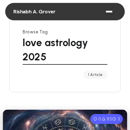
Rishabh A. Grover
Browse Tag
love astrology
2025
1 Article
0
85
3