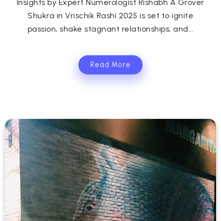
Insights by Expert Numerologist Rishabh A Grover
Shukra in Vrischik Rashi 2025 is set to ignite
passion, shake stagnant relationships, and...
Read More