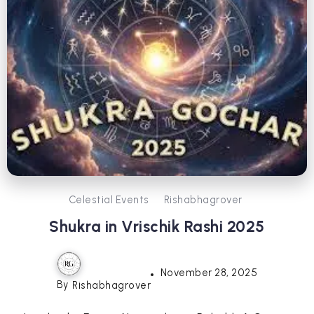
Celestial Events
Rishabhagrover
Shukra in Vrischik Rashi 2025
November 28, 2025
By
Rishabhagrover