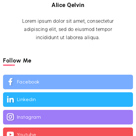
Alice Qelvin
Lorem ipsum dolor sit amet, consectetur
adipiscing elit, sed do eiusmod tempor
incididunt ut laborea aliqua.
Follow Me
Facebook
Linkedin
Instagram
Youtube