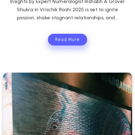
Insights by Expert Numerologist Rishabh A Grover
Shukra in Vrischik Rashi 2025 is set to ignite
passion, shake stagnant relationships, and...
Read More