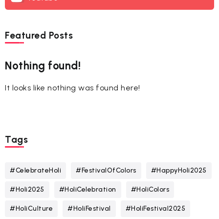
Featured Posts
Nothing found!
It looks like nothing was found here!
Tags
#CelebrateHoli
#FestivalOfColors
#HappyHoli2025
#Holi2025
#HoliCelebration
#HoliColors
#HoliCulture
#HoliFestival
#HoliFestival2025