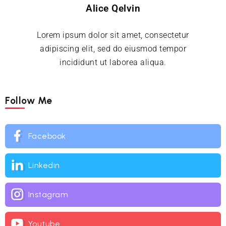
Alice Qelvin
Lorem ipsum dolor sit amet, consectetur
adipiscing elit, sed do eiusmod tempor
incididunt ut laborea aliqua.
Follow Me
Facebook
Linkedin
Instagram
Youtube