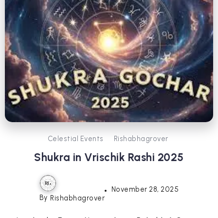
Celestial Events
Rishabhagrover
Shukra in Vrischik Rashi 2025
November 28, 2025
By
Rishabhagrover