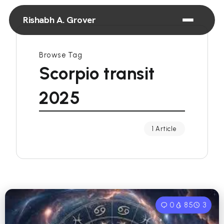
Rishabh A. Grover
Browse Tag
Scorpio transit
2025
1 Article
0
85
3