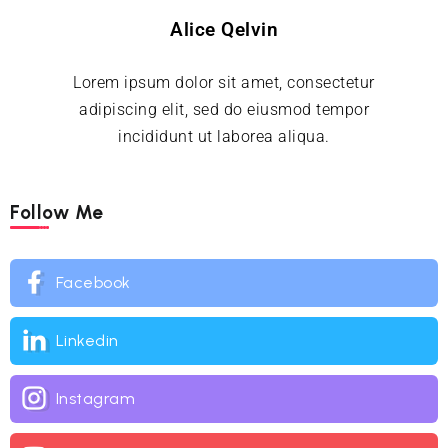
Alice Qelvin
Lorem ipsum dolor sit amet, consectetur
adipiscing elit, sed do eiusmod tempor
incididunt ut laborea aliqua.
Follow Me
Facebook
Linkedin
Instagram