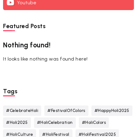
Youtube
Featured Posts
Nothing found!
It looks like nothing was found here!
Tags
#CelebrateHoli
#FestivalOfColors
#HappyHoli2025
#Holi2025
#HoliCelebration
#HoliColors
#HoliCulture
#HoliFestival
#HoliFestival2025