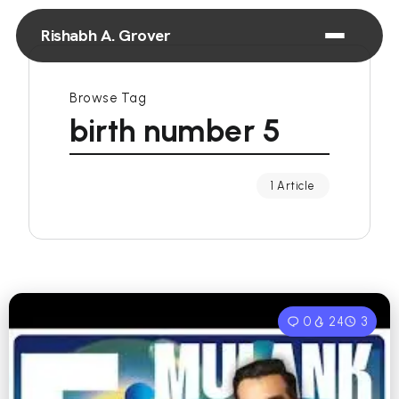
Rishabh A. Grover
Browse Tag
birth number 5
1 Article
0
24
3