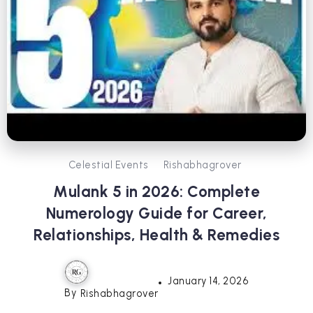
Celestial Events
Rishabhagrover
Mulank 5 in 2026: Complete
Numerology Guide for Career,
Relationships, Health & Remedies
January 14, 2026
By
Rishabhagrover