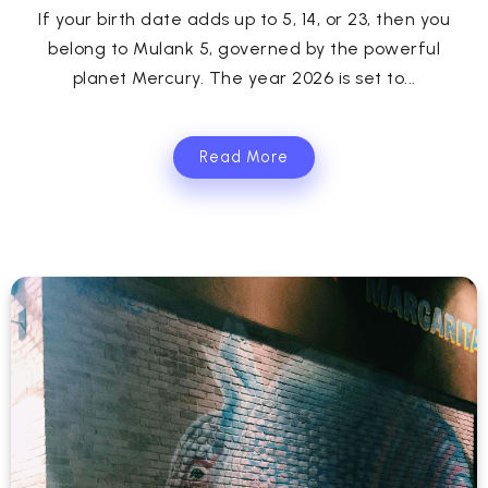
If your birth date adds up to 5, 14, or 23, then you
belong to Mulank 5, governed by the powerful
planet Mercury. The year 2026 is set to...
Read More