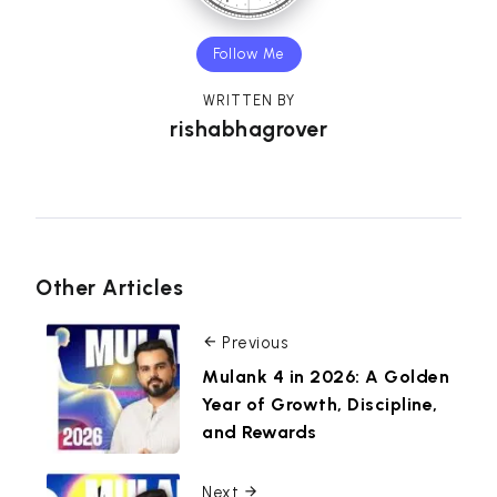
Follow Me
WRITTEN BY
rishabhagrover
Other Articles
Previous
Mulank 4 in 2026: A Golden
Year of Growth, Discipline,
and Rewards
Next