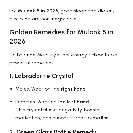
For
Mulank 5 in 2026
, good sleep and dietary
discipline are non-negotiable.
Golden Remedies for Mulank 5 in
2026
To balance Mercury’s fast energy, follow these
powerful remedies:
1. Labradorite Crystal
Males: Wear on the
right hand
Females: Wear on the
left hand
This crystal blocks negativity, boosts
motivation, and supports transformation.
2. Green Glass Bottle Remedy