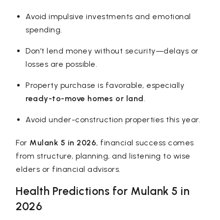
Avoid impulsive investments and emotional
spending.
Don’t lend money without security—delays or
losses are possible.
Property purchase is favorable, especially
ready-to-move homes or land
.
Avoid under-construction properties this year.
For
Mulank 5 in 2026
, financial success comes
from structure, planning, and listening to wise
elders or financial advisors.
Health Predictions for Mulank 5 in
2026