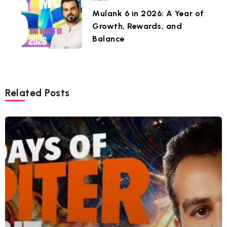
Mulank 6 in 2026: A Year of
Growth, Rewards, and
Balance
Related Posts