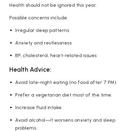
Health should not be ignored this year.
Possible concerns include:
Irregular sleep patterns
Anxiety and restlessness
BP, cholesterol, heart-related issues
Health Advice:
Avoid late-night eating (no food after 7 PM).
Prefer a vegetarian diet most of the time.
Increase fluid intake.
Avoid alcohol—it worsens anxiety and sleep
problems.