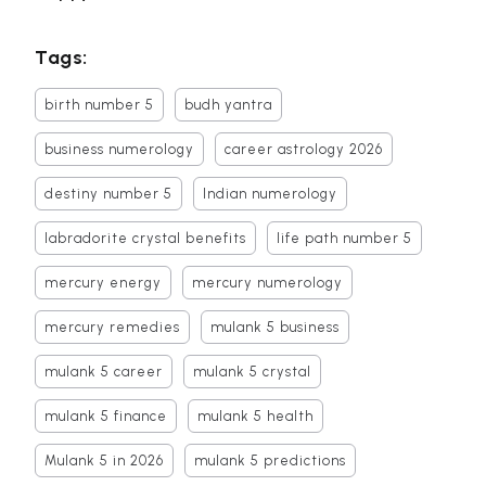
Tags:
birth number 5
budh yantra
business numerology
career astrology 2026
destiny number 5
Indian numerology
labradorite crystal benefits
life path number 5
mercury energy
mercury numerology
mercury remedies
mulank 5 business
mulank 5 career
mulank 5 crystal
mulank 5 finance
mulank 5 health
Mulank 5 in 2026
mulank 5 predictions