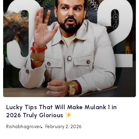
Lucky Tips That Will Make Mulank 1 in
2026 Truly Glorious
February 2, 2026
Rishabhagrover