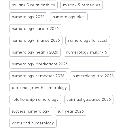
mulank 5 relationships
mulank 5 remedies
numerology 2026
numerology blog
numerology career 2026
numerology finance 2026
numerology forecast
numerology health 2026
numerology mulank 5
numerology predictions 2026
numerology remedies 2026
numerology tips 2026
personal growth numerology
relationship numerology
spiritual guidance 2026
success numerology
sun year 2026
vastu and numerology