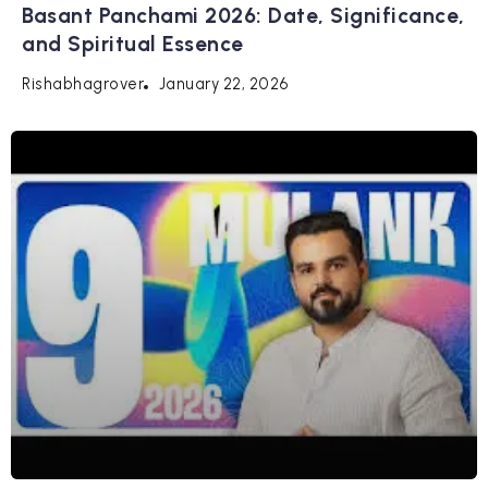
Basant Panchami 2026: Date, Significance,
and Spiritual Essence
January 22, 2026
Rishabhagrover