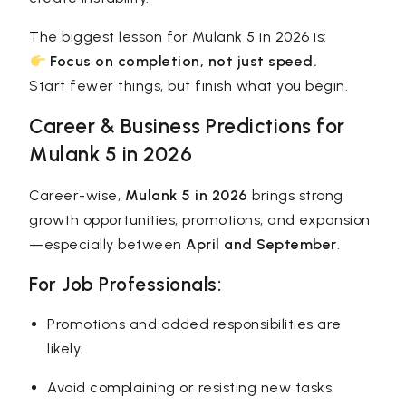
The biggest lesson for Mulank 5 in 2026 is:
Focus on completion, not just speed.
Start fewer things, but finish what you begin.
Career & Business Predictions for
Mulank 5 in 2026
Career-wise,
Mulank 5 in 2026
brings strong
growth opportunities, promotions, and expansion
—especially between
April and September
.
For Job Professionals:
Promotions and added responsibilities are
likely.
Avoid complaining or resisting new tasks.