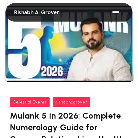
Rishabh A. Grover
Celestial Events
rishabhagrover
Mulank 5 in 2026: Complete
Numerology Guide for