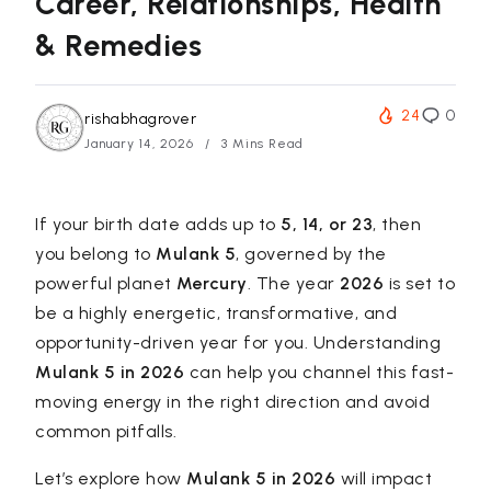
Career, Relationships, Health
& Remedies
24
0
rishabhagrover
January 14, 2026
3 Mins Read
If your birth date adds up to
5, 14, or 23
, then
you belong to
Mulank 5
, governed by the
powerful planet
Mercury
. The year
2026
is set to
be a highly energetic, transformative, and
opportunity-driven year for you. Understanding
Mulank 5 in 2026
can help you channel this fast-
moving energy in the right direction and avoid
common pitfalls.
Let’s explore how
Mulank 5 in 2026
will impact