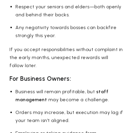
Respect your seniors and elders—both openly
and behind their backs.
Any negativity towards bosses can backfire
strongly this year.
If you accept responsibilities without complaint in
the early months, unexpected rewards will
follow later.
For Business Owners:
Business will remain profitable, but
staff
management
may become a challenge.
Orders may increase, but execution may lag if
your team isn’t aligned.