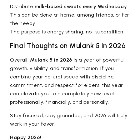
Distribute
milk-based sweets every Wednesday
.
This can be done at home, among friends, or for
the needy.
The purpose is energy sharing, not superstition.
Final Thoughts on Mulank 5 in 2026
Overall,
Mulank 5 in 2026
is a year of powerful
growth, visibility, and transformation. If you
combine your natural speed with discipline,
commitment, and respect for elders, this year
can elevate you to a completely new level—
professionally, financially, and personally.
Stay focused, stay grounded, and 2026 will truly
work in your favor.
Happy 2026!