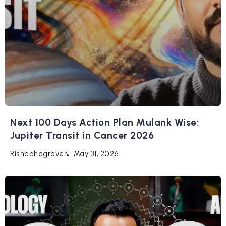
Next 100 Days Action Plan Mulank Wise:
Jupiter Transit in Cancer 2026
May 31, 2026
Rishabhagrover