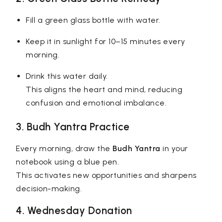
Fill a green glass bottle with water.
Keep it in sunlight for 10–15 minutes every
morning.
Drink this water daily.
This aligns the heart and mind, reducing
confusion and emotional imbalance.
3. Budh Yantra Practice
Every morning, draw the
Budh Yantra
in your
notebook using a blue pen.
This activates new opportunities and sharpens
decision-making.
4. Wednesday Donation