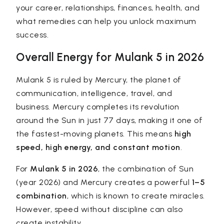
your career, relationships, finances, health, and
what remedies can help you unlock maximum
success.
Overall Energy for Mulank 5 in 2026
Mulank 5 is ruled by Mercury, the planet of
communication, intelligence, travel, and
business. Mercury completes its revolution
around the Sun in just 77 days, making it one of
the fastest-moving planets. This means
high
speed, high energy, and constant motion
.
For
Mulank 5 in 2026
, the combination of Sun
(year 2026) and Mercury creates a powerful
1–5
combination
, which is known to create miracles.
However, speed without discipline can also
create instability.