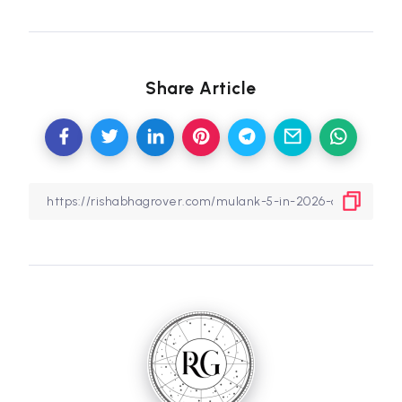
Share Article