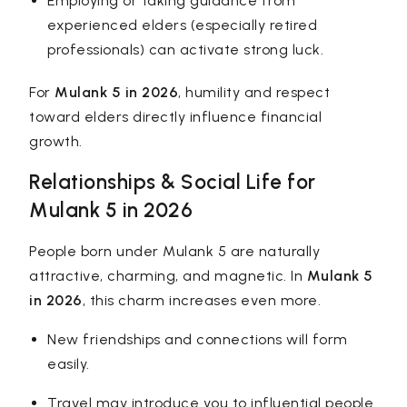
Employing or taking guidance from
experienced elders (especially retired
professionals) can activate strong luck.
For
Mulank 5 in 2026
, humility and respect
toward elders directly influence financial
growth.
Relationships & Social Life for
Mulank 5 in 2026
People born under Mulank 5 are naturally
attractive, charming, and magnetic. In
Mulank 5
in 2026
, this charm increases even more.
New friendships and connections will form
easily.
Travel may introduce you to influential people.