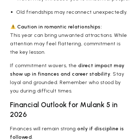
Old friendships may reconnect unexpectedly.
Caution in romantic relationships:
This year can bring unwanted attractions. While
attention may feel flattering, commitment is
the key lesson.
If commitment wavers, the
direct impact may
show up in finances and career stability
. Stay
loyal and grounded. Remember who stood by
you during difficult times.
Financial Outlook for Mulank 5 in
2026
Finances will remain strong
only if discipline is
followed
.