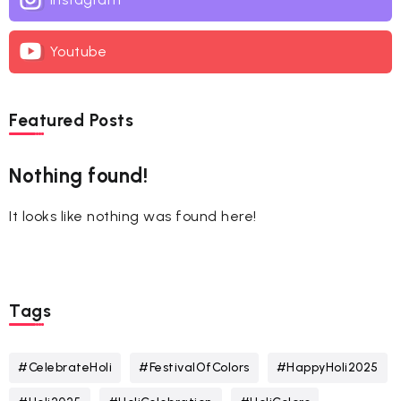
Youtube
Featured Posts
Nothing found!
It looks like nothing was found here!
Tags
#CelebrateHoli
#FestivalOfColors
#HappyHoli2025