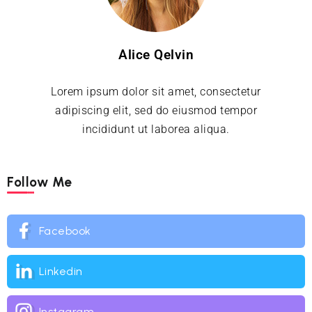
Alice Qelvin
Lorem ipsum dolor sit amet, consectetur
adipiscing elit, sed do eiusmod tempor
incididunt ut laborea aliqua.
Follow Me
Facebook
Linkedin
Instagram