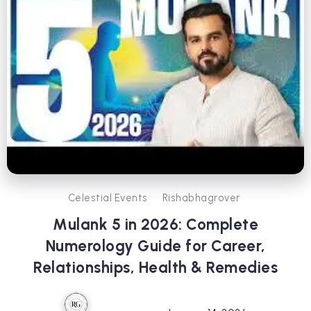
Celestial Events
Rishabhagrover
Mulank 5 in 2026: Complete
Numerology Guide for Career,
Relationships, Health & Remedies