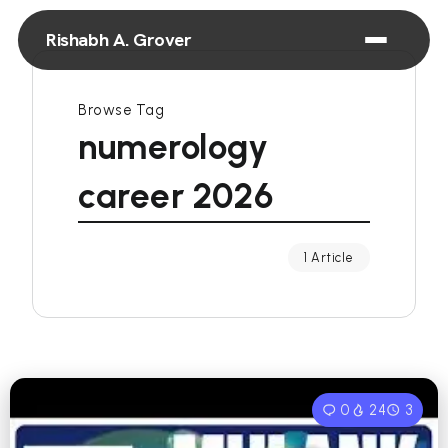
Rishabh A. Grover
Browse Tag
numerology
career 2026
1 Article
0
24
3