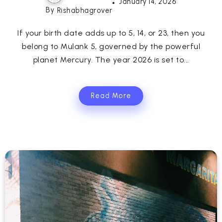
January 14, 2026
By
Rishabhagrover
If your birth date adds up to 5, 14, or 23, then you
belong to Mulank 5, governed by the powerful
planet Mercury. The year 2026 is set to...
Read More