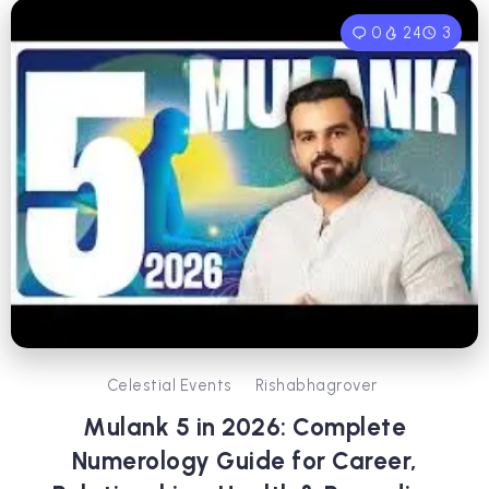
0
24
3
Celestial Events
Rishabhagrover
Mulank 5 in 2026: Complete
Numerology Guide for Career,