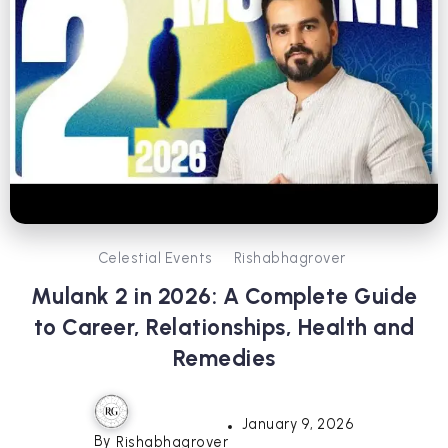
Celestial Events
Rishabhagrover
Mulank 2 in 2026: A Complete Guide
to Career, Relationships, Health and
Remedies
January 9, 2026
By
Rishabhagrover