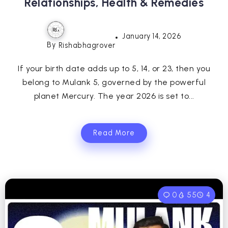
Relationships, Health & Remedies
January 14, 2026
By
Rishabhagrover
If your birth date adds up to 5, 14, or 23, then you
belong to Mulank 5, governed by the powerful
planet Mercury. The year 2026 is set to...
Read More
0
55
4