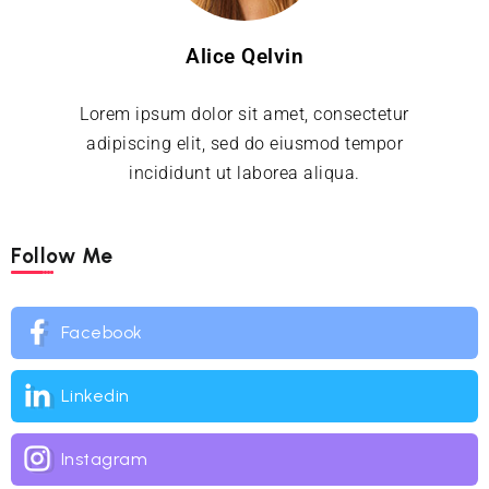
Alice Qelvin
Lorem ipsum dolor sit amet, consectetur
adipiscing elit, sed do eiusmod tempor
incididunt ut laborea aliqua.
Follow Me
Facebook
Linkedin
Instagram