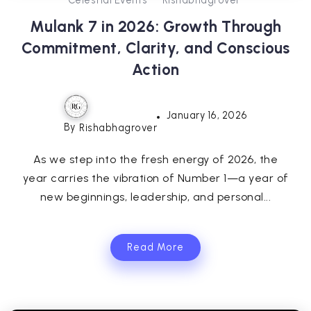
Mulank 7 in 2026: Growth Through
Commitment, Clarity, and Conscious
Action
January 16, 2026
By
Rishabhagrover
As we step into the fresh energy of 2026, the
year carries the vibration of Number 1—a year of
new beginnings, leadership, and personal...
Read More