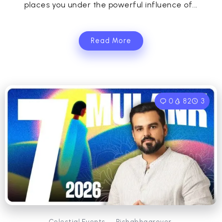
places you under the powerful influence of...
Read More
0
82
3
Celestial Events
Rishabhagrover