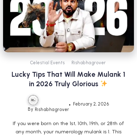
Celestial Events
Rishabhagrover
Lucky Tips That Will Make Mulank 1
in 2026 Truly Glorious
February 2, 2026
By
Rishabhagrover
If you were born on the 1st, 10th, 19th, or 28th of
any month, your numerology mulank is 1. This