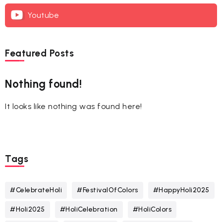
Youtube
Featured Posts
Nothing found!
It looks like nothing was found here!
Tags
#CelebrateHoli
#FestivalOfColors
#HappyHoli2025
#Holi2025
#HoliCelebration
#HoliColors