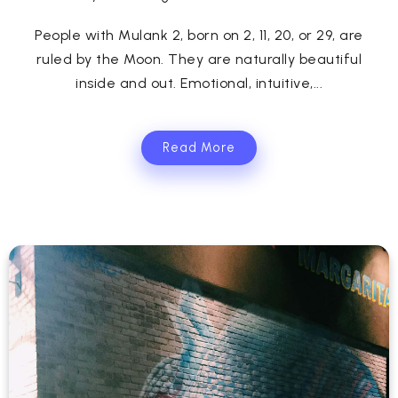
People with Mulank 2, born on 2, 11, 20, or 29, are
ruled by the Moon. They are naturally beautiful
inside and out. Emotional, intuitive,...
Read More