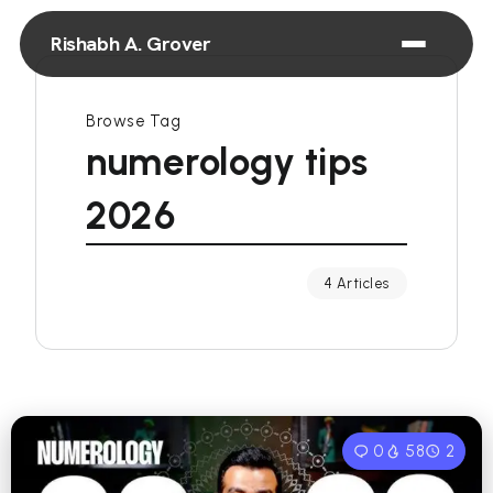
Rishabh A. Grover
Browse Tag
numerology tips
2026
4 Articles
0
58
2