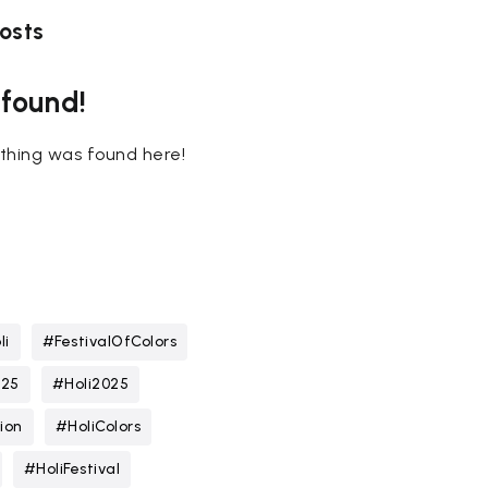
osts
 found!
nothing was found here!
li
#FestivalOfColors
025
#Holi2025
ion
#HoliColors
#HoliFestival