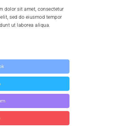
 dolor sit amet, consectetur
 elit, sed do eiusmod tempor
idunt ut laborea aliqua.
ok
n
ram
e