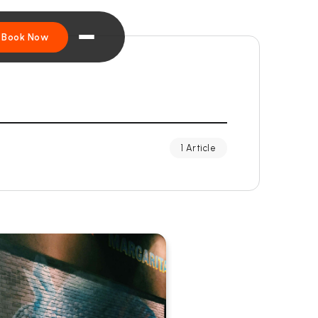
Book Now
1 Article