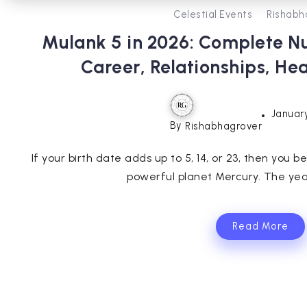
Celestial Events
Rishabh
Mulank 5 in 2026: Complete N
Career, Relationships, He
January
By
Rishabhagrover
If your birth date adds up to 5, 14, or 23, then you
powerful planet Mercury. The year 
Read More