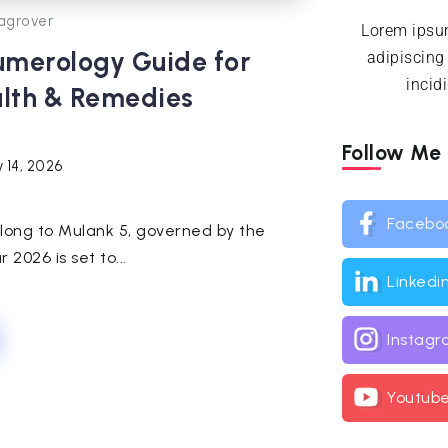
agrover
Lorem ipsum
umerology Guide for
adipiscing
incid
alth & Remedies
Follow Me
 14, 2026
Facebo
 belong to Mulank 5, governed by the
2026 is set to...
Linkedi
Instag
Youtub