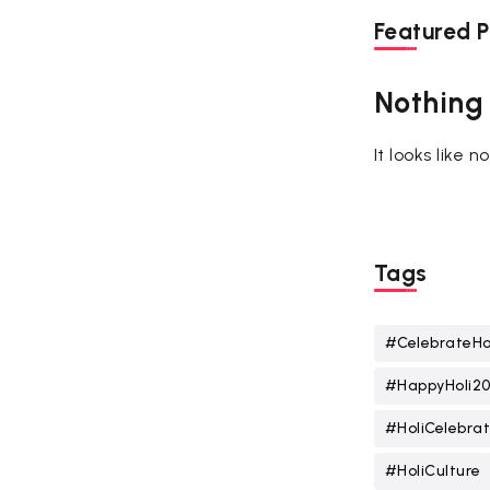
Featured P
Nothing
It looks like 
Tags
#CelebrateHo
#HappyHoli2
#HoliCelebrat
#HoliCulture