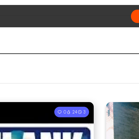
0
24
3