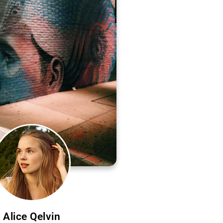
Alice Qelvin