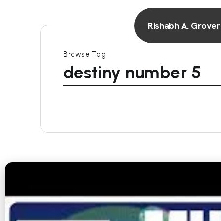
Rishabh A. Grover
Browse Tag
destiny number 5